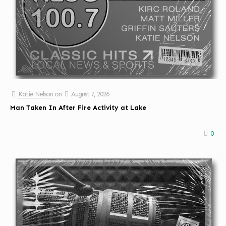
Katie Nelson
on
August 7, 2026
Man Taken In After Fire Activity at Lake
0