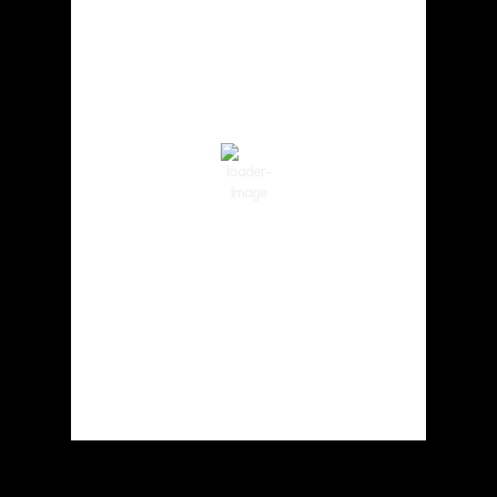
10:03 am,
Aug 7, 2026
71
°F
Clear Sky
Wind Gust:
3 mph
Clouds:
0%
Visibility:
10 km
Sunrise:
6:01 am
Sunset:
8:33 pm
73 %
1018 hPa
3 mph
Weather from OpenWeatherMap