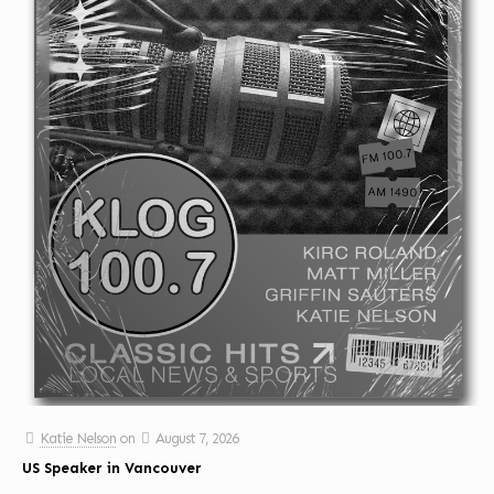
Katie Nelson
on
August 7, 2026
US Speaker in Vancouver