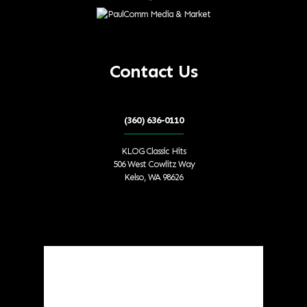
Contact Us
(360) 636-0110
KLOG Classic Hits
506 West Cowlitz Way
Kelso, WA 98626
Local Weather
Cowlitz County