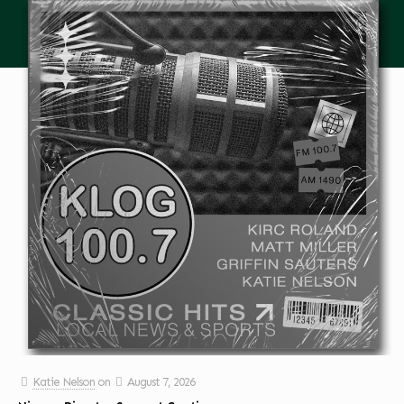
Katie Nelson
on
August 7, 2026