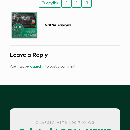
Copy link
Griffin Sauters
Leave a Reply
You must be
logged in
to post a comment.
CLASSIC HITS 100.7 KLOG