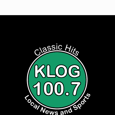
Listen to Classic Hits 100.7 KLOG Live