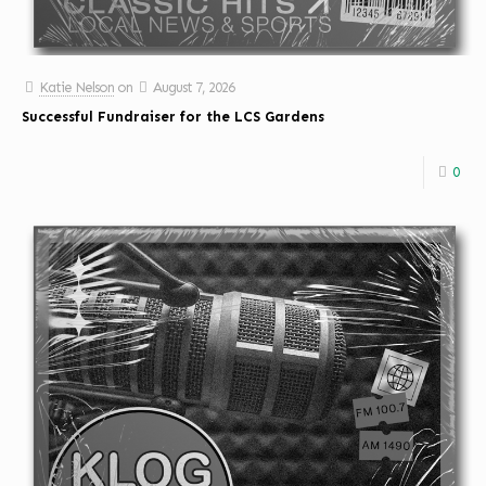
Katie Nelson
on
August 7, 2026
Successful Fundraiser for the LCS Gardens
0