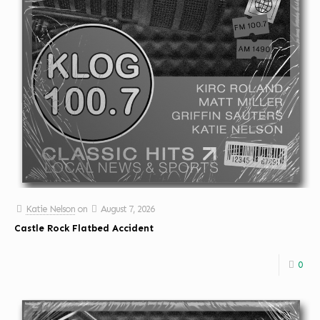
Katie Nelson
on
August 7, 2026
Castle Rock Flatbed Accident
0