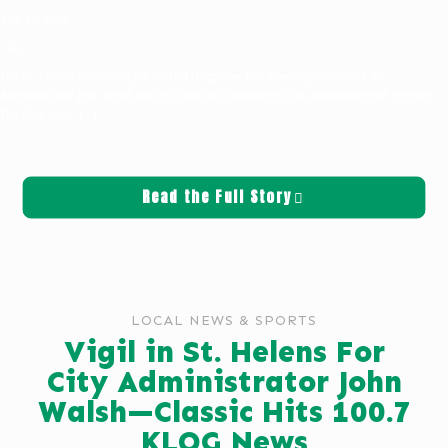
June 18, 2026
News
The St. Helens community is invited to gather this evening to honor City
Administrator John Walsh during a special candlelight vigil and waterfront concert.
The City of St.
[…]
Read the Full Story
LOCAL NEWS & SPORTS
Vigil in St. Helens For
City Administrator John
Walsh—Classic Hits 100.7
KLOG News