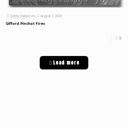
Katie Nelson
on
August 7, 2026
Gifford Pinchot Fires
0
Load more
Get Digital Targeted Advertising