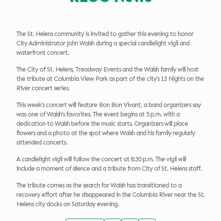
The St. Helens community is invited to gather this evening to honor
City Administrator John Walsh during a special candlelight vigil and
waterfront concert.
The City of St. Helens, Treadway Events and the Walsh family will host
the tribute at Columbia View Park as part of the city’s 13 Nights on the
River concert series.
This week’s concert will feature Bon Bon Vivant, a band organizers say
was one of Walsh’s favorites. The event begins at 5 p.m. with a
dedication to Walsh before the music starts. Organizers will place
flowers and a photo at the spot where Walsh and his family regularly
attended concerts.
A candlelight vigil will follow the concert at 8:30 p.m. The vigil will
include a moment of silence and a tribute from City of St. Helens staff.
The tribute comes as the search for Walsh has transitioned to a
recovery effort after he disappeared in the Columbia River near the St.
Helens city docks on Saturday evening.