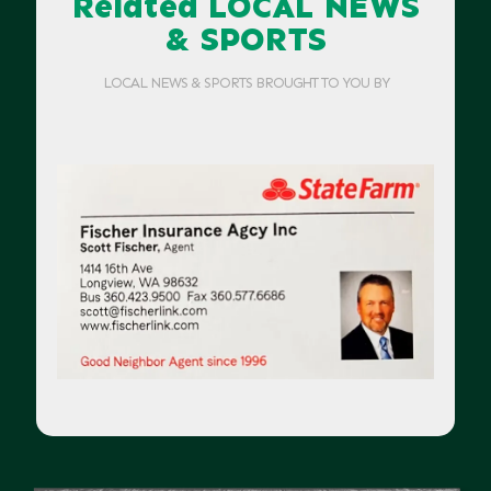
Related LOCAL NEWS
& SPORTS
LOCAL NEWS & SPORTS BROUGHT TO YOU BY