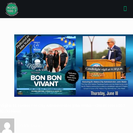
Vigil in St. Helens For City Administrator John Walsh—Classic Hits 100.7
KLOG News
Griffin Sauters