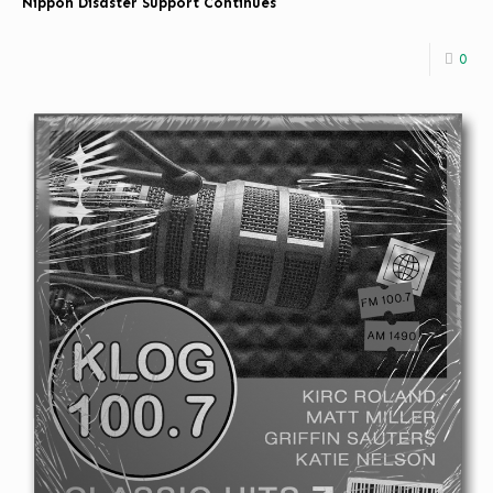
Nippon Disaster Support Continues
0