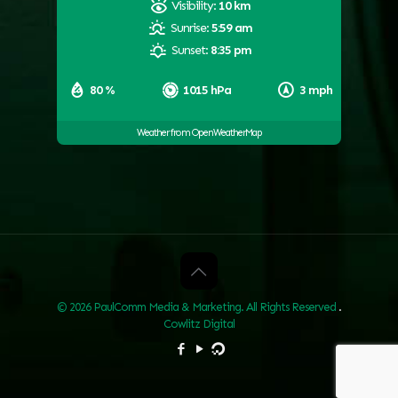
Visibility:
10 km
Sunrise:
5:59 am
Sunset:
8:35 pm
80 %
1015 hPa
3 mph
Weather from OpenWeatherMap
© 2026 PaulComm Media & Marketing. All Rights Reserved
.
Cowlitz Digital