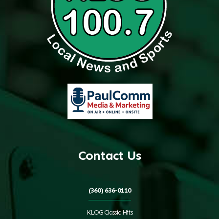
Contact Us
(360) 636-0110
KLOG Classic Hits