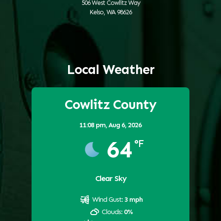
506 West Cowlitz Way
Kelso, WA 98626
Local Weather
Cowlitz County
11:08 pm,
Aug 6, 2026
64
°F
Clear Sky
Wind Gust:
3 mph
Clouds:
0%