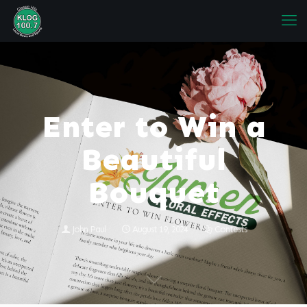
Enter to Win a
Beautiful
Bouquet
John Paul
August 19, 2024
Contests