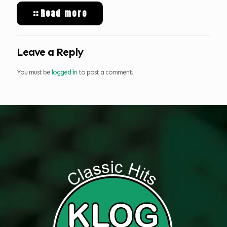
Read more
Leave a Reply
You must be
logged in
to post a comment.