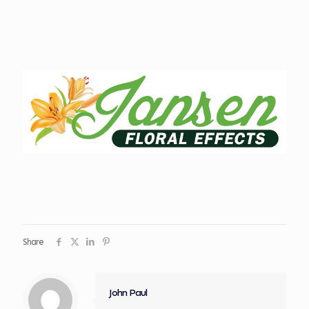
Share
John Paul