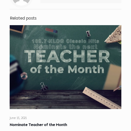
Related posts
June 15, 2021
Nominate Teacher of the Month