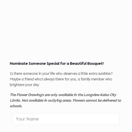
Nominate Someone Special for a Beautiful Bouquet!
Is there someone in your life who deserves a little extra sunshine?
Maybe a friend who's always there for you, a family member who
brightens your day
The Flower Drawing’s are only available in the Longview-Kelso City
Limits. Not available in outlying areas. Flowers cannot be delivered to
schools.