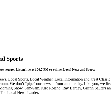
d Sports
e you go. Listen live at 100.7 FM or online. Local News and Sports
ws, Local Sports, Local Weather, Local Information and great Classic 
room. We don’t “pipe” our news in from another city. Like you, we liv
orning Show, 6am-9am. Kirc Roland, Ray Bartley, Griffin Sauters and
n The Local News Leader.