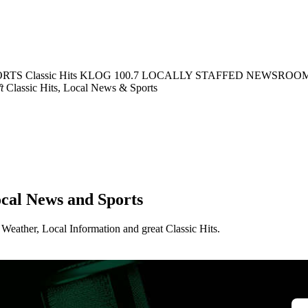
ORTS
Classic Hits KLOG 100.7
LOCALLY STAFFED NEWSROO
t
Classic Hits, Local News & Sports
ocal News and Sports
Weather, Local Information and great Classic Hits.