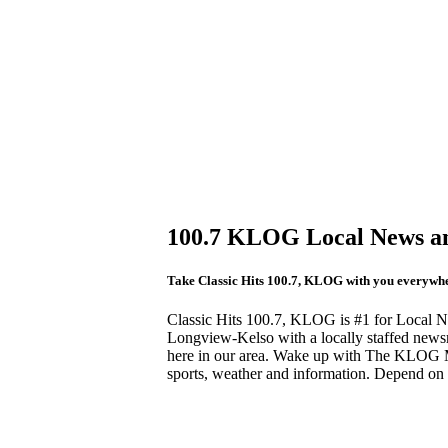
100.7 KLOG Local News an
Take Classic Hits 100.7, KLOG with you everywher
Classic Hits 100.7, KLOG is #1 for Local Ne
Longview-Kelso with a locally staffed news
here in our area. Wake up with The KLOG M
sports, weather and information. Depend o