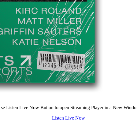
se Listen Live Now Button to open Streaming Player in a New Wind
Listen Live Now