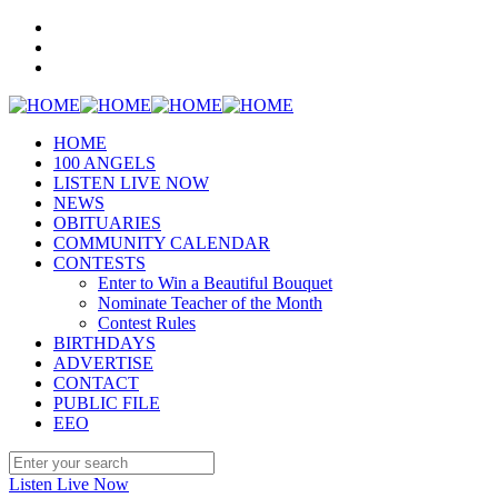
HOME
100 ANGELS
LISTEN LIVE NOW
NEWS
OBITUARIES
COMMUNITY CALENDAR
CONTESTS
Enter to Win a Beautiful Bouquet
Nominate Teacher of the Month
Contest Rules
BIRTHDAYS
ADVERTISE
CONTACT
PUBLIC FILE
EEO
Listen Live Now