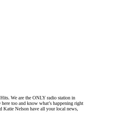
Hits. We are the ONLY radio station in
e here too and know what’s happening right
 Katie Nelson have all your local news,