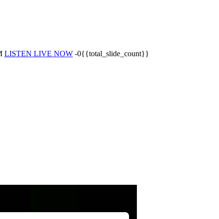
M
LISTEN LIVE NOW
-0{{total_slide_count}}