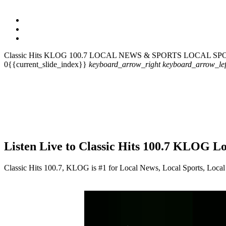
Classic Hits KLOG 100.7
LOCAL NEWS & SPORTS
LOCAL SP
0{{current_slide_index}}
keyboard_arrow_right
keyboard_arrow_lef
Listen Live to Classic Hits 100.7 KLOG L
Classic Hits 100.7, KLOG is #1 for Local News, Local Sports, Local 