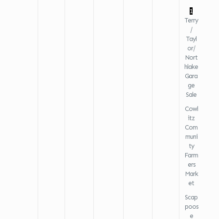
1
Terry
/
Tayl
or/
Nort
hlake
Gara
ge
Sale
Cowl
itz
Com
muni
ty
Farm
ers
Mark
et
Scap
poos
e