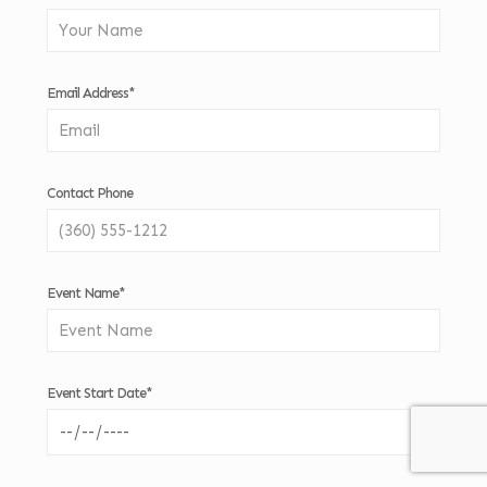
Email Address*
Contact Phone
Event Name*
Event Start Date*