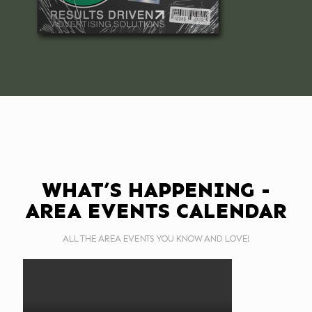
WHAT’S HAPPENING -
AREA EVENTS CALENDAR
ALL THE AREA EVENTS YOU KNOW AND LOVE!