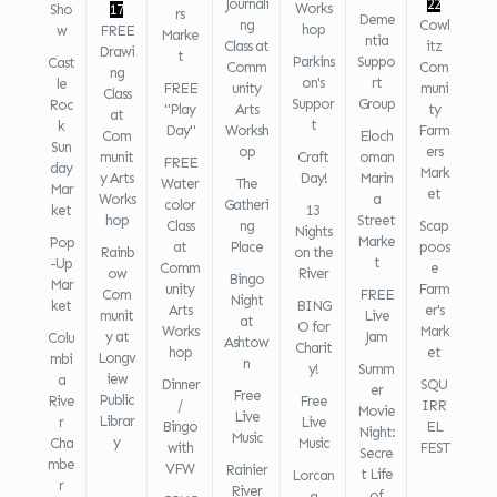
Journali
22
Works
Sho
17
rs
Deme
ng
Cowl
hop
w
FREE
Marke
ntia
Class at
itz
Drawi
t
Parkins
Suppo
Cast
Comm
Com
ng
on's
rt
le
FREE
unity
muni
Class
Suppor
Group
Roc
"Play
Arts
ty
at
t
k
Day"
Worksh
Farm
Com
Eloch
Sun
op
ers
munit
Craft
oman
FREE
day
Mark
y Arts
Day!
Marin
Water
The
Mar
et
Works
a
color
Gatheri
ket
13
hop
Street
Class
ng
Scap
Nights
Marke
Pop
at
Place
poos
Rainb
on the
t
-Up
Comm
e
ow
River
Bingo
Mar
unity
Farm
Com
FREE
Night
ket
BING
Arts
er's
munit
Live
at
O for
Works
Mark
y at
Jam
Colu
Ashtow
Charit
hop
et
Longv
mbi
n
y!
Summ
iew
a
Dinner
SQU
er
Free
Public
Rive
Free
/
IRR
Movie
Live
Librar
r
Live
Bingo
EL
Night:
Music
y
Cha
Music
with
FEST
Secre
mbe
VFW
Rainier
t Life
Lorcan
r
River
of
a