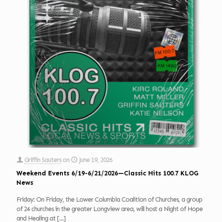
Griffin Sauters
on
June 19, 2026
Weekend Events 6/19-6/21/2026—Classic Hits 100.7 KLOG
News
Friday: On Friday, the Lower Columbia Coalition of Churches, a group
of 24 churches in the greater Longview area, will host a Night of Hope
and Healing at
[…]