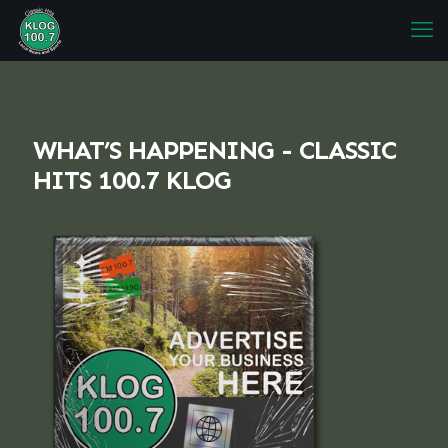
WHAT’S HAPPENING - CLASSIC
HITS 100.7 KLOG