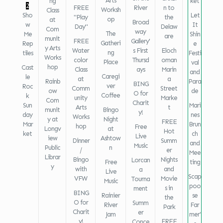
Arts
ng
ket
2
FREE
River
n to
Worksh
Class
Sho
Let
"Play
the
op
at
Broad
w
It
Day"
Delaw
Com
way
The
Me
Shin
are
munit
FREE
Gallery'
Gatheri
Rep
e
y Arts
Water
s First
Eloch
ng
tiles
Festi
Works
color
Thursd
oman
Place
val
hop
Cast
Class
ays
Marin
and
Caregi
le
at
a
Rainb
Para
BING
ver
Roc
Comm
Street
ow
de
O for
Coffee
k
unity
Marke
Com
Charit
Sun
Mari
Arts
t
munit
Bingo
y!
day
nes
Works
y at
Night
FREE
Mar
Brun
hop
Free
Longv
at
Hot
ket
ch
Live
iew
Ashtow
Dinner
Summ
and
Music
Public
n
/
er
Mee
Librar
Bingo
Nights
Lorcan
Free
ting
y
with
and
a
Live
Scap
VFW
Movie
Tourna
Music
poo
s in
ment
BING
Rainier
se
the
O for
Summ
River
Far
Park
Charit
er
Jam
mer'
y!
FREE
Conce