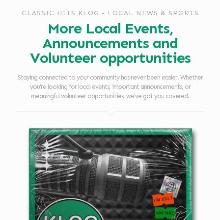
CLASSIC HITS KLOG - LOCAL NEWS & SPORTS
More Local Events,
Announcements and
Volunteer opportunities
Staying connected to your community has never been easier! Whether
you're looking for local events, important announcements, or
meaningful volunteer opportunities, we've got you covered.