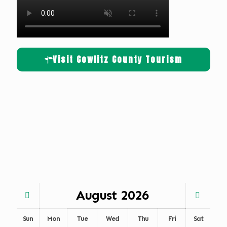
Visit Cowlitz County Tourism
August
2026
Sun
Mon
Tue
Wed
Thu
Fri
Sat