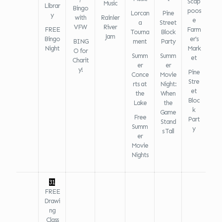
Scap
Music
Librar
Bingo
poos
Lorcan
Pine
y
with
Rainier
e
a
Street
VFW
River
FREE
Farm
Tourna
Block
Jam
Bingo
er's
BING
ment
Party
Night
Mark
O for
Summ
Summ
et
Charit
er
er
y!
Pine
Conce
Movie
Stre
rts at
Night:
et
the
When
Bloc
Lake
the
k
Game
Free
Part
Stand
Summ
y
s Tall
er
Movie
Nights
31
FREE
Drawi
ng
Class