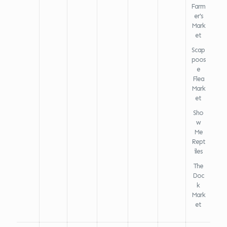
Farm
er's
Mark
et
Scap
poos
e
Flea
Mark
et
Sho
w
Me
Rept
iles
The
Doc
k
Mark
et