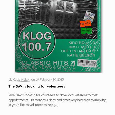
Katie Nelson
on
February 10, 2025
The DAV is looking for volunteers
-The DAV is looking for volunteers to drive local veterans to their
appointments. It’s Monday-Friday and times vary based on availability.
If you’d like to volunteer to help
[…]