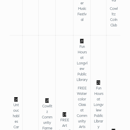
val
er
Music
Cowl
Festiv
itz
al
Coin
Club
20
Fun
Hours
at
Longvi
ew
Public
Library
21
FREE
Fun
Water
Hours
color
at
16
18
Class
Longv
Unt
Cowlit
at
iew
ouc
z
19
Comm
Public
habl
Comm
FREE
unity
Librar
es
unity
Art
Arts
y
Car
Farme