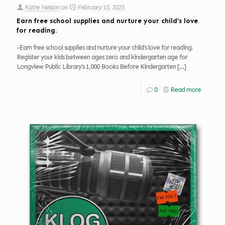
Katie Nelson
on
February 10, 2025
Earn free school supplies and nurture your child’s love
for reading.
-Earn free school supplies and nurture your child’s love for reading.
Register your kids between ages zero and kindergarten age for
Longview Public Library’s 1,000 Books Before Kindergarten
[…]
0
Read more