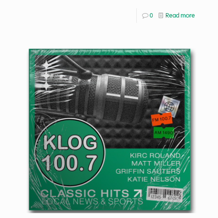
0
Read more