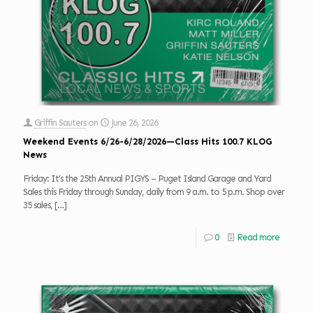
Griffin Sauters
on
June 26, 2026
Weekend Events 6/26-6/28/2026—Class Hits 100.7 KLOG
News
Friday: It’s the 25th Annual PIGYS – Puget Island Garage and Yard
Sales this Friday through Sunday, daily from 9 a.m. to 5 p.m. Shop over
35 sales,
[…]
0
Read more