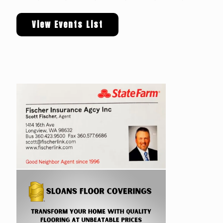
View Events List