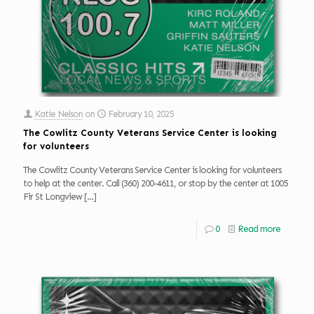
Katie Nelson
on
February 10, 2025
The Cowlitz County Veterans Service Center is looking
for volunteers
The Cowlitz County Veterans Service Center is looking for volunteers
to help at the center. Call (360) 200-4611, or stop by the center at 1005
Fir St Longview
[…]
0
Read more