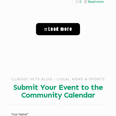
0
Read more
Load more
CLASSIC HITS KLOG - LOCAL NEWS & SPORTS
Submit Your Event to the
Community Calendar
Your Name*