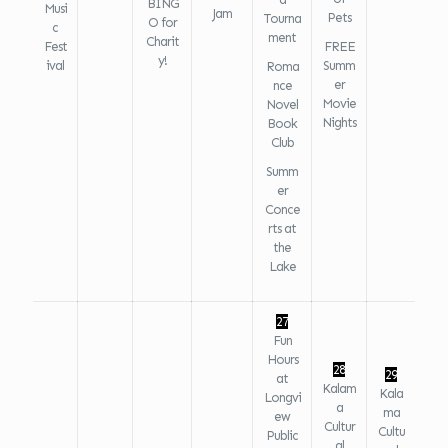
BING
Musi
Jam
Pets
Tourna
O for
c
ment
Charit
Fest
FREE
y!
ival
Summ
Roma
er
nce
Movie
Novel
Nights
Book
Club
Summ
er
Conce
rts at
the
Lake
27
Fun
Hours
28
29
at
Kalam
Kala
Longvi
a
ma
ew
Cultur
Cultu
Public
al