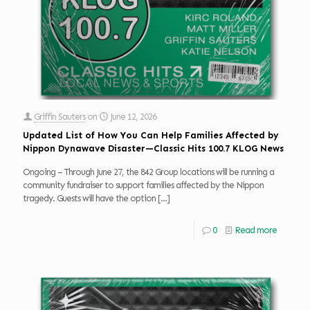
Griffin Sauters
on
June 12, 2026
Updated List of How You Can Help Families Affected by
Nippon Dynawave Disaster—Classic Hits 100.7 KLOG News
Ongoing – Through June 27, the 842 Group locations will be running a
community fundraiser to support families affected by the Nippon
tragedy. Guests will have the option
[…]
0
Read more