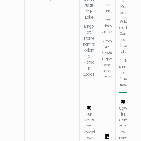
s
Live
rts at
Mar
Jam
the
ket
Lake
First
Wild
Friday
Bingo
craft
Cruise
at
Cam
McMe
p:
Summ
namins
Inse
er
Kalam
cts
Movie
a
Night:
Mids
Harbo
Despi
umm
r
cable
er
Lodge
Me
Mad
ness
15
13
Cowl
Fun
itz
Hours
Com
at
muni
Longvi
ty
14
ew
Farm