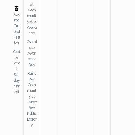
at
30
Com
Kala
munit
ma
y Arts
Cult
Works
ural
hop
Fest
Overd
ival
ose
Cast
Awar
le
eness
Roc
Day
k
Rainb
Sun
ow
day
Com
Mar
munit
ket
y at
Longv
iew
Public
Librar
y