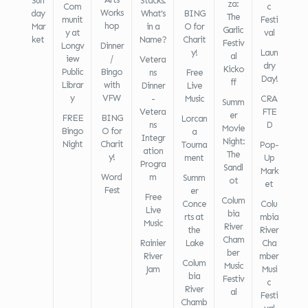
Sun
Stacks:
za:
Com
c
Works
day
What's
BING
The
munit
Festi
hop
Mar
in a
O for
Garlic
y at
val
ket
Name?
Charit
Festiv
Longv
Dinner
y!
Laun
al
iew
/
Vetera
dry
Kicko
Public
Bingo
ns
Free
Day!
ff
Librar
with
Dinner
Live
y
VFW
-
Music
CRA
Summ
Vetera
FTE
er
FREE
BING
Lorcan
ns
D
Movie
Bingo
O for
a
Integr
Night:
Night
Charit
Tourna
Pop-
ation
The
y!
ment
Up
Progra
Sandl
Mark
Word
m
Summ
ot
et
Fest
er
Free
Colum
Conce
Colu
Live
bia
rts at
mbia
Music
River
the
River
Cham
Rainier
Lake
Cha
ber
River
mber
Colum
Music
Jam
Musi
bia
Festiv
c
River
al
Festi
Chamb