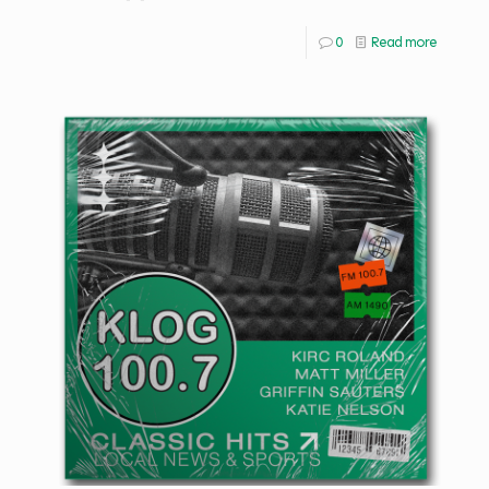
0
Read more