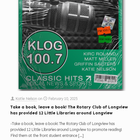
Katie Nelson
on
February 10, 2025
Take a book, leave a book! The Rotary Club of Longview
has provided 12 Little Libraries around Longview
-Take a book, leave a book! The Rotary Club of Longview has
provided 12 Little Libraries around Longview to promote reading!
Find them at the front student entrance
[…]