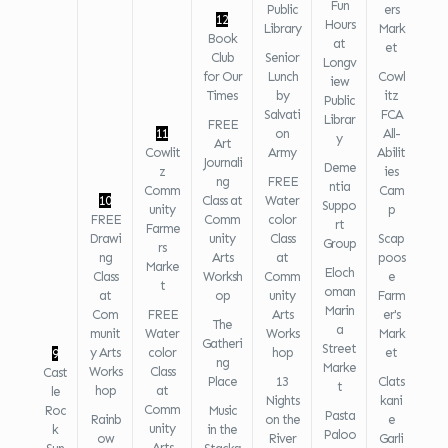
Fun
Public
ers
12
Hours
Library
Mark
Book
at
et
Club
Senior
Longv
for Our
Lunch
Cowl
iew
Times
by
itz
Public
Salvati
FCA
Librar
FREE
11
on
All-
y
Art
Cowlit
Army
Abilit
Journali
Deme
z
ies
ng
FREE
ntia
Comm
Cam
10
Class at
Water
Suppo
unity
p
FREE
Comm
color
rt
Farme
Drawi
unity
Class
Scap
Group
rs
ng
Arts
at
poos
Marke
Eloch
Class
Worksh
Comm
e
t
oman
at
op
unity
Farm
Marin
Com
FREE
Arts
er's
The
a
munit
Water
Works
Mark
Gatheri
Street
y Arts
color
hop
et
9
ng
Marke
Works
Class
Cast
Place
13
Clats
t
hop
at
le
Nights
kani
Comm
Roc
Music
Pasta
Rainb
on the
e
unity
k
in the
Paloo
ow
River
Garli
Arts