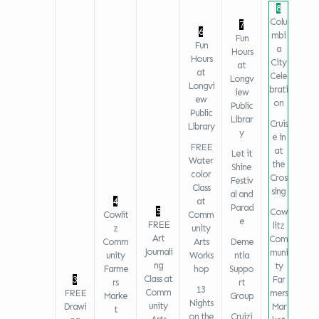
8
Colu
7
6
mbi
Fun
Fun
a
Hours
Hours
City
at
at
Cele
Longv
Longvi
brati
iew
ew
on
Public
Public
Librar
Cruis
Library
y
e in
FREE
at
Let it
Water
the
Shine
color
Cros
Festiv
Class
sing
al and
4
at
Parad
5
Cow
Cowlit
Comm
e
FREE
litz
z
unity
Art
Com
Comm
Arts
Deme
Journali
muni
unity
Works
ntia
ng
ty
Farme
hop
Suppo
Class at
3
Far
rs
rt
13
Comm
FREE
mers
Marke
Group
Nights
unity
Drawi
Mar
t
on the
Cruizi