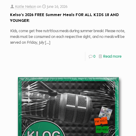
Katie Nelson
on
June 16, 2026
Kelso’s 2026 FREE Summer Meals FOR ALL KIDS 18 AND
YOUNGER:
Kids, come get free nutritious meals during summer break! Please note,
meals must be consumed on each respective sight, and no meals will be
served on Friday, July
[…]
0
Read more