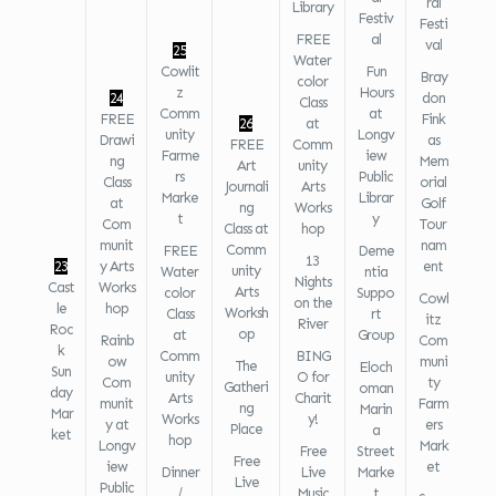
ral
Library
Festiv
Festi
FREE
al
val
25
Water
Cowlit
Fun
Bray
color
z
Hours
24
don
Class
Comm
at
FREE
Fink
26
at
unity
Longv
Drawi
as
FREE
Comm
Farme
iew
ng
Mem
Art
unity
rs
Public
Class
orial
Journali
Arts
Marke
Librar
at
Golf
ng
Works
t
y
Com
Tour
Class at
hop
munit
nam
Comm
FREE
Deme
13
23
y Arts
ent
unity
Water
ntia
Nights
Cast
Works
Arts
color
Suppo
Cowl
on the
le
hop
Worksh
Class
rt
itz
River
Roc
op
at
Group
Rainb
Com
k
Comm
BING
ow
muni
The
Eloch
Sun
unity
O for
Com
ty
Gatheri
oman
day
Arts
Charit
munit
Farm
ng
Marin
Mar
Works
y!
y at
ers
Place
a
ket
hop
Longv
Mark
Free
Street
Free
iew
et
Dinner
Live
Marke
Live
Public
/
Music
t