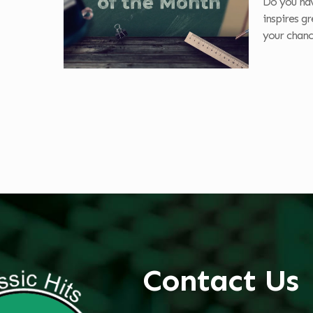
Do you hav
inspires g
your chanc
Contact Us