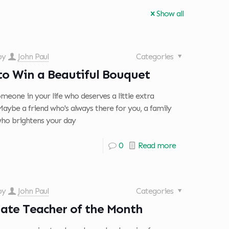
Show all
 by
John Paul
Categories
to Win a Beautiful Bouquet
meone in your life who deserves a little extra
Maybe a friend who's always there for you, a family
o brightens your day
0
Read more
 by
John Paul
Categories
ate Teacher of the Month