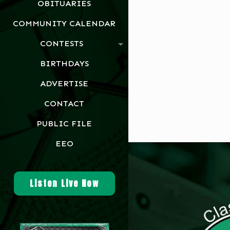
OBITUARIES
COMMUNITY CALENDAR
CONTESTS
BIRTHDAYS
ADVERTISE
CONTACT
PUBLIC FILE
EEO
Listen Live Now