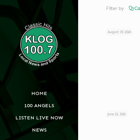
Filter by
Ca
August 19, 2024
HOME
100 ANGELS
June 15, 2021
LISTEN LIVE NOW
NEWS