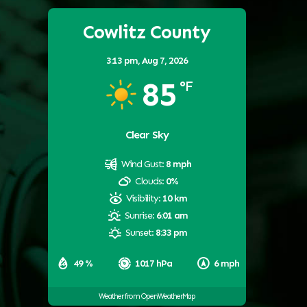
Cowlitz County
3:13 pm,
Aug 7, 2026
85
°F
Clear Sky
Wind Gust:
8 mph
Clouds:
0%
Visibility:
10 km
Sunrise:
6:01 am
Sunset:
8:33 pm
49 %
1017 hPa
6 mph
Weather from OpenWeatherMap