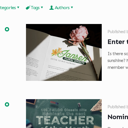
tegories
Tags
Authors
Published
Enter 
Is there so
sunshine? 
member wh
Published
Nomin