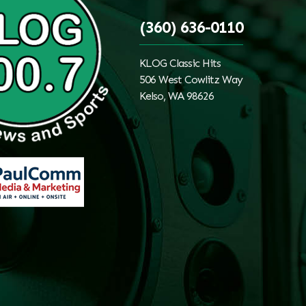
(360) 636-0110
KLOG Classic Hits
506 West Cowlitz Way
Kelso, WA 98626