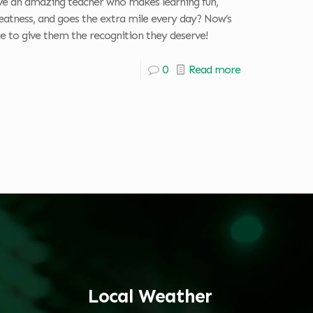
e an amazing teacher who makes learning fun,
reatness, and goes the extra mile every day? Now’s
e to give them the recognition they deserve!
0
Read more
Local Weather