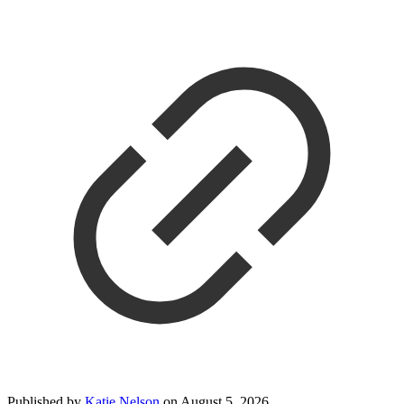
Published by
Katie Nelson
on
August 5, 2026