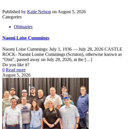
Published by
Katie Nelson
on
August 5, 2026
Categories
Obituaries
Naomi Loise Cummings
Naomi Loise Cummings: July 1, 1936 — July 28, 2026 CASTLE
ROCK- Naomi Louise Cummings (Scruton), otherwise known as
“Omi”, passed away on July 28, 2026, at the
[…]
Do you like it?
0
Read more
August 5, 2026