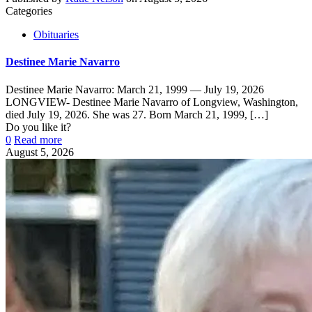
Categories
Obituaries
Destinee Marie Navarro
Destinee Marie Navarro: March 21, 1999 — July 19, 2026
LONGVIEW- Destinee Marie Navarro of Longview, Washington,
died July 19, 2026. She was 27. Born March 21, 1999,
[…]
Do you like it?
0
Read more
August 5, 2026