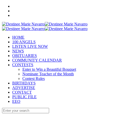
HOME
100 ANGELS
LISTEN LIVE NOW
NEWS
OBITUARIES
COMMUNITY CALENDAR
CONTESTS
Enter to Win a Beautiful Bouquet
Nominate Teacher of the Month
Contest Rules
BIRTHDAYS
ADVERTISE
CONTACT
PUBLIC FILE
EEO