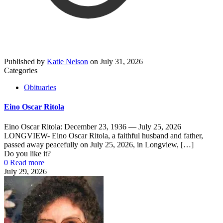
Published by
Katie Nelson
on
July 31, 2026
Categories
Obituaries
Eino Oscar Ritola
Eino Oscar Ritola: December 23, 1936 — July 25, 2026
LONGVIEW- Eino Oscar Ritola, a faithful husband and father,
passed away peacefully on July 25, 2026, in Longview,
[…]
Do you like it?
0
Read more
July 29, 2026