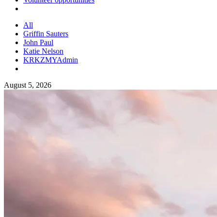
All
Griffin Sauters
John Paul
Katie Nelson
KRKZMYAdmin
August 5, 2026