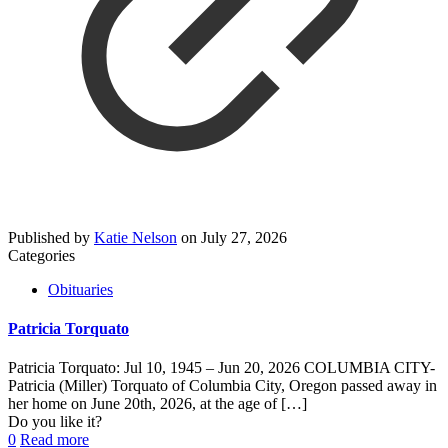
Published by
Katie Nelson
on
July 27, 2026
Categories
Obituaries
Patricia Torquato
Patricia Torquato: Jul 10, 1945 – Jun 20, 2026 COLUMBIA CITY-
Patricia (Miller) Torquato of Columbia City, Oregon passed away in
her home on June 20th, 2026, at the age of
[…]
Do you like it?
0
Read more