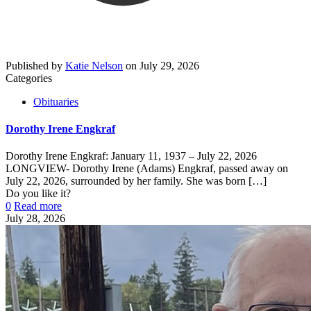
Published by
Katie Nelson
on
July 29, 2026
Categories
Obituaries
Dorothy Irene Engkraf
Dorothy Irene Engkraf: January 11, 1937 – July 22, 2026
LONGVIEW- Dorothy Irene (Adams) Engkraf, passed away on
July 22, 2026, surrounded by her family. She was born
[…]
Do you like it?
0
Read more
July 28, 2026