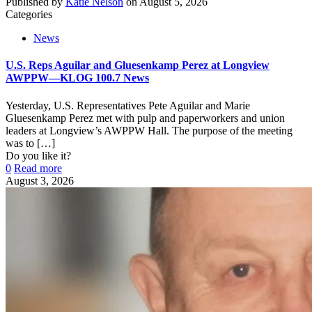
Published by
Katie Nelson
on
August 5, 2026
Categories
News
U.S. Reps Aguilar and Gluesenkamp Perez at Longview
AWPPW—KLOG 100.7 News
Yesterday, U.S. Representatives Pete Aguilar and Marie
Gluesenkamp Perez met with pulp and paperworkers and union
leaders at Longview’s AWPPW Hall. The purpose of the meeting
was to
[…]
Do you like it?
0
Read more
August 3, 2026