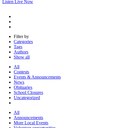
Listen Live Now
Filter by
Categories
Tags
Authors
Show all
All
Contests
Events & Announcements
News
Obituaries
School Closures
Uncategorized
All
Announcements
More Local Events
Volunteer opportunities