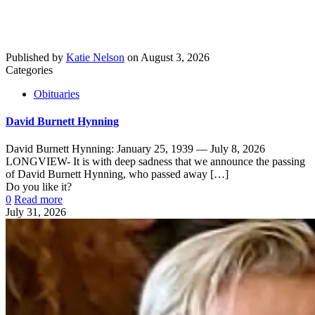
Published by
Katie Nelson
on
August 3, 2026
Categories
Obituaries
David Burnett Hynning
David Burnett Hynning: January 25, 1939 — July 8, 2026
LONGVIEW- It is with deep sadness that we announce the passing
of David Burnett Hynning, who passed away
[…]
Do you like it?
0
Read more
July 31, 2026