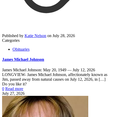
Published by
Katie Nelson
on
July 28, 2026
Categories
Obituaries
James Michael Johnson
James Michael Johnson: May 20, 1949 — July 12, 2026
LONGVIEW- James Michael Johnson, affectionately known as
Jim, passed away from natural causes on July 12, 2026, in
[…]
Do you like it?
0
Read more
July 27, 2026