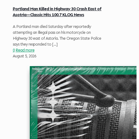
Portland Man Killed in Highway 30 Crash East of
Asotria—Classic Hits 100.7 KLOG News
A Portland man died Saturday after reportedly
attempting an illegal pass on his motorcycle on
Highway 30 east of Astoria. The Oregon State Police
says they responded to
[…]
0
Read more
August 5, 2026