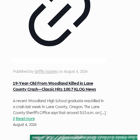
Published by
Griffin Sauters
on
August 4, 2026
19-Year-Old From Woodland Killed in Lane
County Crash—Classic Hits 100.7 KLOG News
A recent Woodland High School graduate was killed in
a crash last week in Lane County, Oregon. The Lane
County Sheriff’s Office says that around 5:15 a.m. on
[…]
0
Read more
August 4, 2026