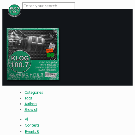
Categories
Tags
Authors
Show all
All
Contests
Events &