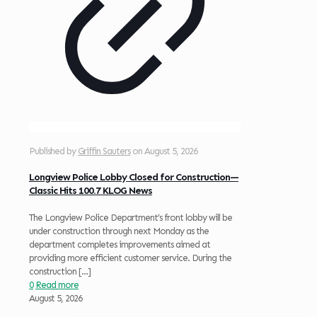
Published by
Griffin Sauters
on
August 5, 2026
Longview Police Lobby Closed for Construction—
Classic Hits 100.7 KLOG News
The Longview Police Department’s front lobby will be
under construction through next Monday as the
department completes improvements aimed at
providing more efficient customer service. During the
construction
[…]
0
Read more
August 5, 2026