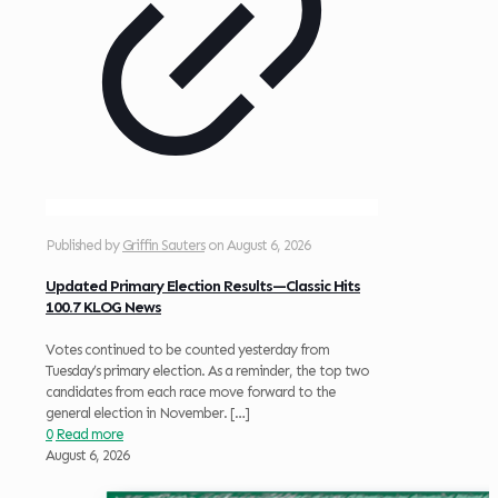
Published by
Griffin Sauters
on
August 6, 2026
Updated Primary Election Results—Classic Hits
100.7 KLOG News
Votes continued to be counted yesterday from
Tuesday’s primary election. As a reminder, the top two
candidates from each race move forward to the
general election in November.
[…]
0
Read more
August 6, 2026