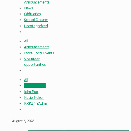
Announcements
News
Obituaries
School Closures
Uncategorized
All
Announcements
More Local Events
Volunteer
opportunities
All
Griffin Sauters
John Paul
Katie Nelson
KRKZMYAdmin
August 6, 2026