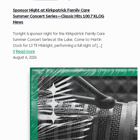
Sponsor Night at Kirkpatrick Family Care
Summer Concert Series—Classic Hits 100.7 KLOG
News
Tonight is sponsor night for the Kirkpatrick Family Care
Summer Concert Series at the Lake. Come to Martin
Dock for 13 Til Midnight, performing a full night of
[…]
0
Read more
August 6, 2026