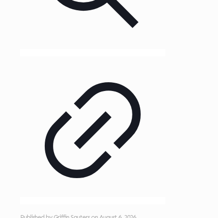
Published by
Griffin Sauters
on
August 6, 2026