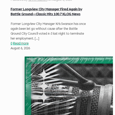
Former Longview City Manager Fired Again by
Battle Ground—Classic Hits 100.7 KLOG News
Former Longview City Manager Kris Swanson has once
again been let go without cause after the Battle
Ground City Council voted 4-3 last night to terminate
her employment.
[…]
0
Read more
August 6, 2026