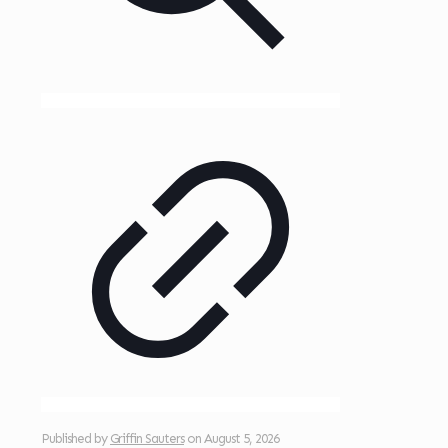
Published by
Griffin Sauters
on
August 5, 2026