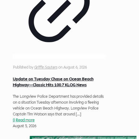
Published by
Griffin Sauters
on
August 6, 2026
Update on Tuesday Chase on Ocean Beach
Highway—Classic Hits 100.7 KLOG News
The Longview Police Department has provided details
on a situation Tuesday afternoon involving a fleeing
vehicle on Ocean Beach Highway. Longview Police
Captain Tim Watson says that around
[…]
0
Read more
August 5, 2026