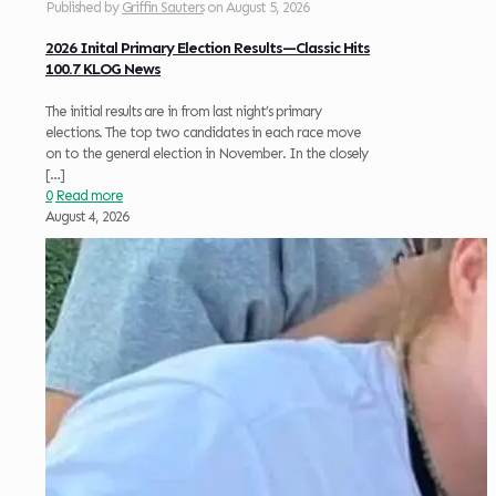
Published by
Griffin Sauters
on
August 5, 2026
2026 Inital Primary Election Results—Classic Hits
100.7 KLOG News
The initial results are in from last night’s primary
elections. The top two candidates in each race move
on to the general election in November. In the closely
[…]
0
Read more
August 4, 2026