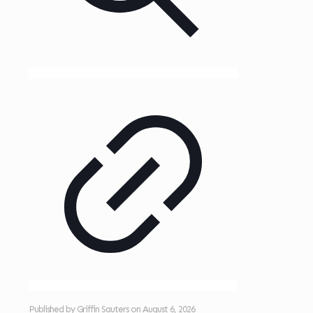
Published by
Griffin Sauters
on
August 6, 2026