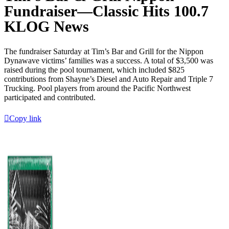
Fundraiser—Classic Hits 100.7
KLOG News
The fundraiser Saturday at Tim’s Bar and Grill for the Nippon
Dynawave victims’ families was a success. A total of $3,500 was
raised during the pool tournament, which included $825
contributions from Shayne’s Diesel and Auto Repair and Triple 7
Trucking. Pool players from around the Pacific Northwest
participated and contributed.
Copy link