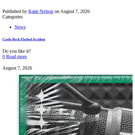
Published by
Katie Nelson
on
August 7, 2026
Categories
News
Castle Rock Flatbed Accident
Do you like it?
0
Read more
August 7, 2026