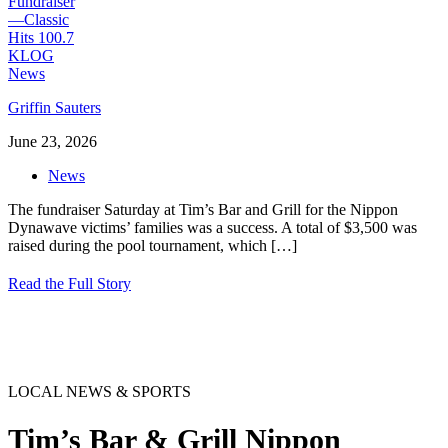
Griffin Sauters
June 23, 2026
News
The fundraiser Saturday at Tim’s Bar and Grill for the Nippon
Dynawave victims’ families was a success. A total of $3,500 was
raised during the pool tournament, which
[…]
Read the Full Story
LOCAL NEWS & SPORTS
Tim’s Bar & Grill Nippon