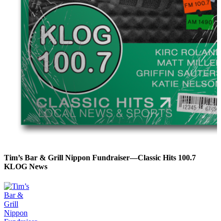
Tim’s Bar & Grill Nippon Fundraiser—Classic Hits 100.7
KLOG News