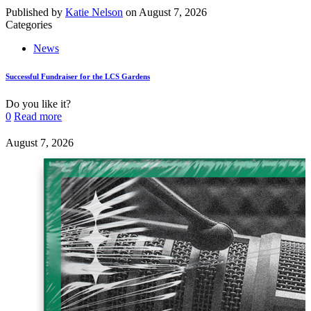
Published by
Katie Nelson
on
August 7, 2026
Categories
News
Successful Fundraiser for the LCS Gardens
Do you like it?
0
Read more
August 7, 2026