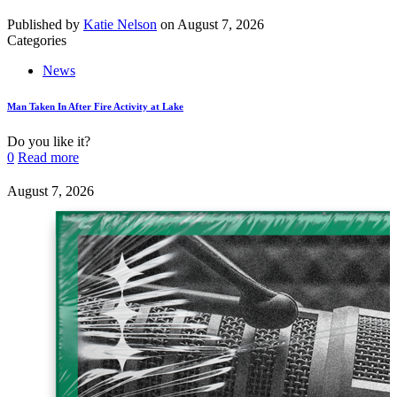
Published by
Katie Nelson
on
August 7, 2026
Categories
News
Man Taken In After Fire Activity at Lake
Do you like it?
0
Read more
August 7, 2026