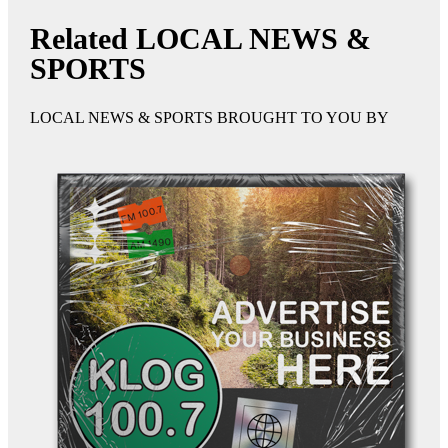
Related LOCAL NEWS &
SPORTS
LOCAL NEWS & SPORTS BROUGHT TO YOU BY