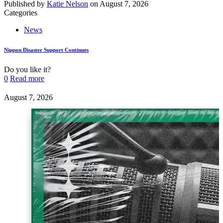
Published by
Katie Nelson
on
August 7, 2026
Categories
News
Nippon Disaster Support Continues
Do you like it?
0
Read more
August 7, 2026