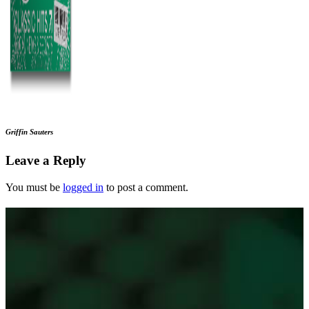
Griffin Sauters
Leave a Reply
You must be
logged in
to post a comment.