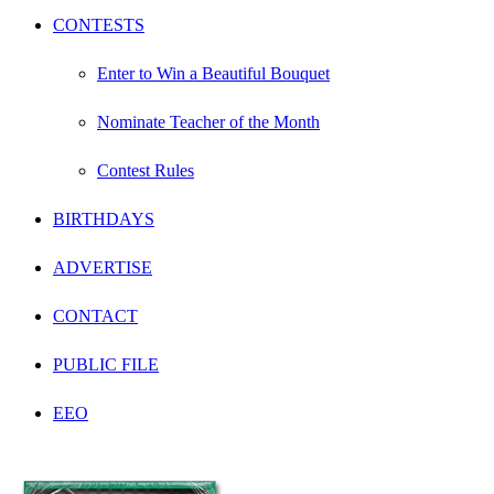
CONTESTS
Enter to Win a Beautiful Bouquet
Nominate Teacher of the Month
Contest Rules
BIRTHDAYS
ADVERTISE
CONTACT
PUBLIC FILE
EEO