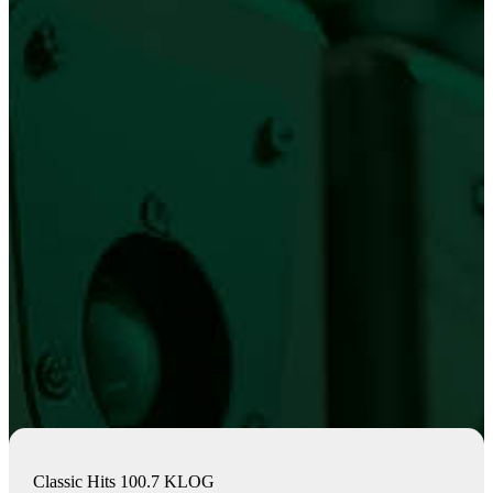
Classic Hits 100.7 KLOG