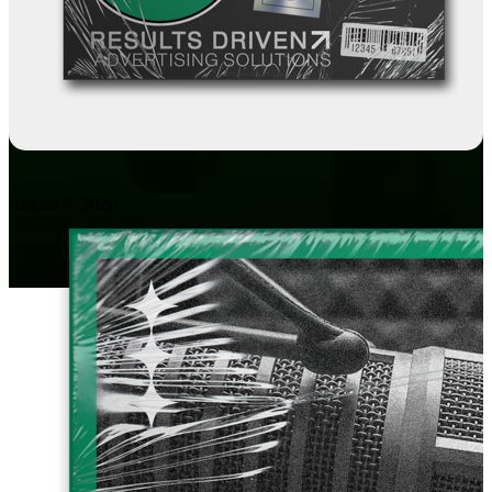
August 7, 2026