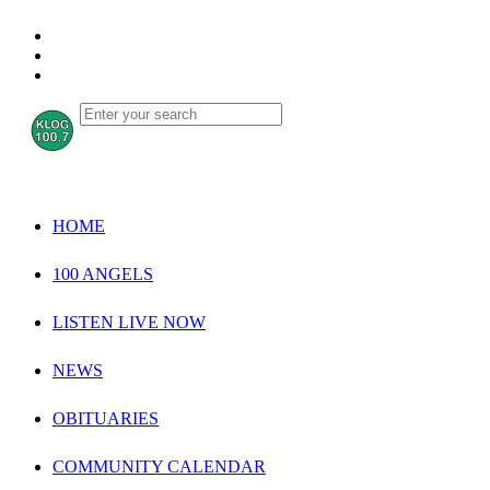
HOME
100 ANGELS
LISTEN LIVE NOW
NEWS
OBITUARIES
COMMUNITY CALENDAR