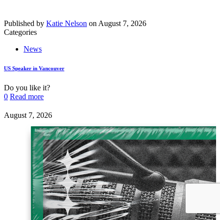
Published by
Katie Nelson
on
August 7, 2026
Categories
News
US Speaker in Vancouver
Do you like it?
0
Read more
August 7, 2026