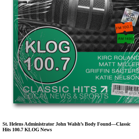
St. Helens Administrator John Walsh’s Body Found—Classic
Hits 100.7 KLOG News