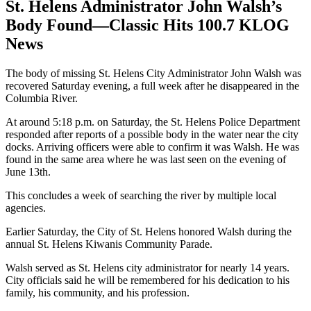
St. Helens Administrator John Walsh’s
Body Found—Classic Hits 100.7 KLOG
News
The body of missing St. Helens City Administrator John Walsh was
recovered Saturday evening, a full week after he disappeared in the
Columbia River.
At around 5:18 p.m. on Saturday, the St. Helens Police Department
responded after reports of a possible body in the water near the city
docks. Arriving officers were able to confirm it was Walsh. He was
found in the same area where he was last seen on the evening of
June 13th.
This concludes a week of searching the river by multiple local
agencies.
Earlier Saturday, the City of St. Helens honored Walsh during the
annual St. Helens Kiwanis Community Parade.
Walsh served as St. Helens city administrator for nearly 14 years.
City officials said he will be remembered for his dedication to his
family, his community, and his profession.