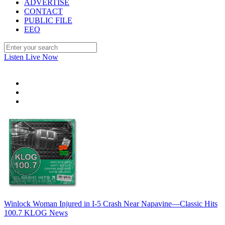
ADVERTISE
CONTACT
PUBLIC FILE
EEO
Listen Live Now
Winlock Woman Injured in I-5 Crash Near Napavine—Classic Hits
100.7 KLOG News