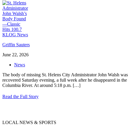
Griffin Sauters
June 22, 2026
News
The body of missing St. Helens City Administrator John Walsh was
recovered Saturday evening, a full week after he disappeared in the
Columbia River. At around 5:18 p.m.
[…]
Read the Full Story
LOCAL NEWS & SPORTS