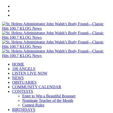
HOME
100 ANGELS
LISTEN LIVE NOW
NEWS
OBITUARIES
COMMUNITY CALENDAR
CONTESTS
Enter to Win a Beautiful Bouquet
Nominate Teacher of the Month
Contest Rules
BIRTHDAYS