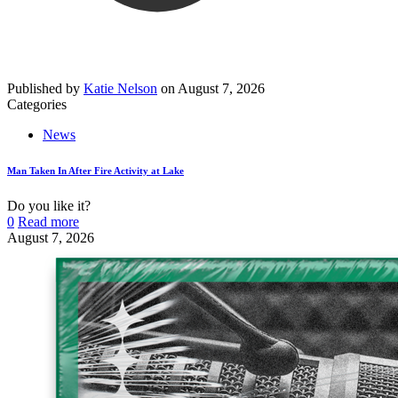
Published by
Katie Nelson
on
August 7, 2026
Categories
News
Man Taken In After Fire Activity at Lake
Do you like it?
0
Read more
August 7, 2026