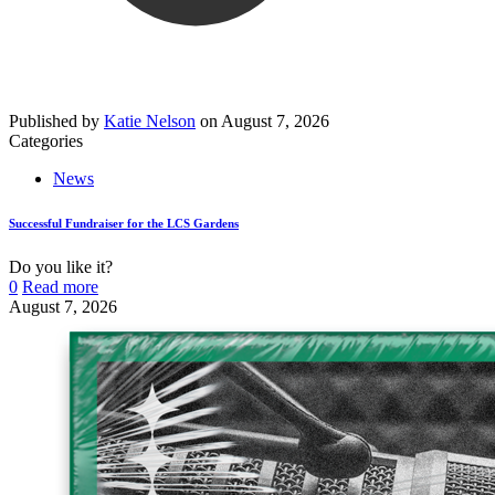
Published by
Katie Nelson
on
August 7, 2026
Categories
News
Successful Fundraiser for the LCS Gardens
Do you like it?
0
Read more
August 7, 2026