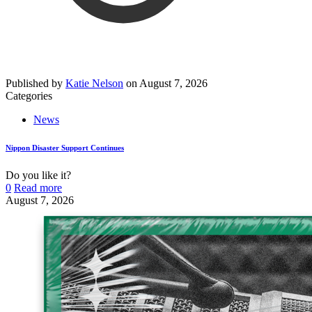
Published by
Katie Nelson
on
August 7, 2026
Categories
News
Nippon Disaster Support Continues
Do you like it?
0
Read more
August 7, 2026