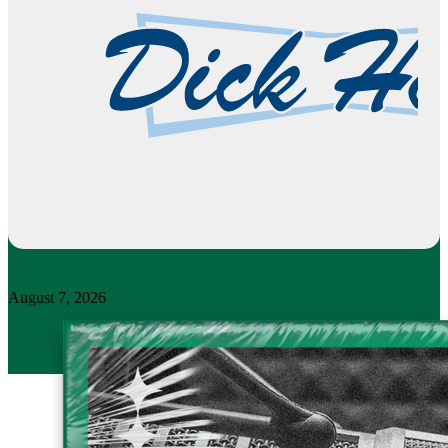
August 7, 2026