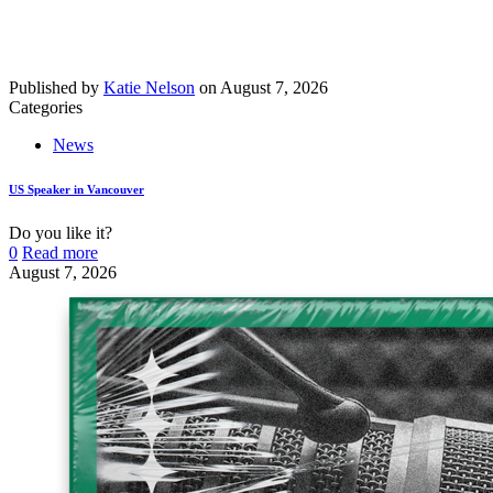
Published by
Katie Nelson
on
August 7, 2026
Categories
News
US Speaker in Vancouver
Do you like it?
0
Read more
August 7, 2026