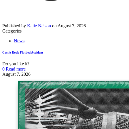
Published by
Katie Nelson
on
August 7, 2026
Categories
News
Castle Rock Flatbed Accident
Do you like it?
0
Read more
August 7, 2026