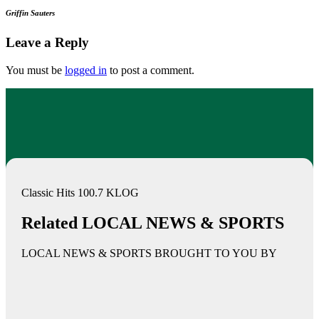
Griffin Sauters
Leave a Reply
You must be
logged in
to post a comment.
Classic Hits 100.7 KLOG
Related LOCAL NEWS & SPORTS
LOCAL NEWS & SPORTS BROUGHT TO YOU BY