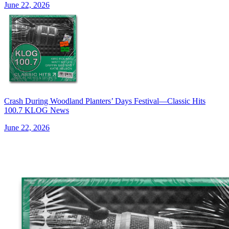
June 22, 2026
Crash During Woodland Planters’ Days Festival—Classic Hits
100.7 KLOG News
June 22, 2026