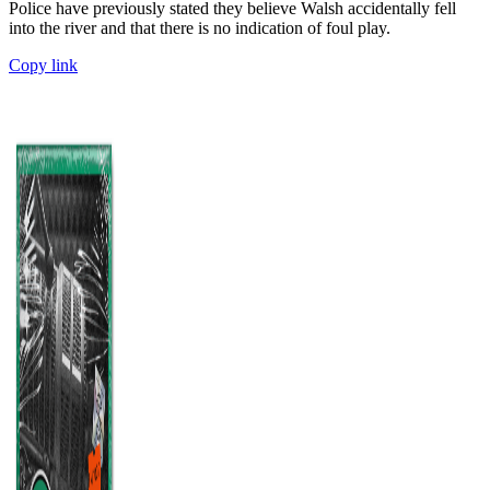
Police have previously stated they believe Walsh accidentally fell
into the river and that there is no indication of foul play.
Copy link