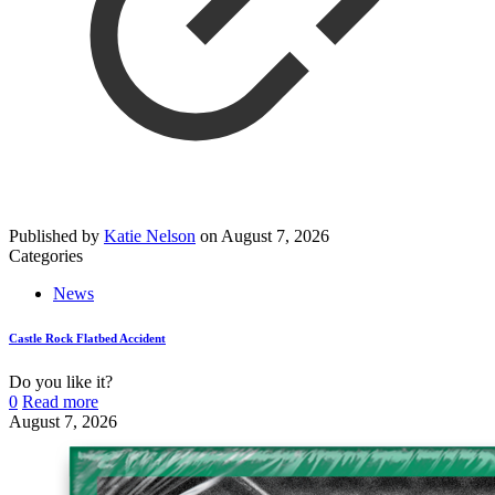
Published by
Katie Nelson
on
August 7, 2026
Categories
News
Castle Rock Flatbed Accident
Do you like it?
0
Read more
August 7, 2026