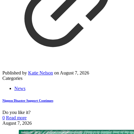
Published by
Katie Nelson
on
August 7, 2026
Categories
News
Nippon Disaster Support Continues
Do you like it?
0
Read more
August 7, 2026