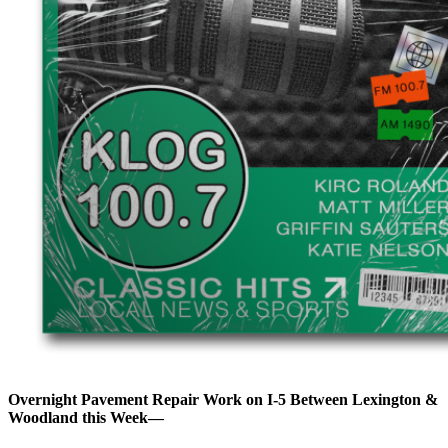
Overnight Pavement Repair Work on I-5 Between Lexington &
Woodland this Week—