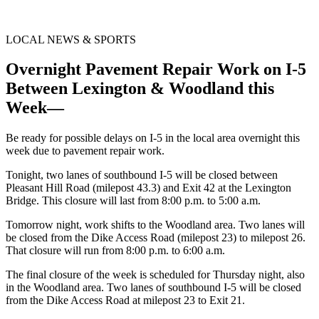
LOCAL NEWS & SPORTS
Overnight Pavement Repair Work on I-5
Between Lexington & Woodland this
Week—
Be ready for possible delays on I-5 in the local area overnight this
week due to pavement repair work.
Tonight, two lanes of southbound I-5 will be closed between
Pleasant Hill Road (milepost 43.3) and Exit 42 at the Lexington
Bridge. This closure will last from 8:00 p.m. to 5:00 a.m.
Tomorrow night, work shifts to the Woodland area. Two lanes will
be closed from the Dike Access Road (milepost 23) to milepost 26.
That closure will run from 8:00 p.m. to 6:00 a.m.
The final closure of the week is scheduled for Thursday night, also
in the Woodland area. Two lanes of southbound I-5 will be closed
from the Dike Access Road at milepost 23 to Exit 21.