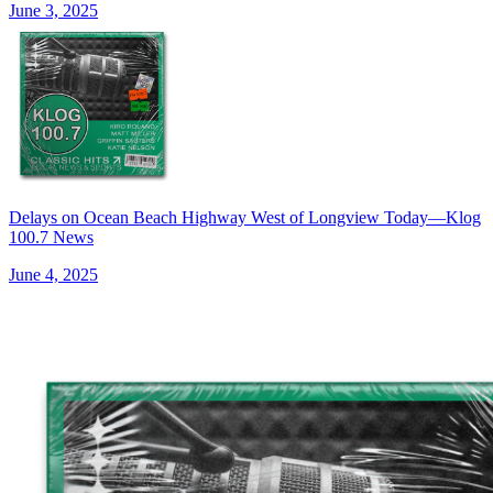
June 3, 2025
Delays on Ocean Beach Highway West of Longview Today—Klog
100.7 News
June 4, 2025