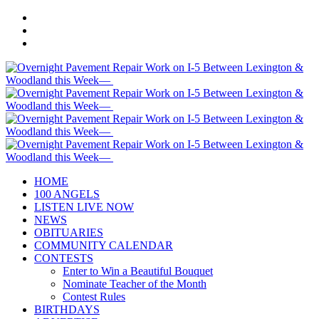
HOME
100 ANGELS
LISTEN LIVE NOW
NEWS
OBITUARIES
COMMUNITY CALENDAR
CONTESTS
Enter to Win a Beautiful Bouquet
Nominate Teacher of the Month
Contest Rules
BIRTHDAYS