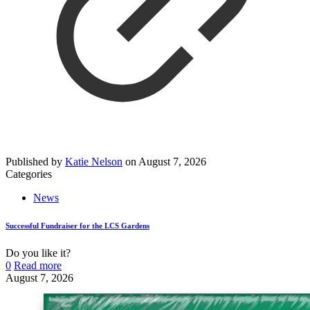
Published by
Katie Nelson
on
August 7, 2026
Categories
News
Successful Fundraiser for the LCS Gardens
Do you like it?
0
Read more
August 7, 2026