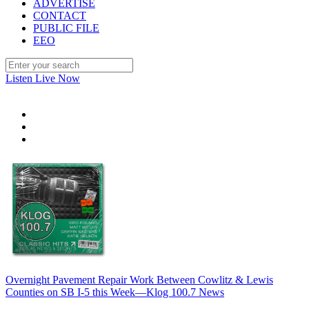
ADVERTISE
CONTACT
PUBLIC FILE
EEO
Listen Live Now
Overnight Pavement Repair Work Between Cowlitz & Lewis
Counties on SB I-5 this Week—Klog 100.7 News