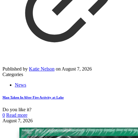
Published by
Katie Nelson
on
August 7, 2026
Categories
News
Man Taken In After Fire Activity at Lake
Do you like it?
0
Read more
August 7, 2026