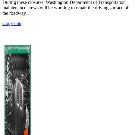
During these closures, Washington Department of Transportation
maintenance crews will be working to repair the driving surface of
the roadway.
Copy link