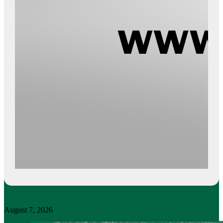
August 7, 2026