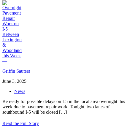
Griffin Sauters
June 3, 2025
News
Be ready for possible delays on I-5 in the local area overnight this
week due to pavement repair work. Tonight, two lanes of
southbound I-5 will be closed
[…]
Read the Full Story