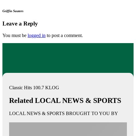
Griffin Sauters
Leave a Reply
You must be
logged in
to post a comment.
Classic Hits 100.7 KLOG
Related LOCAL NEWS & SPORTS
LOCAL NEWS & SPORTS BROUGHT TO YOU BY