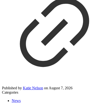
Published by
Katie Nelson
on
August 7, 2026
Categories
News