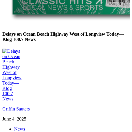
Delays on Ocean Beach Highway West of Longview Today—
Klog 100.7 News
Griffin Sauters
June 4, 2025
News