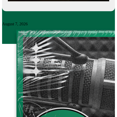
August 7, 2026