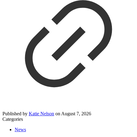
Published by
Katie Nelson
on
August 7, 2026
Categories
News