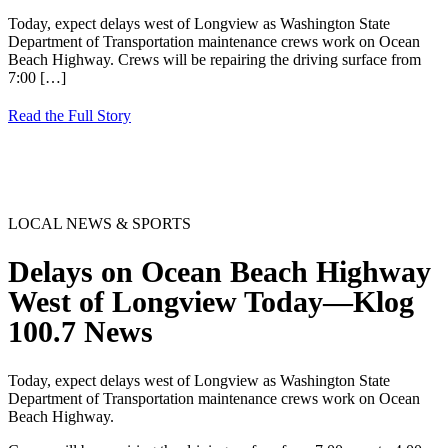
Today, expect delays west of Longview as Washington State
Department of Transportation maintenance crews work on Ocean
Beach Highway. Crews will be repairing the driving surface from
7:00
[…]
Read the Full Story
LOCAL NEWS & SPORTS
Delays on Ocean Beach Highway
West of Longview Today—Klog
100.7 News
Today, expect delays west of Longview as Washington State
Department of Transportation maintenance crews work on Ocean
Beach Highway.