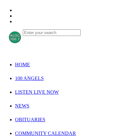
HOME
100 ANGELS
LISTEN LIVE NOW
NEWS
OBITUARIES
COMMUNITY CALENDAR