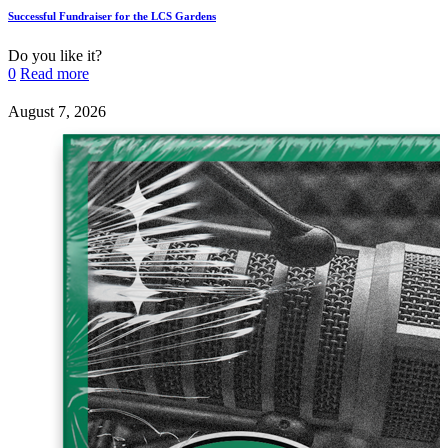
Successful Fundraiser for the LCS Gardens
Do you like it?
0
Read more
August 7, 2026