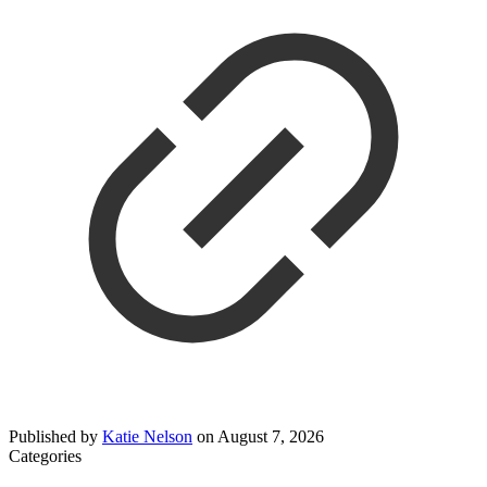
Published by
Katie Nelson
on
August 7, 2026
Categories