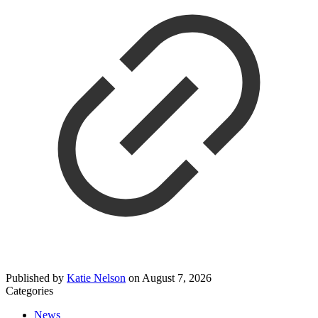
Published by
Katie Nelson
on
August 7, 2026
Categories
News