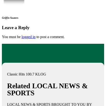
Griffin Sauters
Leave a Reply
You must be
logged in
to post a comment.
Classic Hits 100.7 KLOG
Related LOCAL NEWS &
SPORTS
LOCAL NEWS & SPORTS BROUGHT TO YOU BY