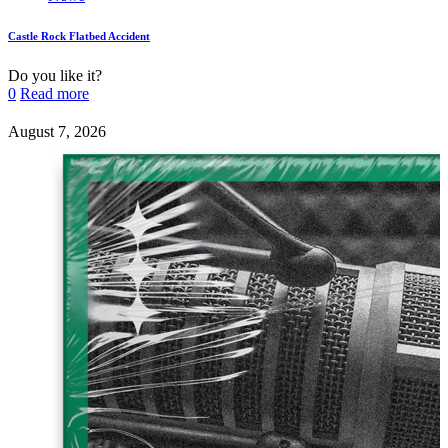
Castle Rock Flatbed Accident
Do you like it?
0
Read more
August 7, 2026