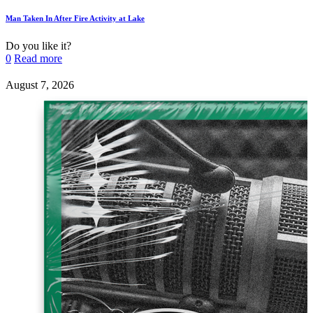
Man Taken In After Fire Activity at Lake
Do you like it?
0
Read more
August 7, 2026