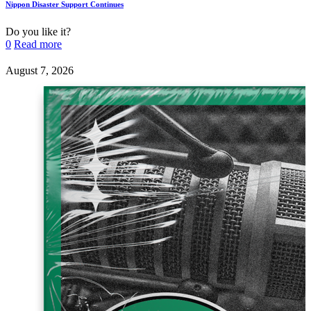
Nippon Disaster Support Continues
Do you like it?
0
Read more
August 7, 2026