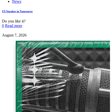
News
US Speaker in Vancouver
Do you like it?
0
Read more
August 7, 2026