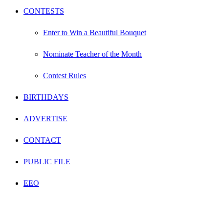
CONTESTS
Enter to Win a Beautiful Bouquet
Nominate Teacher of the Month
Contest Rules
BIRTHDAYS
ADVERTISE
CONTACT
PUBLIC FILE
EEO