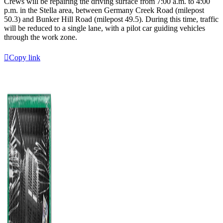
Crews will be repairing the driving surface from 7:00 a.m. to 4:00
p.m. in the Stella area, between Germany Creek Road (milepost
50.3) and Bunker Hill Road (milepost 49.5). During this time, traffic
will be reduced to a single lane, with a pilot car guiding vehicles
through the work zone.
Copy link