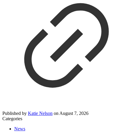
Published by
Katie Nelson
on
August 7, 2026
Categories
News