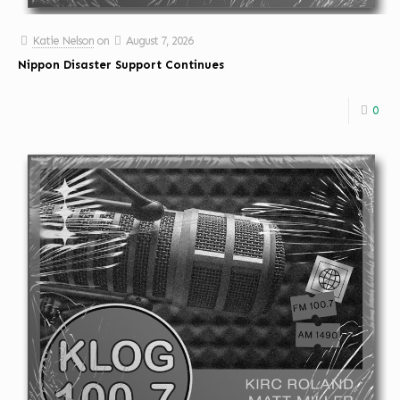
Katie Nelson
on
August 7, 2026
Nippon Disaster Support Continues
0