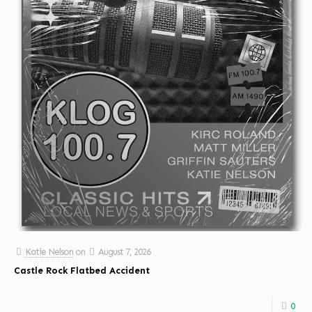
Katie Nelson
on
August 7, 2026
Castle Rock Flatbed Accident
0