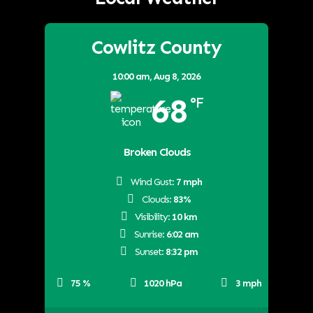
Cowlitz County
10:00 am,
Aug 8, 2026
68
°F
Broken Clouds
Wind Gust:
7 mph
Clouds:
83%
Visibility:
10 km
Sunrise:
6:02 am
Sunset:
8:32 pm
75 %
1020 hPa
3 mph