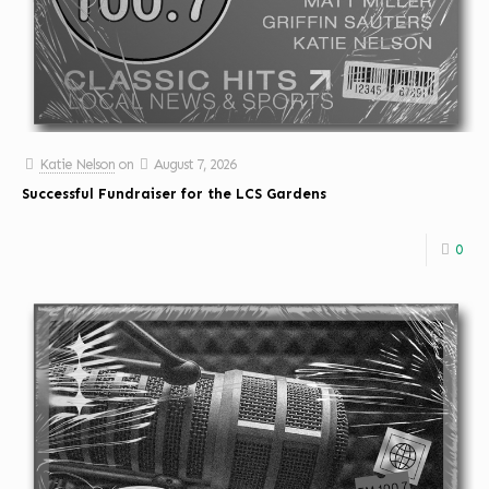
Katie Nelson
on
August 7, 2026
Successful Fundraiser for the LCS Gardens
0