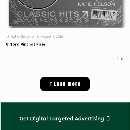
Katie Nelson
on
August 7, 2026
Gifford Pinchot Fires
0
Load more
Get Digital Targeted Advertising