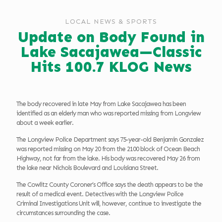
LOCAL NEWS & SPORTS
Update on Body Found in
Lake Sacajawea—Classic
Hits 100.7 KLOG News
The body recovered in late May from Lake Sacajawea has been
identified as an elderly man who was reported missing from Longview
about a week earlier.
The Longview Police Department says 75-year-old Benjamin Gonzalez
was reported missing on May 20 from the 2100 block of Ocean Beach
Highway, not far from the lake. His body was recovered May 26 from
the lake near Nichols Boulevard and Louisiana Street.
The Cowlitz County Coroner’s Office says the death appears to be the
result of a medical event. Detectives with the Longview Police
Criminal Investigations Unit will, however, continue to investigate the
circumstances surrounding the case.