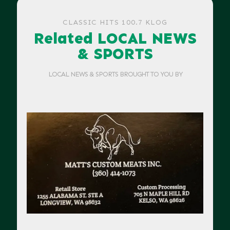
CLASSIC HITS 100.7 KLOG
Related LOCAL NEWS
& SPORTS
LOCAL NEWS & SPORTS BROUGHT TO YOU BY