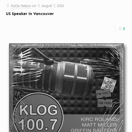
Katie Nelson
on
August 7, 2026
US Speaker in Vancouver
0