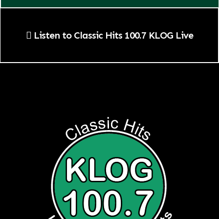
Listen to Classic Hits 100.7 KLOG Live