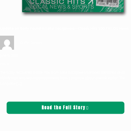
Update on Body Found in Lake Sacajawea—Classic Hits 100.7 KLOG News
Griffin Sauters
June 9, 2026
News
The body recovered in late May from Lake Sacajawea has been identified as an
elderly man who was reported missing from Longview about a week earlier. The
Longview
[…]
Read the Full Story