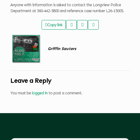
Anyone with information is asked to contact the Longview Police
Department at 360-442-5800 and reference case number L26-15005.
Copy link
Griffin Sauters
Leave a Reply
You must be
logged in
to post a comment.