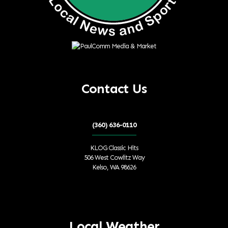
Contact Us
(360) 636-0110
KLOG Classic Hits
506 West Cowlitz Way
Kelso, WA 98626
Local Weather