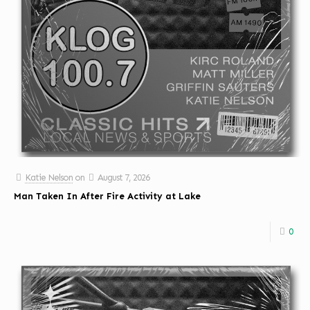
Katie Nelson
on
August 7, 2026
Man Taken In After Fire Activity at Lake
0