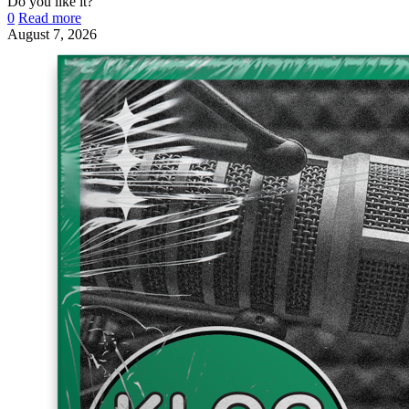
Do you like it?
0
Read more
August 7, 2026