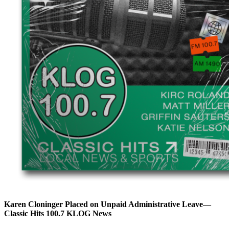
Karen Cloninger Placed on Unpaid Administrative Leave—
Classic Hits 100.7 KLOG News