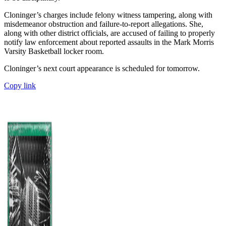
Cloninger’s charges include felony witness tampering, along with
misdemeanor obstruction and failure-to-report allegations. She,
along with other district officials, are accused of failing to properly
notify law enforcement about reported assaults in the Mark Morris
Varsity Basketball locker room.
Cloninger’s next court appearance is scheduled for tomorrow.
Copy link