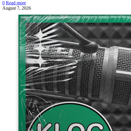
0
Read more
August 7, 2026