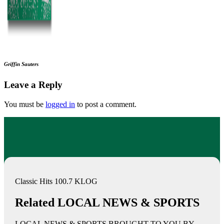
Griffin Sauters
Leave a Reply
You must be
logged in
to post a comment.
Classic Hits 100.7 KLOG
Related LOCAL NEWS & SPORTS
LOCAL NEWS & SPORTS BROUGHT TO YOU BY