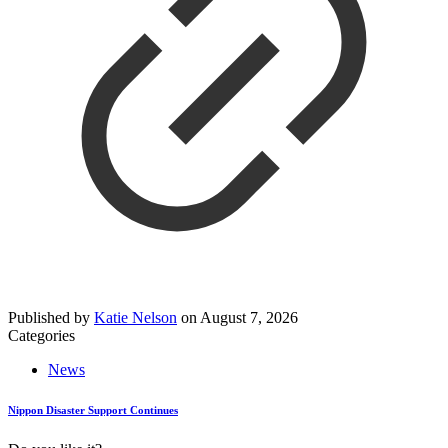
Published by
Katie Nelson
on
August 7, 2026
Categories
News
Nippon Disaster Support Continues