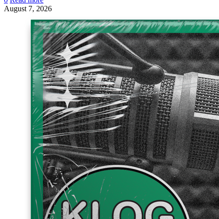
August 7, 2026