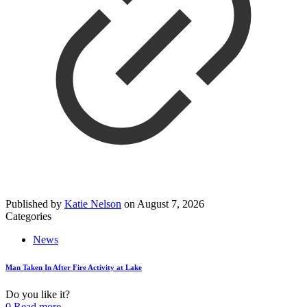
Published by
Katie Nelson
on
August 7, 2026
Categories
News
Man Taken In After Fire Activity at Lake
Do you like it?
0
Read more