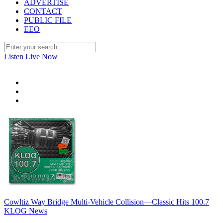
ADVERTISE
CONTACT
PUBLIC FILE
EEO
Listen Live Now
Cowltiz Way Bridge Multi-Vehicle Collision—Classic Hits 100.7
KLOG News