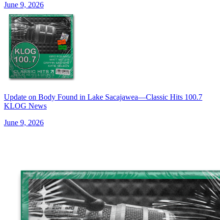
June 9, 2026
Update on Body Found in Lake Sacajawea—Classic Hits 100.7
KLOG News
June 9, 2026