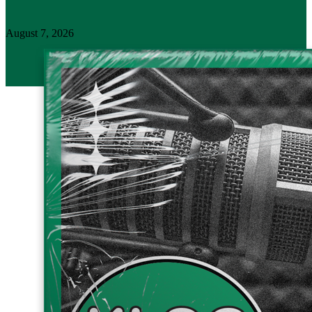
August 7, 2026