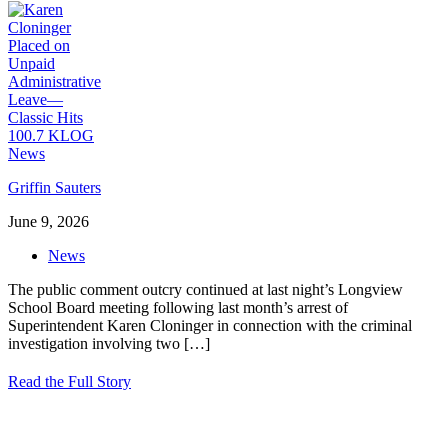
Griffin Sauters
June 9, 2026
News
The public comment outcry continued at last night’s Longview
School Board meeting following last month’s arrest of
Superintendent Karen Cloninger in connection with the criminal
investigation involving two
[…]
Read the Full Story