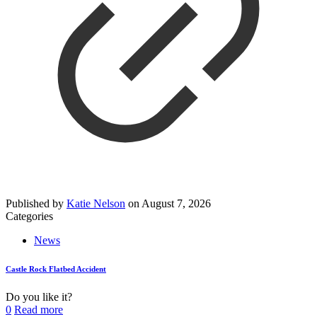
Published by
Katie Nelson
on
August 7, 2026
Categories
News
Castle Rock Flatbed Accident
Do you like it?
0
Read more