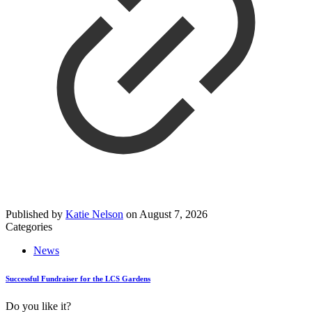
Published by
Katie Nelson
on
August 7, 2026
Categories
News
Successful Fundraiser for the LCS Gardens
Do you like it?