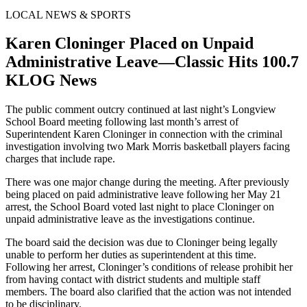
LOCAL NEWS & SPORTS
Karen Cloninger Placed on Unpaid
Administrative Leave—Classic Hits 100.7
KLOG News
The public comment outcry continued at last night’s Longview
School Board meeting following last month’s arrest of
Superintendent Karen Cloninger in connection with the criminal
investigation involving two Mark Morris basketball players facing
charges that include rape.
There was one major change during the meeting. After previously
being placed on paid administrative leave following her May 21
arrest, the School Board voted last night to place Cloninger on
unpaid administrative leave as the investigations continue.
The board said the decision was due to Cloninger being legally
unable to perform her duties as superintendent at this time.
Following her arrest, Cloninger’s conditions of release prohibit her
from having contact with district students and multiple staff
members. The board also clarified that the action was not intended
to be disciplinary.