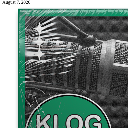
August 7, 2026