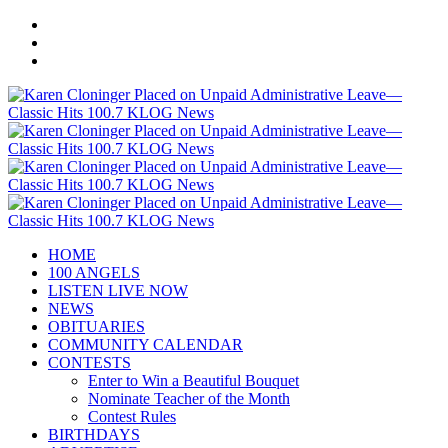
HOME
100 ANGELS
LISTEN LIVE NOW
NEWS
OBITUARIES
COMMUNITY CALENDAR
CONTESTS
Enter to Win a Beautiful Bouquet
Nominate Teacher of the Month
Contest Rules
BIRTHDAYS