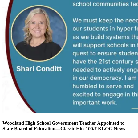
Woodland High School Government Teacher Appointed to
State Board of Education—Classic Hits 100.7 KLOG News