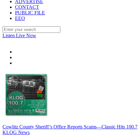
ADVERTISE
CONTACT
PUBLIC FILE
EEO
Listen Live Now
Cowlitz County Sheriff’s Office Reports Scams—Classic Hits 100.7
KLOG News