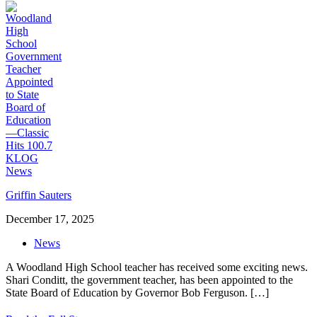
Griffin Sauters
December 17, 2025
News
A Woodland High School teacher has received some exciting news.
Shari Conditt, the government teacher, has been appointed to the
State Board of Education by Governor Bob Ferguson.
[…]