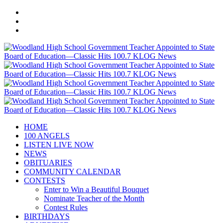
HOME
100 ANGELS
LISTEN LIVE NOW
NEWS
OBITUARIES
COMMUNITY CALENDAR
CONTESTS
Enter to Win a Beautiful Bouquet
Nominate Teacher of the Month
Contest Rules
BIRTHDAYS