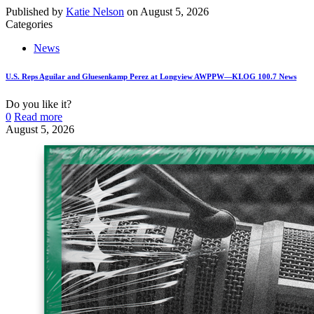
Published by
Katie Nelson
on
August 5, 2026
Categories
News
U.S. Reps Aguilar and Gluesenkamp Perez at Longview AWPPW—KLOG 100.7 News
Do you like it?
0
Read more
August 5, 2026