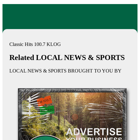
Classic Hits 100.7 KLOG
Related LOCAL NEWS & SPORTS
LOCAL NEWS & SPORTS BROUGHT TO YOU BY