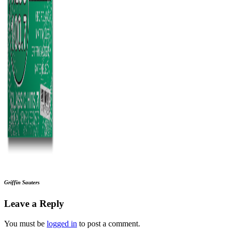
Griffin Sauters
Leave a Reply
You must be
logged in
to post a comment.