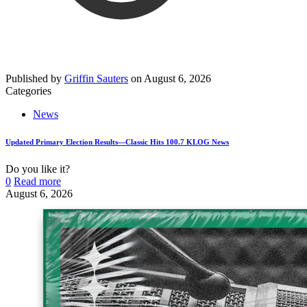
Published by
Griffin Sauters
on
August 6, 2026
Categories
News
Updated Primary Election Results—Classic Hits 100.7 KLOG News
Do you like it?
0
Read more
August 6, 2026