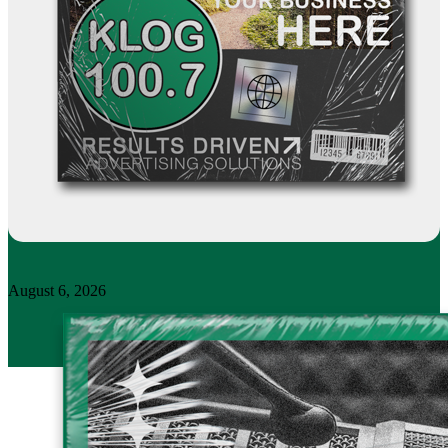
August 6, 2026