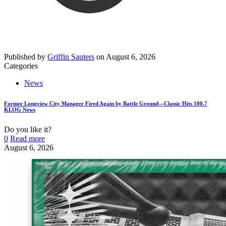
Published by
Griffin Sauters
on
August 6, 2026
Categories
News
Former Longview City Manager Fired Again by Battle Ground—Classic Hits 100.7
KLOG News
Do you like it?
0
Read more
August 6, 2026