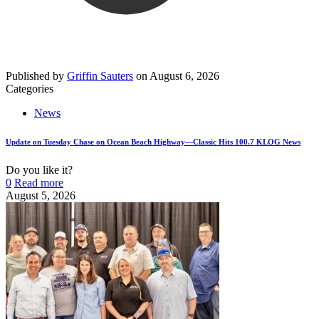
Published by
Griffin Sauters
on
August 6, 2026
Categories
News
Update on Tuesday Chase on Ocean Beach Highway—Classic Hits 100.7 KLOG News
Do you like it?
0
Read more
August 5, 2026