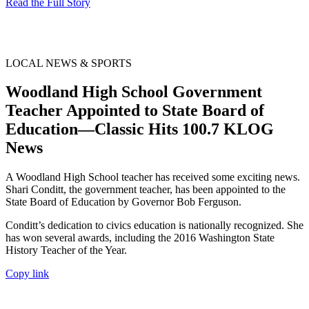
Read the Full Story
LOCAL NEWS & SPORTS
Woodland High School Government
Teacher Appointed to State Board of
Education—Classic Hits 100.7 KLOG
News
A Woodland High School teacher has received some exciting news.
Shari Conditt, the government teacher, has been appointed to the
State Board of Education by Governor Bob Ferguson.
Conditt’s dedication to civics education is nationally recognized. She
has won several awards, including the 2016 Washington State
History Teacher of the Year.
Copy link