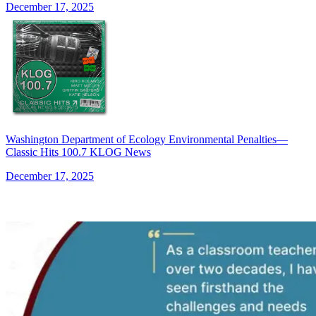
December 17, 2025
Washington Department of Ecology Environmental Penalties—
Classic Hits 100.7 KLOG News
December 17, 2025