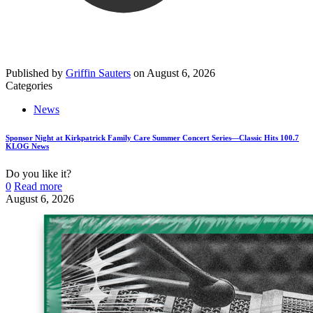
Published by
Griffin Sauters
on
August 6, 2026
Categories
News
Sponsor Night at Kirkpatrick Family Care Summer Concert Series—Classic Hits 100.7
KLOG News
Do you like it?
0
Read more
August 6, 2026