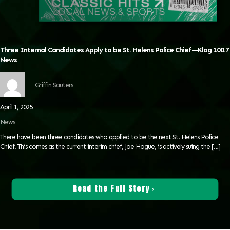
Three Internal Candidates Apply to be St. Helens Police Chief—Klog 100.7
News
Griffin Sauters
April 1, 2025
News
There have been three candidates who applied to be the next St. Helens Police
Chief. This comes as the current interim chief, Joe Hogue, is actively suing the
[…]
Read the Full Story