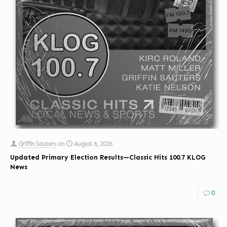
Griffin Sauters
on
August 6, 2026
Updated Primary Election Results—Classic Hits 100.7 KLOG
News
0