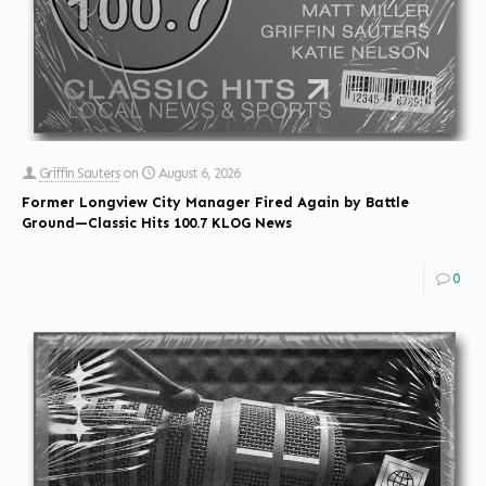
Griffin Sauters
on
August 6, 2026
Former Longview City Manager Fired Again by Battle
Ground—Classic Hits 100.7 KLOG News
0