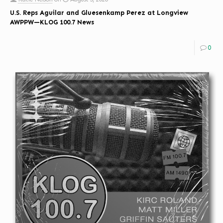
U.S. Reps Aguilar and Gluesenkamp Perez at Longview
AWPPW—KLOG 100.7 News
0