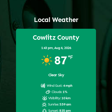
Local Weather
Cowlitz County
1:43 pm,
Aug 6, 2026
87
°F
Clear Sky
Wind Gust:
4 mph
Clouds:
1%
Visibility:
10 km
Sunrise:
5:59 am
Sunset:
8:35 pm