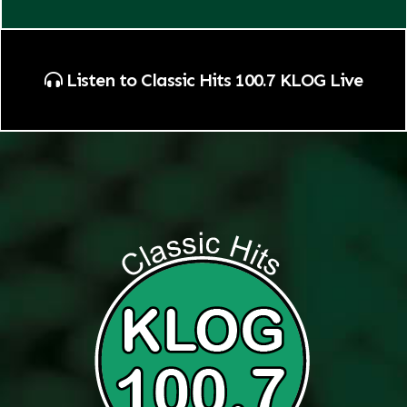
Listen to Classic Hits 100.7 KLOG Live