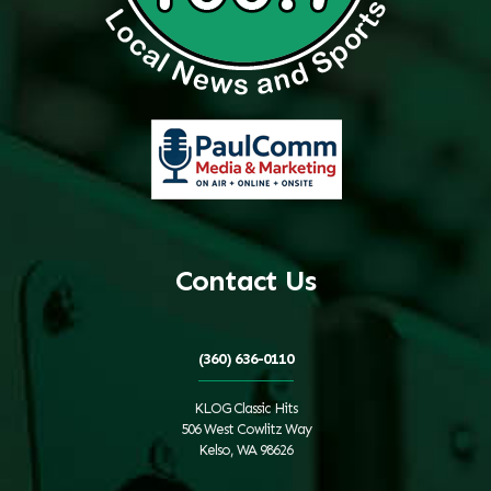
Contact Us
(360) 636-0110
KLOG Classic Hits
506 West Cowlitz Way
Kelso, WA 98626