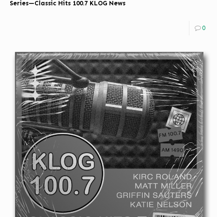
Series—Classic Hits 100.7 KLOG News
0