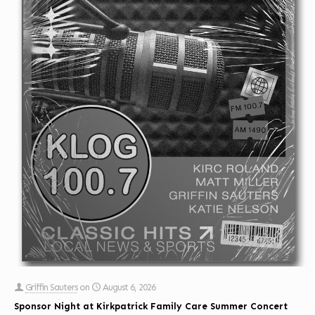
Griffin Sauters
on
August 6, 2026
Sponsor Night at Kirkpatrick Family Care Summer Concert