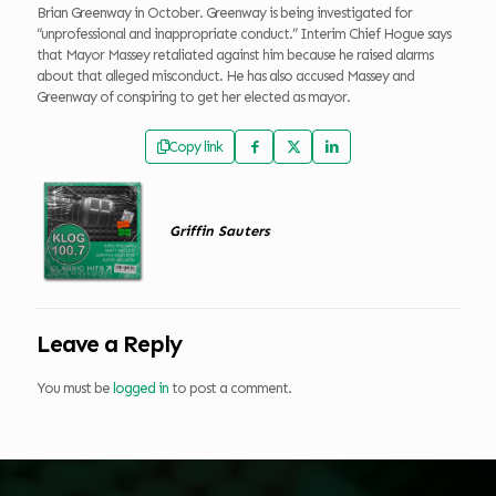
Brian Greenway in October. Greenway is being investigated for
“unprofessional and inappropriate conduct.” Interim Chief Hogue says
that Mayor Massey retaliated against him because he raised alarms
about that alleged misconduct. He has also accused Massey and
Greenway of conspiring to get her elected as mayor.
Copy link
Griffin Sauters
Leave a Reply
You must be
logged in
to post a comment.