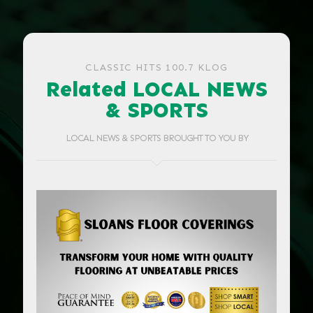
CLASSIC HITS 100.7 KLOG
Related LOCAL NEWS
& SPORTS
LOCAL NEWS & SPORTS BROUGHT TO YOU BY