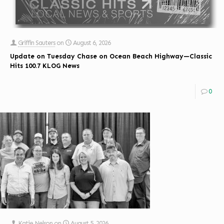
Griffin Sauters
on
August 6, 2026
Update on Tuesday Chase on Ocean Beach Highway—Classic
Hits 100.7 KLOG News
0
Katie Nelson
on
August 5, 2026