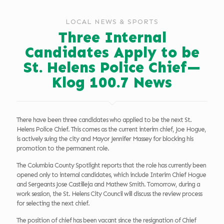
LOCAL NEWS & SPORTS
Three Internal
Candidates Apply to be
St. Helens Police Chief—
Klog 100.7 News
There have been three candidates who applied to be the next St.
Helens Police Chief. This comes as the current interim chief, Joe Hogue,
is actively suing the city and Mayor Jennifer Massey for blocking his
promotion to the permanent role.
The Columbia County Spotlight reports that the role has currently been
opened only to internal candidates, which include Interim Chief Hogue
and Sergeants Jose Castilleja and Mathew Smith. Tomorrow, during a
work session, the St. Helens City Council will discuss the review process
for selecting the next chief.
The position of chief has been vacant since the resignation of Chief