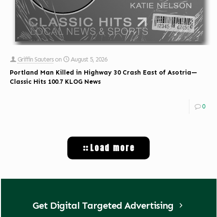
Griffin Sauters
on
August 5, 2026
Portland Man Killed in Highway 30 Crash East of Asotria—
Classic Hits 100.7 KLOG News
0
Load more
Get Digital Targeted Advertising