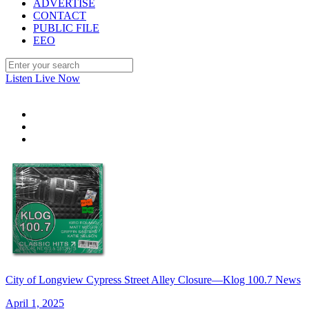
ADVERTISE
CONTACT
PUBLIC FILE
EEO
Listen Live Now
City of Longview Cypress Street Alley Closure—Klog 100.7 News
April 1, 2025