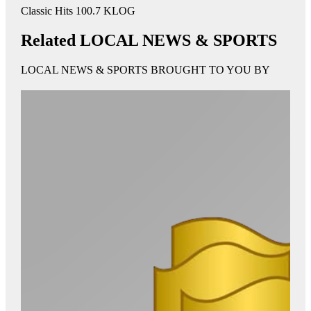
Classic Hits 100.7 KLOG
Related LOCAL NEWS & SPORTS
LOCAL NEWS & SPORTS BROUGHT TO YOU BY