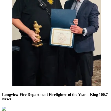
Longview Fire Department Firefighter of the Year—Klog 100.7
News