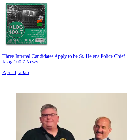
Three Internal Candidates Apply to be St. Helens Police Chief—
Klog 100.7 News
April 1, 2025