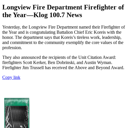
Longview Fire Department Firefighter of
the Year—Klog 100.7 News
Yesterday, the Longview Fire Department named their Firefighter of
the Year and is congratulating Battalion Chief Eric Koreis with the
honor. The department says that Koreis’s tireless work, leadership,
and commitment to the community exemplify the core values of the
profession.
They also announced the recipients of the Unit Citation Award:
firefighters Scott Kerker, Ben Dobrinski, and Austin Wyman.
Firefighter Jim Trussell has received the Above and Beyond Award.
Copy link