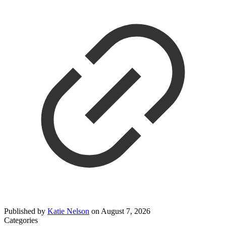
Published by
Katie Nelson
on
August 7, 2026
Categories