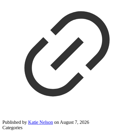
Published by
Katie Nelson
on
August 7, 2026
Categories