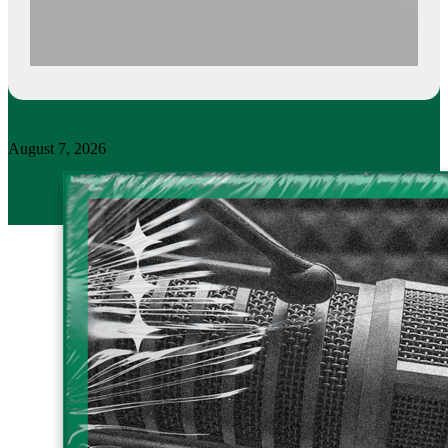
August 7, 2026