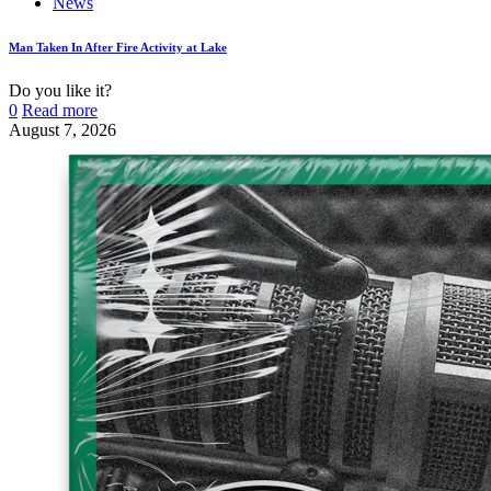
News
Man Taken In After Fire Activity at Lake
Do you like it?
0
Read more
August 7, 2026