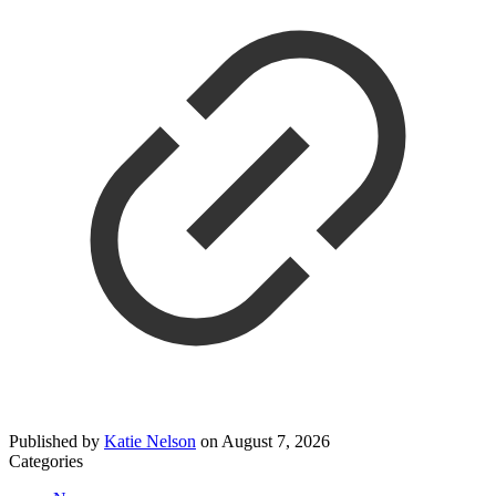
Published by
Katie Nelson
on
August 7, 2026
Categories