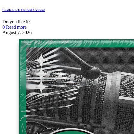
Castle Rock Flatbed Accident
Do you like it?
0
Read more
August 7, 2026