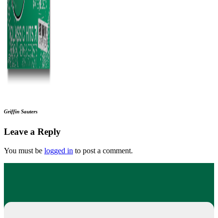
Griffin Sauters
Leave a Reply
You must be
logged in
to post a comment.