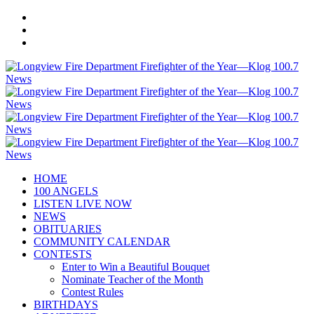
HOME
100 ANGELS
LISTEN LIVE NOW
NEWS
OBITUARIES
COMMUNITY CALENDAR
CONTESTS
Enter to Win a Beautiful Bouquet
Nominate Teacher of the Month
Contest Rules
BIRTHDAYS