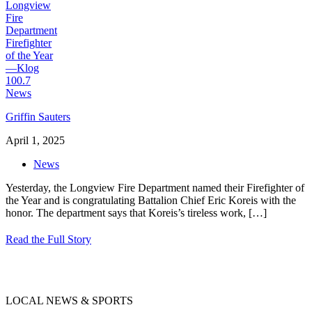
Griffin Sauters
April 1, 2025
News
Yesterday, the Longview Fire Department named their Firefighter of
the Year and is congratulating Battalion Chief Eric Koreis with the
honor. The department says that Koreis’s tireless work,
[…]
Read the Full Story
LOCAL NEWS & SPORTS