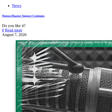
News
Nippon Disaster Support Continues
Do you like it?
0
Read more
August 7, 2026