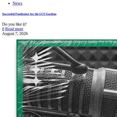
News
Successful Fundraiser for the LCS Gardens
Do you like it?
0
Read more
August 7, 2026