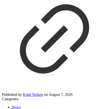
Published by
Katie Nelson
on
August 7, 2026
Categories
News