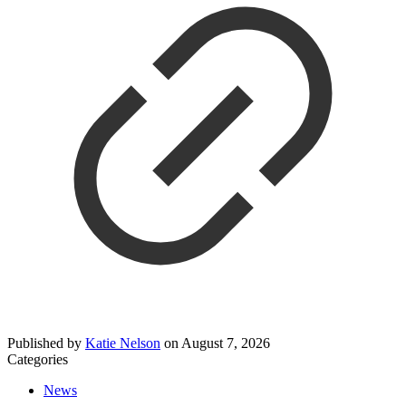
Published by
Katie Nelson
on
August 7, 2026
Categories
News