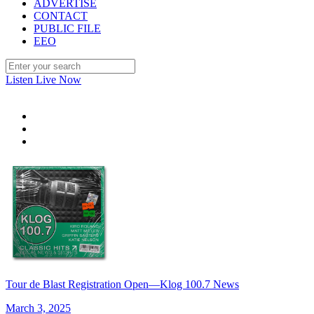
ADVERTISE
CONTACT
PUBLIC FILE
EEO
Listen Live Now
Tour de Blast Registration Open—Klog 100.7 News
March 3, 2025