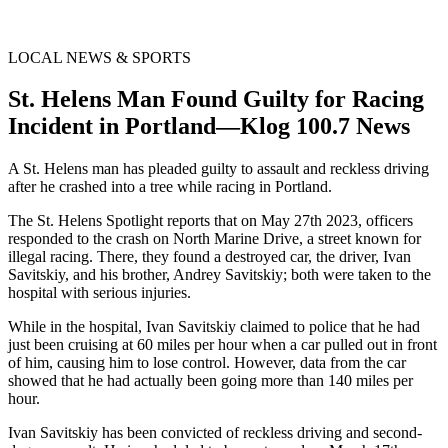
LOCAL NEWS & SPORTS
St. Helens Man Found Guilty for Racing
Incident in Portland—Klog 100.7 News
A St. Helens man has pleaded guilty to assault and reckless driving
after he crashed into a tree while racing in Portland.
The St. Helens Spotlight reports that on May 27th 2023, officers
responded to the crash on North Marine Drive, a street known for
illegal racing. There, they found a destroyed car, the driver, Ivan
Savitskiy, and his brother, Andrey Savitskiy; both were taken to the
hospital with serious injuries.
While in the hospital, Ivan Savitskiy claimed to police that he had
just been cruising at 60 miles per hour when a car pulled out in front
of him, causing him to lose control. However, data from the car
showed that he had actually been going more than 140 miles per
hour.
Ivan Savitskiy has been convicted of reckless driving and second-