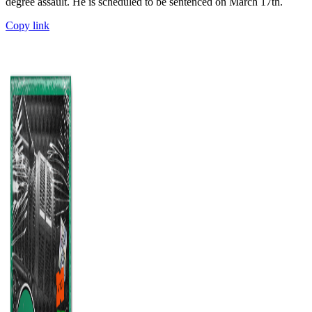
degree assault. He is scheduled to be sentenced on March 17th.
Copy link