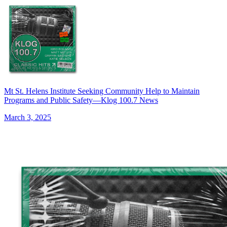
Mt St. Helens Institute Seeking Community Help to Maintain
Programs and Public Safety—Klog 100.7 News
March 3, 2025