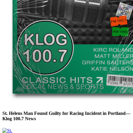
St. Helens Man Found Guilty for Racing Incident in Portland—
Klog 100.7 News