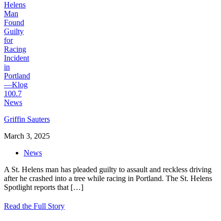
Griffin Sauters
March 3, 2025
News
A St. Helens man has pleaded guilty to assault and reckless driving
after he crashed into a tree while racing in Portland. The St. Helens
Spotlight reports that
[…]
Read the Full Story