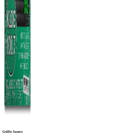
Griffin Sauters