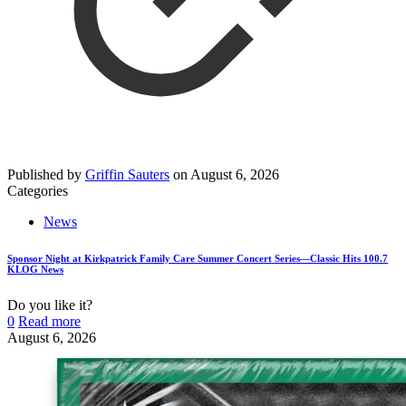
Published by
Griffin Sauters
on
August 6, 2026
Categories
News
Sponsor Night at Kirkpatrick Family Care Summer Concert Series—Classic Hits 100.7
KLOG News
Do you like it?
0
Read more
August 6, 2026