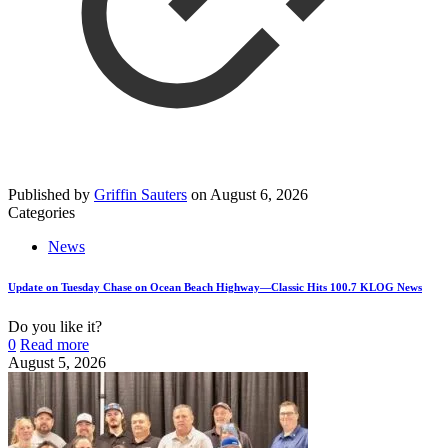
Published by
Griffin Sauters
on
August 6, 2026
Categories
News
Update on Tuesday Chase on Ocean Beach Highway—Classic Hits 100.7 KLOG News
Do you like it?
0
Read more
August 5, 2026