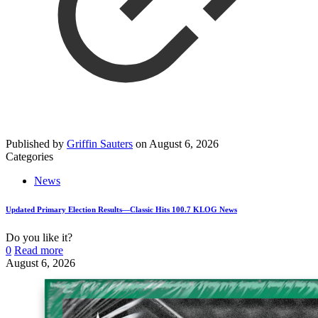
Published by
Griffin Sauters
on
August 6, 2026
Categories
News
Updated Primary Election Results—Classic Hits 100.7 KLOG News
Do you like it?
0
Read more
August 6, 2026