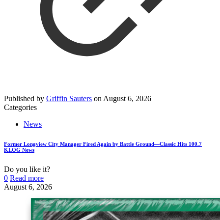
Published by
Griffin Sauters
on
August 6, 2026
Categories
News
Former Longview City Manager Fired Again by Battle Ground—Classic Hits 100.7
KLOG News
Do you like it?
0
Read more
August 6, 2026