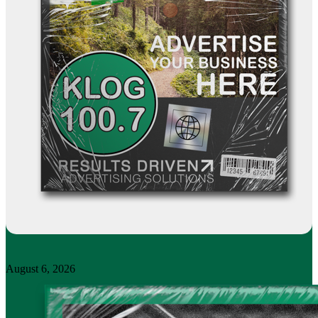
August 6, 2026