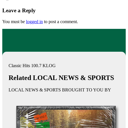
Leave a Reply
You must be
logged in
to post a comment.
Classic Hits 100.7 KLOG
Related LOCAL NEWS & SPORTS
LOCAL NEWS & SPORTS BROUGHT TO YOU BY