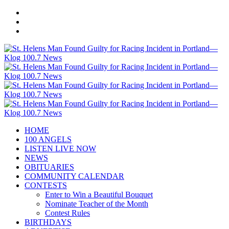
HOME
100 ANGELS
LISTEN LIVE NOW
NEWS
OBITUARIES
COMMUNITY CALENDAR
CONTESTS
Enter to Win a Beautiful Bouquet
Nominate Teacher of the Month
Contest Rules
BIRTHDAYS