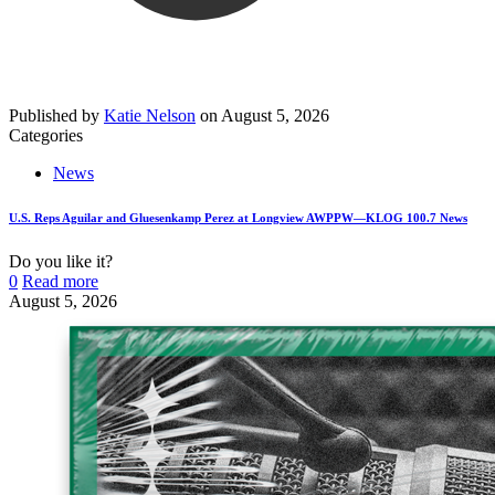
Published by
Katie Nelson
on
August 5, 2026
Categories
News
U.S. Reps Aguilar and Gluesenkamp Perez at Longview AWPPW—KLOG 100.7 News
Do you like it?
0
Read more
August 5, 2026