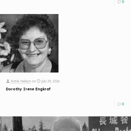
0
Katie Nelson
on
July 29, 2026
Dorothy Irene Engkraf
0