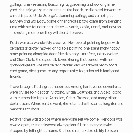
golfing, family reunions, Bunco nights, gardening and working in her
yard. She enjoyed spending time at the beach, and looked forward to
annual trips to Uncle George’s, clamming outings, and camping at
Barview and Big Eddy. Some of her greatest joys came from spending
time with her four granddaughters — Sarah, Olivia, Danni, and Payton
— creating memories they will cherish forever.
Patty was also wonderfully creative. Her love of painting began with
ceramics and later moved on to tole painting. She spent many happy
hours painting alongside dear friends Nancy Gustafson, Betty Walker,
and Cheri Clark. She especially loved sharing that passion with her
granddaughters. She was an avid reader and was always ready for a
card game, dice game, or any opportunity to gather with family and
friends.
Travel brought Patty great happiness. Among her favorite adventures
were cruises to Mazatlán, Victoria, British Columbia, and Alaska, along
with memorable trips to Acapulco, Cabo, Branson, and many other
destinations. Wherever she went, she returned with stories, laughter and
memories to share.
Patty’s home was a place where everyone felt welcome. Her door was
always open, the snacks were always plentiful, and everyone who
stopped by felt right at home. She had a remarkable ability to listen,