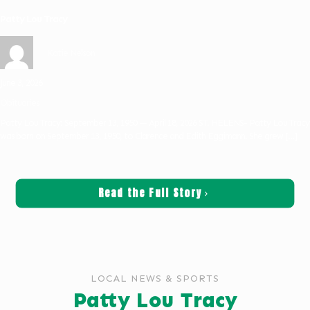
Patty Lou Tracy
Katie Nelson
June 3, 2026
Obituaries
Patty Lou Tracy: September 13, 1950 — April 18, 2026 ST. HELENS- Patty Lou Tracy
was born on September 13, 1950, to Clarence and Edith Eggimann. She grew
[…]
Read the Full Story
LOCAL NEWS & SPORTS
Patty Lou Tracy