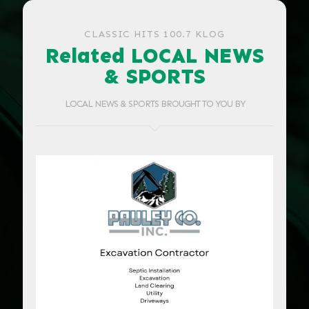
CLASSIC HITS 100.7 KLOG
Related LOCAL NEWS
& SPORTS
LOCAL NEWS & SPORTS BROUGHT TO YOU BY