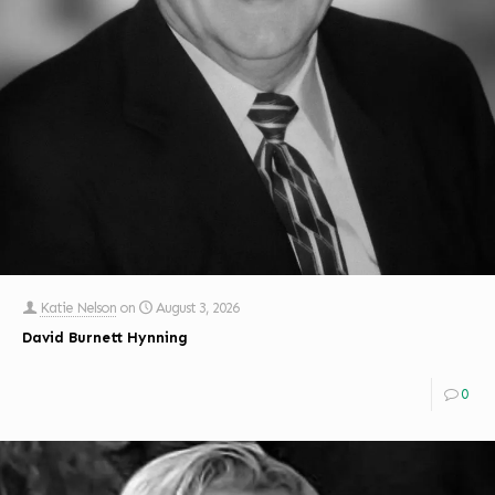
Katie Nelson
on
August 3, 2026
David Burnett Hynning
0