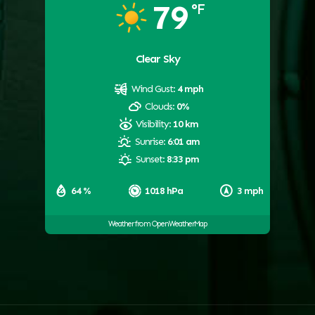
79
°F
Clear Sky
Wind Gust:
4 mph
Clouds:
0%
Visibility:
10 km
Sunrise:
6:01 am
Sunset:
8:33 pm
64 %
1018 hPa
3 mph
Weather from OpenWeatherMap