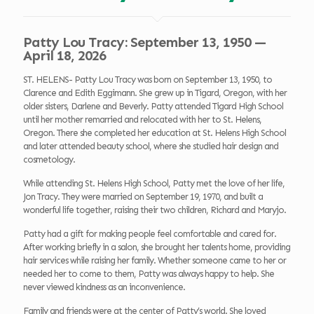
Patty Lou Tracy: September 13, 1950 —
April 18, 2026
ST. HELENS- Patty Lou Tracy was born on September 13, 1950, to
Clarence and Edith Eggimann. She grew up in Tigard, Oregon, with her
older sisters, Darlene and Beverly. Patty attended Tigard High School
until her mother remarried and relocated with her to St. Helens,
Oregon. There she completed her education at St. Helens High School
and later attended beauty school, where she studied hair design and
cosmetology.
While attending St. Helens High School, Patty met the love of her life,
Jon Tracy. They were married on September 19, 1970, and built a
wonderful life together, raising their two children, Richard and Maryjo.
Patty had a gift for making people feel comfortable and cared for.
After working briefly in a salon, she brought her talents home, providing
hair services while raising her family. Whether someone came to her or
needed her to come to them, Patty was always happy to help. She
never viewed kindness as an inconvenience.
Family and friends were at the center of Patty’s world. She loved