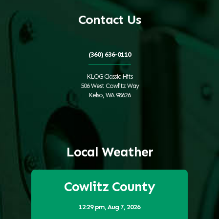
Contact Us
(360) 636-0110
KLOG Classic Hits
506 West Cowlitz Way
Kelso, WA 98626
Local Weather
Cowlitz County
12:29 pm,
Aug 7, 2026