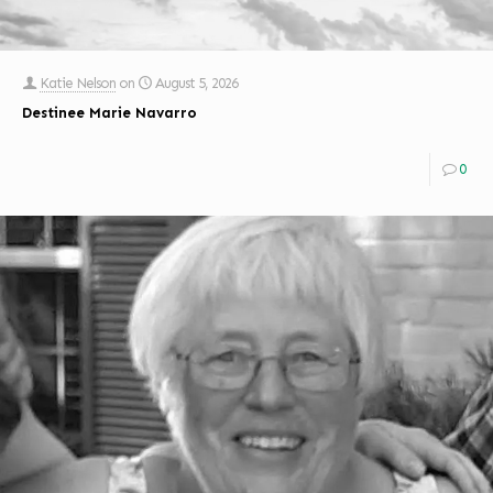
Katie Nelson
on
August 5, 2026
Destinee Marie Navarro
0