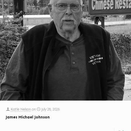
Katie Nelson
on
July 28, 2026
James Michael Johnson