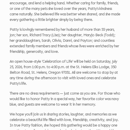
encourage, and lend a helping hand. Whether caring for family, friends,
or one of the many pets she loved over the years, Patty’s kindness
came naturally. She believed life was better when shared, and she made
every gathering a little brighter simply by being there.
Patty is lovingly remembered by her husband of more than 55 years,
Jon; her son, Richard Tracy (Lisa); her daughter, Maryjo Beck (Todd);
her granddaughters, Sarah, Olivia, Danni, and Payton; and countless
extended family members and friends whose lives were enriched by her
friendship, generosity, and love.
An open house-style ‘Celebration of Life’ will be held on Saturday, July
25, 2026, from 1:00 p.m. to 4:00 p.m. at the St. Helens Elks Lodge, 350
Belton Road, St. Helens, Oregon 97051. All are welcome to stop by at
any time during the afternoon to visit with loved ones and celebrate
Patty’s life.
There are no dress requirements — just come as you are. For those who
would like to honor Patty in a special way, her favorite color was navy
blue, and guests are welcome to wear it in her memory.
We hope you’ll join us in sharing stories, laughter, and memories as we
celebrate a beautiful life filled with love, friendship, creativity, and joy.
In true Patty fashion, she hoped this gathering would be a happy one