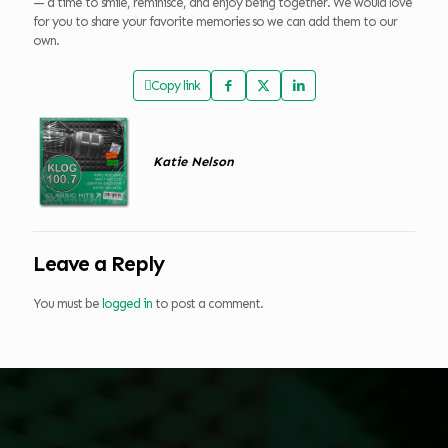
— a time to smile, reminisce, and enjoy being together. We would love
for you to share your favorite memories so we can add them to our
own.
Copy link
Katie Nelson
Leave a Reply
You must be
logged in
to post a comment.