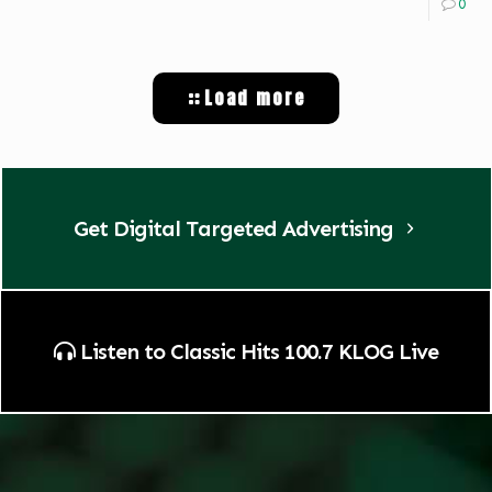
0
Load more
Get Digital Targeted Advertising
Listen to Classic Hits 100.7 KLOG Live