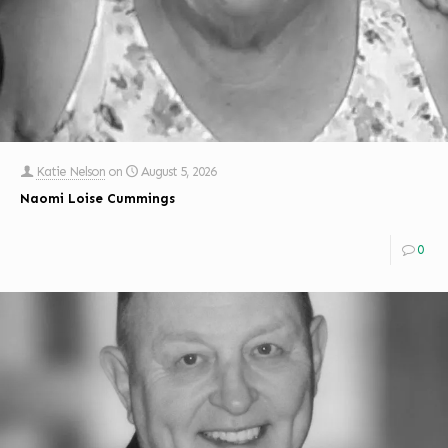
Katie Nelson
on
August 5, 2026
Naomi Loise Cummings
0