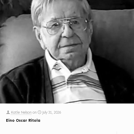
Katie Nelson
on
July 31, 2026
Eino Oscar Ritola