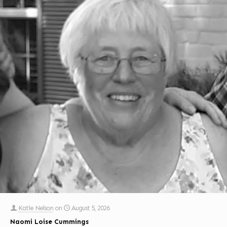
Katie Nelson
on
August 5, 2026
Naomi Loise Cummings