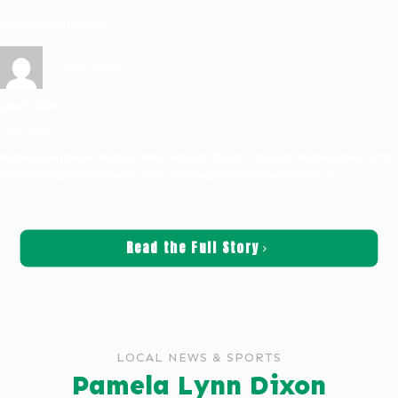
Pamela Lynn Dixon
Katie Nelson
June 5, 2026
Obituaries
Pamela Lynn Dixon: April 22, 1968 – May 28, 2026 ST. HELENS- Pamela Dixon of St.
Helens, Oregon died May 28, 2026, at the age of 58. She was born
[…]
Read the Full Story
LOCAL NEWS & SPORTS
Pamela Lynn Dixon