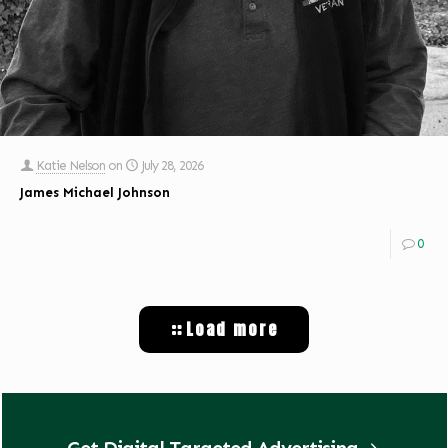
Katie Nelson
on
July 28, 2026
James Michael Johnson
0
Load more
Get Digital Targeted Advertising