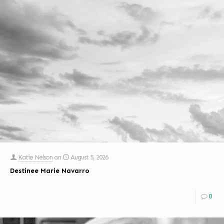
Katie Nelson
on
August 5, 2026
Destinee Marie Navarro
0