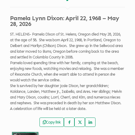
Pamela Lynn Dixon: April 22, 1968 – May
28, 2026
ST. HELENS- Pamela Dixon of St. Helens, Oregon died May 28, 2026,
at the age of 58. She was born April 22, 1968, in Portland, Oregon to
Delbert and Marilyn (Chilson) Dixon. She grew up in the Sellwood area
and later moved to Burns, Oregon before coming back to the area
and settled in Columbia County in 2008.
Pamela loved spending time with her family, camping at the beach,
enjoying new foods, watching movies and relaxing. She was a member
of Resonate Church, when she wasn’t able to attend in person she
would watch the service online.
She is survived by her daughter Josie Dixon, her grandchildren;
Kaidance, Landen, Matthew Jr., Isabella, and Ares. Her siblings; Melvin
and Mary Dixon, cousins; Lorri, Cherri, and Kim, and numerous nieces
and nephews. She was preceded in death by her son Matthew Dixon.
A celebration of life will be held at a later date.
Copy link