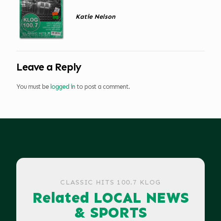
Katie Nelson
Leave a Reply
You must be
logged in
to post a comment.
CLASSIC HITS 100.7 KLOG
Related LOCAL NEWS
& SPORTS