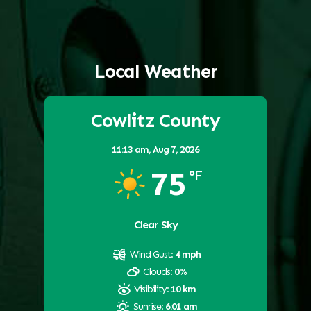
Local Weather
Cowlitz County
11:13 am,
Aug 7, 2026
75
°F
Clear Sky
Wind Gust:
4 mph
Clouds:
0%
Visibility:
10 km
Sunrise:
6:01 am