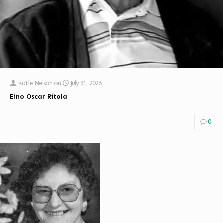
Katie Nelson
on
July 31, 2026
Eino Oscar Ritola
0