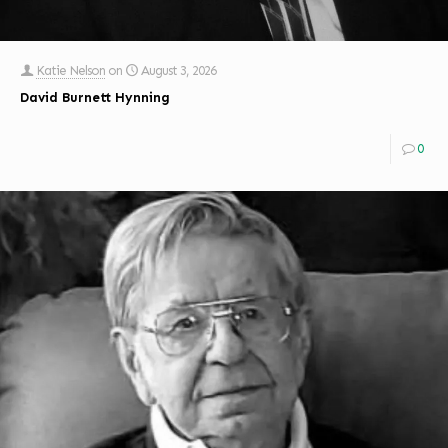
Katie Nelson
on
August 3, 2026
David Burnett Hynning
0