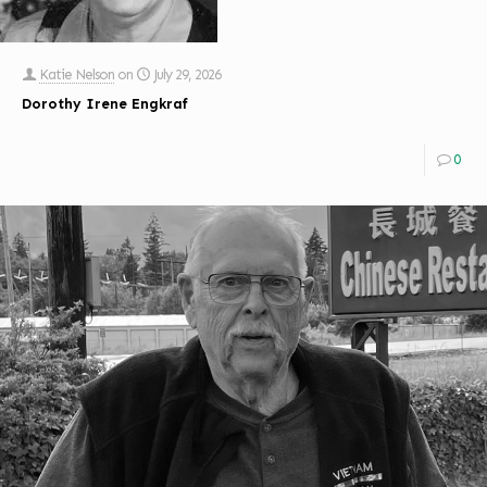
Katie Nelson
on
July 29, 2026
Dorothy Irene Engkraf
0