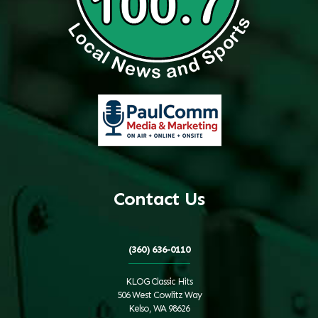
Contact Us
(360) 636-0110
KLOG Classic Hits
506 West Cowlitz Way
Kelso, WA 98626