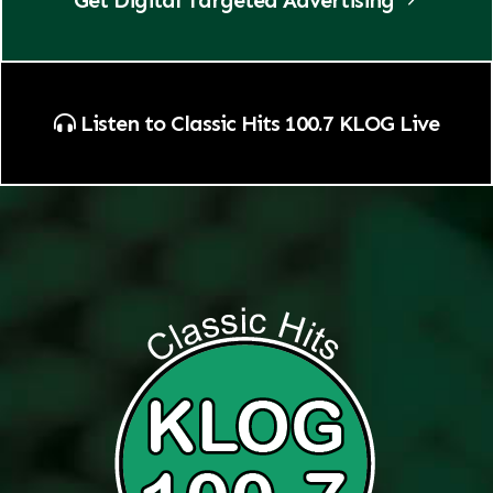
Listen to Classic Hits 100.7 KLOG Live