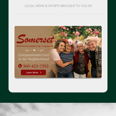
LOCAL NEWS & SPORTS BROUGHT TO YOU BY