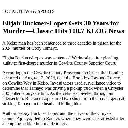
LOCAL NEWS & SPORTS
Elijah Buckner-Lopez Gets 30 Years for
Murder—Classic Hits 100.7 KLOG News
A Kelso man has been sentenced to three decades in prison for the
2024 murder of Cody Tamayo.
Eligha Buckner-Lopez was sentenced Wednesday after pleading
guilty to first-degree murder in Cowlitz County Superior Court.
According to the Cowlitz County Prosecutor’s Office, the shooting
occurred on August 13, 2024, near the Boondox Gas and Grocery
on Cowlitz Way in Kelso. Investigators used surveillance video to
determine that Tamayo was driving a pickup truck when a Chrysler
300 pulled alongside him. As the vehicles traveled through an
intersection, Buckner-Lopez fired two shots from the passenger seat,
striking Tamayo in the head and killing him.
Authorities say Buckner-Lopez and the driver of the Chrysler,
Conner Aguayo, fled to Rainier, where they were later arrested after
attempting to hide in portable toilets.