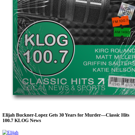
Elijah Buckner-Lopez Gets 30 Years for Murder—Classic Hits
100.7 KLOG News