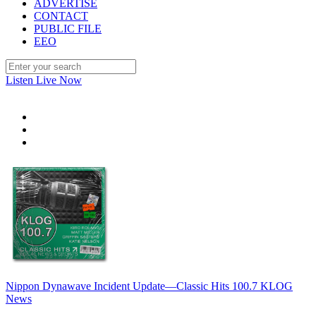
ADVERTISE
CONTACT
PUBLIC FILE
EEO
Listen Live Now
Nippon Dynawave Incident Update—Classic Hits 100.7 KLOG
News