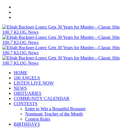
HOME
100 ANGELS
LISTEN LIVE NOW
NEWS
OBITUARIES
COMMUNITY CALENDAR
CONTESTS
Enter to Win a Beautiful Bouquet
Nominate Teacher of the Month
Contest Rules
BIRTHDAYS