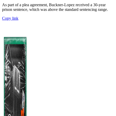
As part of a plea agreement, Buckner-Lopez received a 30-year
prison sentence, which was above the standard sentencing range.
Copy link