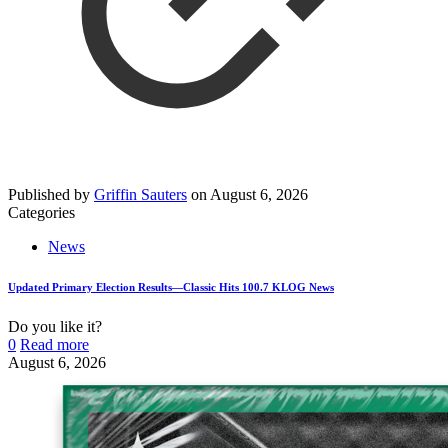
Published by
Griffin Sauters
on
August 6, 2026
Categories
News
Updated Primary Election Results—Classic Hits 100.7 KLOG News
Do you like it?
0
Read more
August 6, 2026