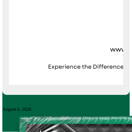
August 6, 2026