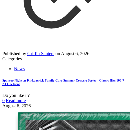
Published by
Griffin Sauters
on
August 6, 2026
Categories
News
Sponsor Night at Kirkpatrick Family Care Summer Concert Series—Classic Hits 100.7
KLOG News
Do you like it?
0
Read more
August 6, 2026