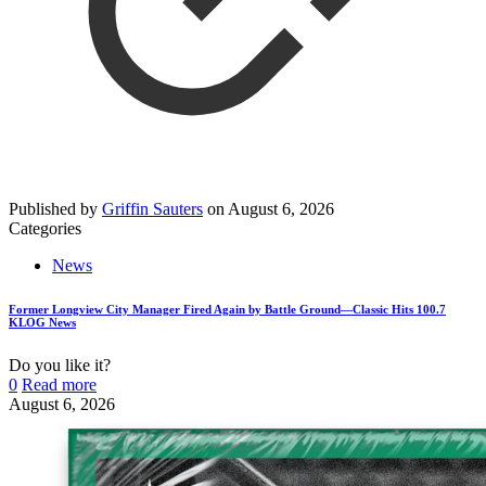
Published by
Griffin Sauters
on
August 6, 2026
Categories
News
Former Longview City Manager Fired Again by Battle Ground—Classic Hits 100.7
KLOG News
Do you like it?
0
Read more
August 6, 2026