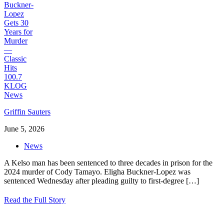
Griffin Sauters
June 5, 2026
News
A Kelso man has been sentenced to three decades in prison for the
2024 murder of Cody Tamayo. Eligha Buckner-Lopez was
sentenced Wednesday after pleading guilty to first-degree
[…]
Read the Full Story