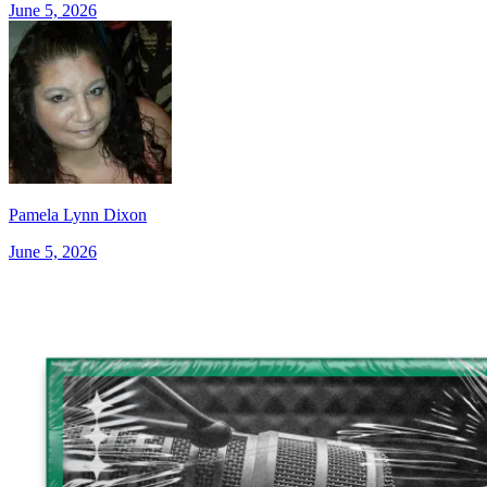
June 5, 2026
Pamela Lynn Dixon
June 5, 2026