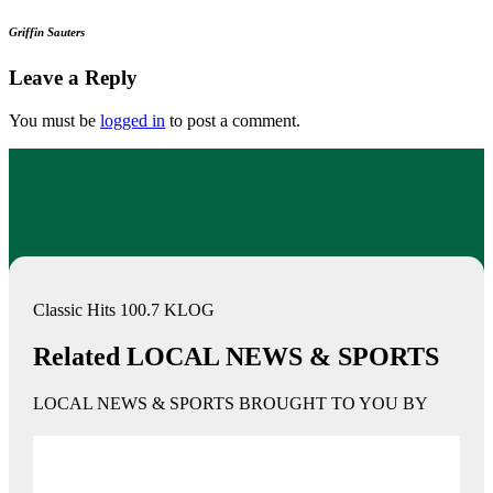
Griffin Sauters
Leave a Reply
You must be
logged in
to post a comment.
Classic Hits 100.7 KLOG
Related LOCAL NEWS & SPORTS
LOCAL NEWS & SPORTS BROUGHT TO YOU BY