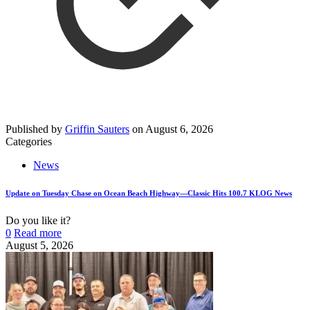
Published by
Griffin Sauters
on
August 6, 2026
Categories
News
Update on Tuesday Chase on Ocean Beach Highway—Classic Hits 100.7 KLOG News
Do you like it?
0
Read more
August 5, 2026