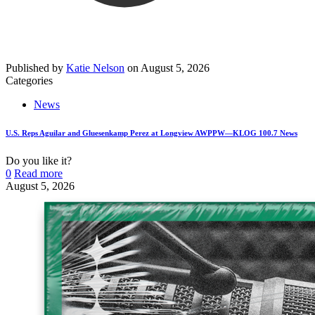
Published by
Katie Nelson
on
August 5, 2026
Categories
News
U.S. Reps Aguilar and Gluesenkamp Perez at Longview AWPPW—KLOG 100.7 News
Do you like it?
0
Read more
August 5, 2026