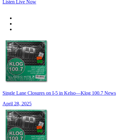
Listen Live Now
Single Lane Closures on I-5 in Kelso—Klog 100.7 News
April 28, 2025