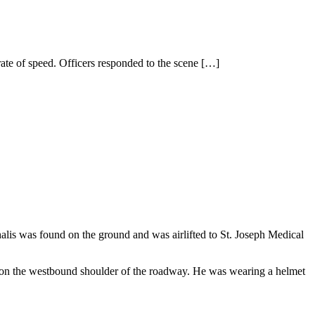
rate of speed. Officers responded to the scene
[…]
alis was found on the ground and was airlifted to St. Joseph Medical
e on the westbound shoulder of the roadway. He was wearing a helmet