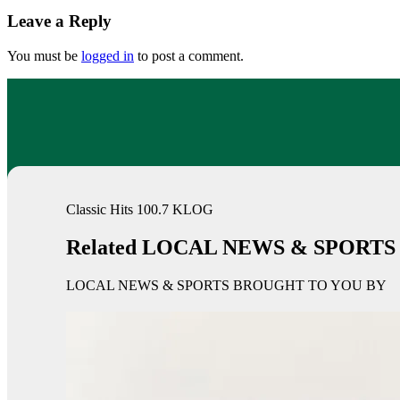
Leave a Reply
You must be
logged in
to post a comment.
Classic Hits 100.7 KLOG
Related LOCAL NEWS & SPORTS
LOCAL NEWS & SPORTS BROUGHT TO YOU BY