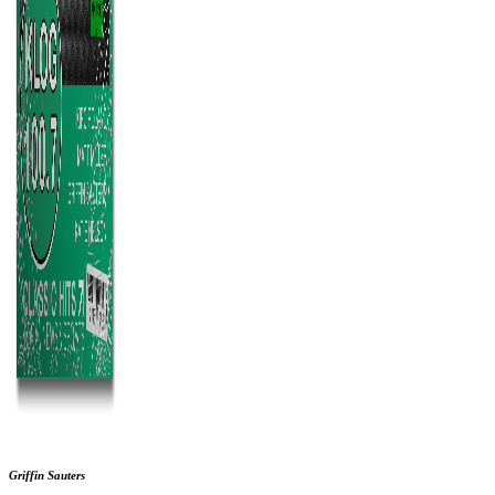
Griffin Sauters