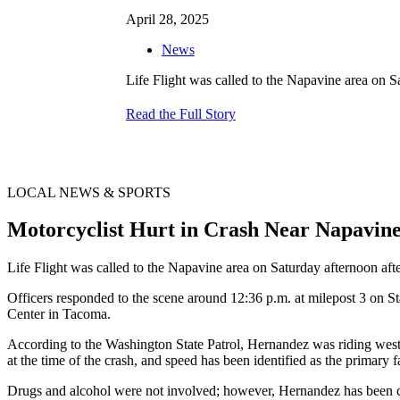
April 28, 2025
News
Life Flight was called to the Napavine area on Sa
Read the Full Story
LOCAL NEWS & SPORTS
Motorcyclist Hurt in Crash Near Napavi
Life Flight was called to the Napavine area on Saturday afternoon after
Officers responded to the scene around 12:36 p.m. at milepost 3 on S
Center in Tacoma.
According to the Washington State Patrol, Hernandez was riding west
at the time of the crash, and speed has been identified as the primary f
Drugs and alcohol were not involved; however, Hernandez has been c