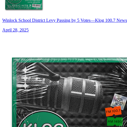
Winlock School District Levy Passing by 5 Votes—Klog 100.7 News
April 28, 2025