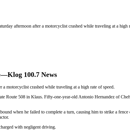
turday afternoon after a motorcyclist crashed while traveling at a high 
ne—Klog 100.7 News
 a motorcyclist crashed while traveling at a high rate of speed.
tate Route 508 in Klaus. Fifty-one-year-old Antonio Hernandez of Cheh
bound when he failed to complete a turn, causing him to strike a fenc
actor.
harged with negligent driving.