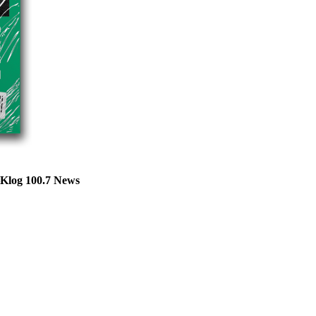
—Klog 100.7 News