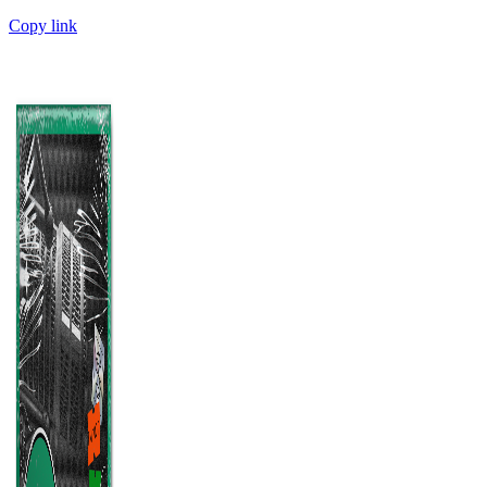
Copy link