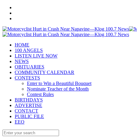
HOME
100 ANGELS
LISTEN LIVE NOW
NEWS
OBITUARIES
COMMUNITY CALENDAR
CONTESTS
Enter to Win a Beautiful Bouquet
Nominate Teacher of the Month
Contest Rules
BIRTHDAYS
ADVERTISE
CONTACT
PUBLIC FILE
EEO