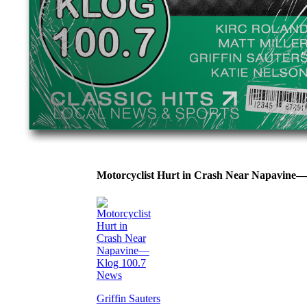
Motorcyclist Hurt in Crash Near Napavine
Griffin Sauters