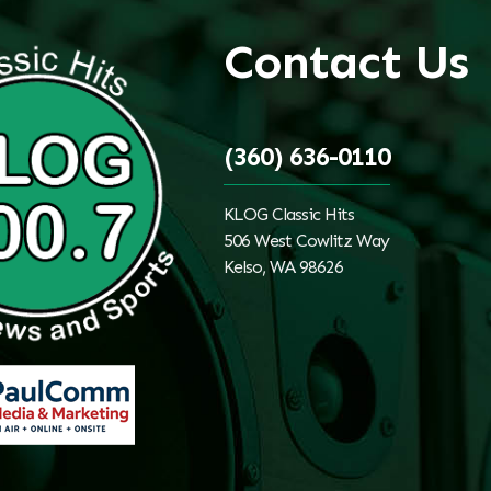
Contact Us
(360) 636-0110
KLOG Classic Hits
506 West Cowlitz Way
Kelso, WA 98626