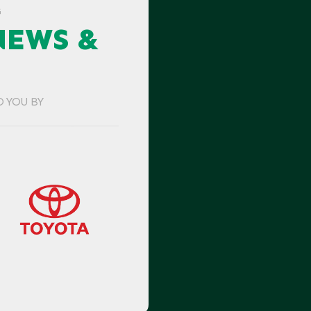
G
NEWS &
O YOU BY