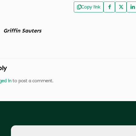
Copy link
Griffin Sauters
ply
ged in
to post a comment.