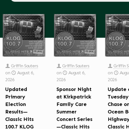
Griffin Sauters
Griffin Sauters
Griffin 
on
August 6,
on
August 6,
on
Augus
2026
2026
2026
Updated
Sponsor Night
Update 
Primary
at Kirkpatrick
Tuesday
Election
Family Care
Chase o
Results—
Summer
Ocean B
Classic Hits
Concert Series
Highwa
100.7 KLOG
—Classic Hits
Classic 