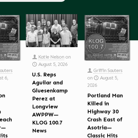
Katie Nelson
on
August 5, 2026
Sauters
Griffin Sauters
U.S. Reps
t 6,
on
August 5,
Aguilar and
2026
Gluesenkamp
on
Portland Man
Perez at
Killed in
Longview
n
Highway 30
AWPPW—
each
Crash East of
KLOG 100.7
y—
Asotria—
News
Hits
Classic Hits