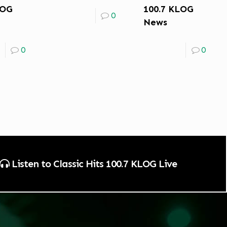
LOG
100.7 KLOG
0
News
0
0
Listen to Classic Hits 100.7 KLOG Live