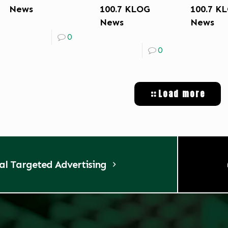
News
100.7 KLOG
100.7 K
News
News
0
0
Load more
tal Targeted Advertising