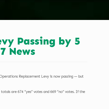
evy Passing by 5
.7 News
d Operations Replacement Levy is now passing — but
 totals are 674 “yes” votes and 669 “no” votes. If the