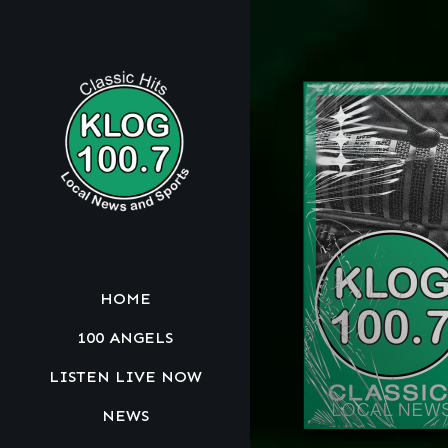
HOME
100 ANGELS
LISTEN LIVE NOW
NEWS