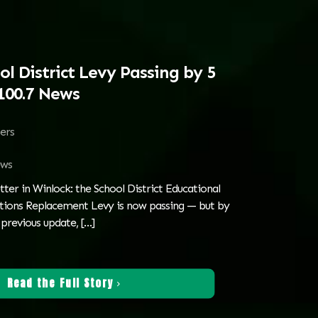
l District Levy Passing by 5
100.7 News
ters
ws
tter in Winlock: the School District Educational
ions Replacement Levy is now passing — but by
e previous update,
[…]
Read the Full Story