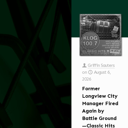
Griffin Sauters
on
August 6,
2026
Former
Longview City
Manager Fired
Again by
Battle Ground
—Classic Hits