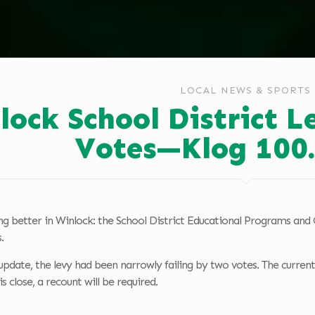
LOCAL NEWS & SPORTS
lock School District L
Votes—Klog 100
ing better in Winlock: the School District Educational Programs an
.
update, the levy had been narrowly failing by two votes. The current
is close, a recount will be required.