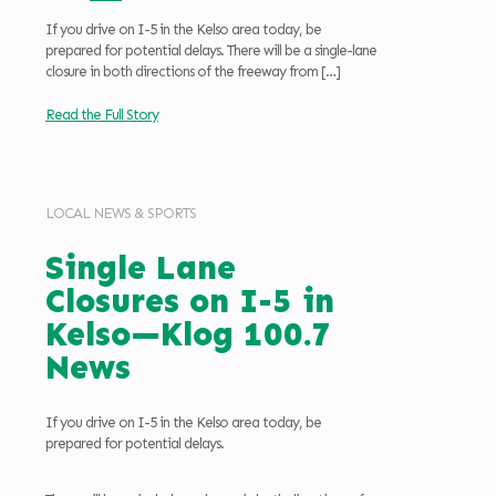
If you drive on I-5 in the Kelso area today, be
prepared for potential delays. There will be a single-lane
closure in both directions of the freeway from
[…]
Read the Full Story
LOCAL NEWS & SPORTS
Single Lane
Closures on I-5 in
Kelso—Klog 100.7
News
If you drive on I-5 in the Kelso area today, be
prepared for potential delays.