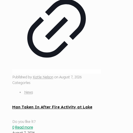
Published by
Katie Nelson
on
August 7, 2026
Categories
News
Man Taken In After Fire Activity at Lake
Do you like it?
0
Read more
August 7, 2026