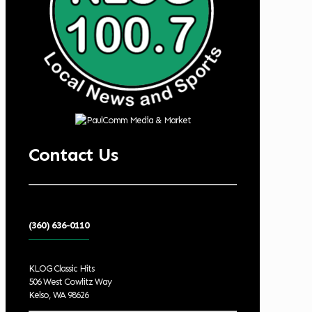
Contact Us
(360) 636-0110
KLOG Classic Hits
506 West Cowlitz Way
Kelso, WA 98626