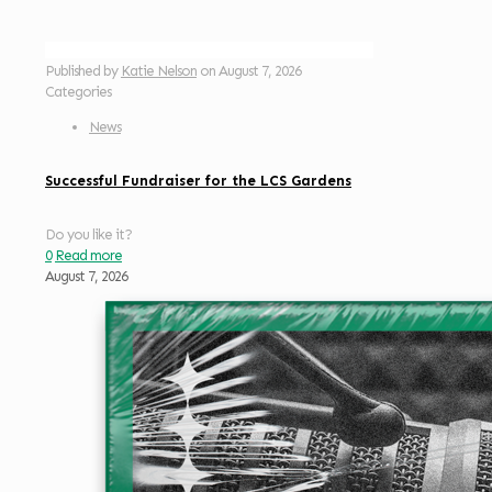
Published by
Katie Nelson
on
August 7, 2026
Categories
News
Successful Fundraiser for the LCS Gardens
Do you like it?
0
Read more
August 7, 2026