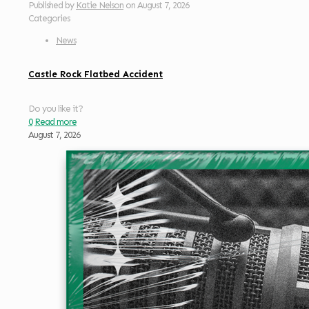
Published by
Katie Nelson
on
August 7, 2026
Categories
News
Castle Rock Flatbed Accident
Do you like it?
0
Read more
August 7, 2026