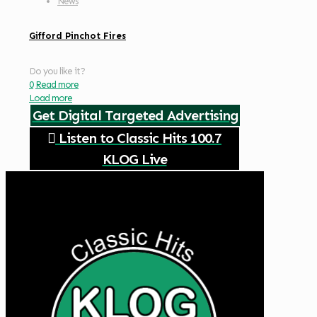
News
Gifford Pinchot Fires
Do you like it?
0
Read more
Load more
Get Digital Targeted Advertising
Listen to Classic Hits 100.7
KLOG Live