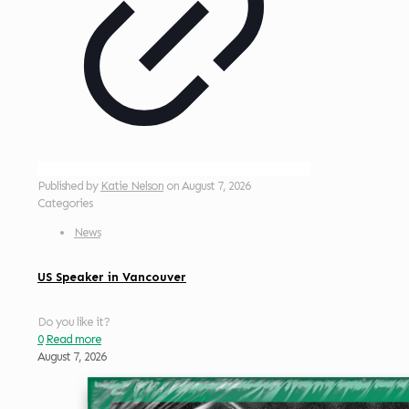
Published by
Katie Nelson
on
August 7, 2026
Categories
News
US Speaker in Vancouver
Do you like it?
0
Read more
August 7, 2026