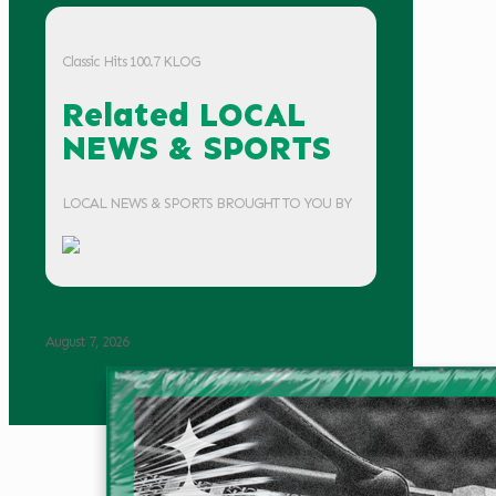
Classic Hits 100.7 KLOG
Related LOCAL
NEWS & SPORTS
LOCAL NEWS & SPORTS BROUGHT TO YOU BY
August 7, 2026