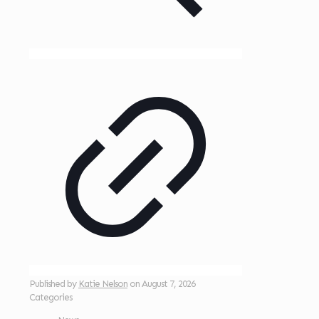
Published by
Katie Nelson
on
August 7, 2026
Categories