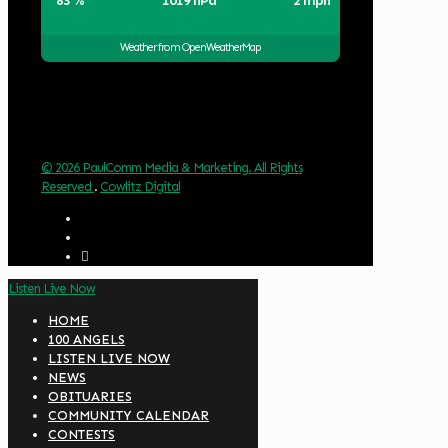
83 %
1019 hPa
2 mph
Weather from OpenWeatherMap
© 2026 PaulComm Media & Marketing. All Rights
Reserved
.
Cowlitz Digital
Listen Live Now
HOME
100 ANGELS
LISTEN LIVE NOW
NEWS
OBITUARIES
COMMUNITY CALENDAR
CONTESTS