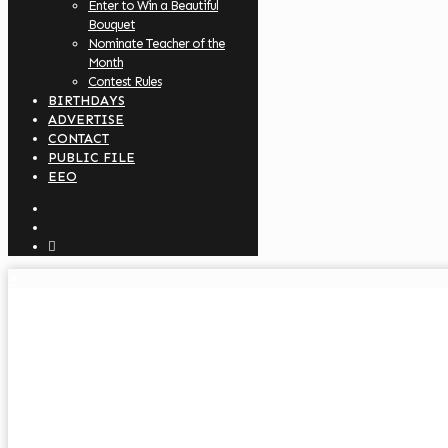
Enter to Win a Beautiful
Bouquet
Nominate Teacher of the
Month
Contest Rules
BIRTHDAYS
ADVERTISE
CONTACT
PUBLIC FILE
EEO
✕