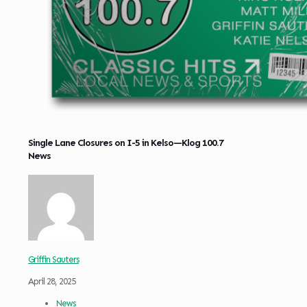
Single Lane Closures on I-5 in Kelso—Klog 100.7
News
Griffin Sauters
April 28, 2025
News