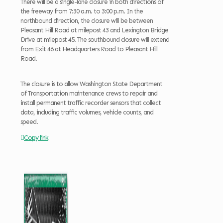
There will be a single-lane closure in both directions of
the freeway from 7:30 a.m. to 3:00 p.m. In the
northbound direction, the closure will be between
Pleasant Hill Road at milepost 43 and Lexington Bridge
Drive at milepost 45. The southbound closure will extend
from Exit 46 at Headquarters Road to Pleasant Hill
Road.
The closure is to allow Washington State Department
of Transportation maintenance crews to repair and
install permanent traffic recorder sensors that collect
data, including traffic volumes, vehicle counts, and
speed.
Copy link