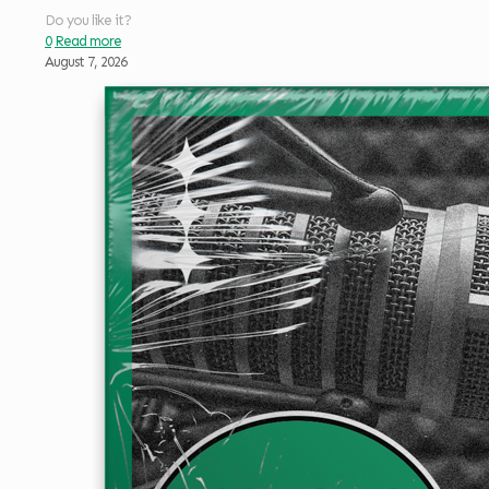
Do you like it?
0
Read more
August 7, 2026