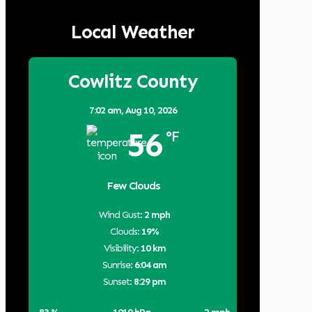
Local Weather
Cowlitz County
7:02 am,
Aug 10, 2026
56
°F
Few Clouds
Wind Gust:
2 mph
Clouds:
19%
Visibility:
10 km
Sunrise:
6:04 am
Sunset:
8:29 pm