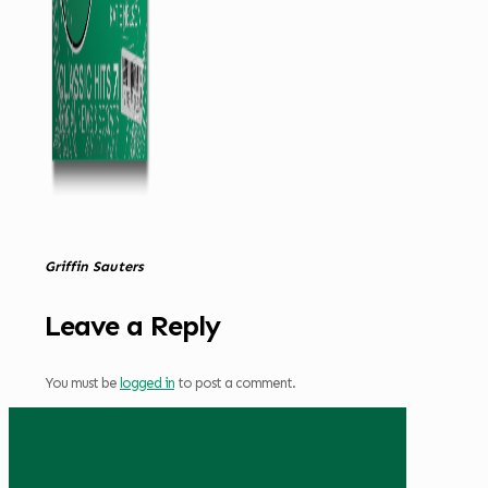
Griffin Sauters
Leave a Reply
You must be
logged in
to post a comment.