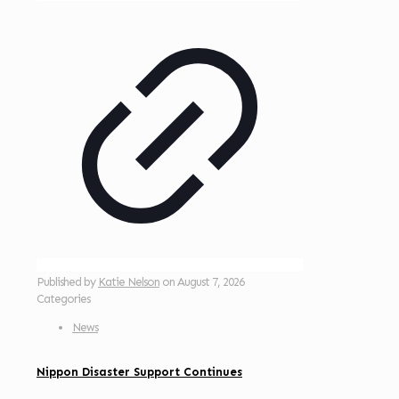
Published by
Katie Nelson
on
August 7, 2026
Categories
News
Nippon Disaster Support Continues