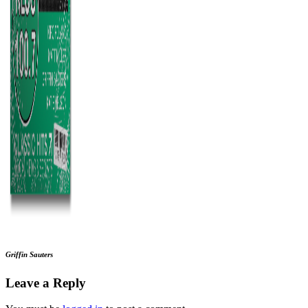
Griffin Sauters
Leave a Reply