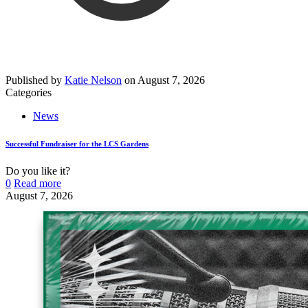
Published by
Katie Nelson
on
August 7, 2026
Categories
News
Successful Fundraiser for the LCS Gardens
Do you like it?
0
Read more
August 7, 2026