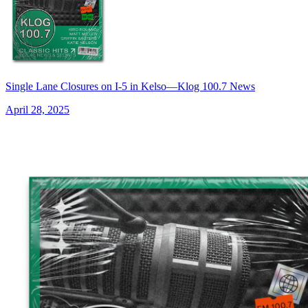
Single Lane Closures on I-5 in Kelso—Klog 100.7 News
April 28, 2025