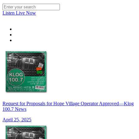
Listen Live Now
Request for Proposals for Hope Village Operator Approved—Klog
100.7 News
April 25, 2025