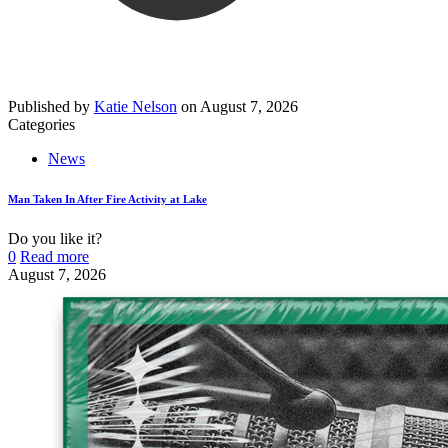
Published by
Katie Nelson
on
August 7, 2026
Categories
News
Man Taken In After Fire Activity at Lake
Do you like it?
0
Read more
August 7, 2026