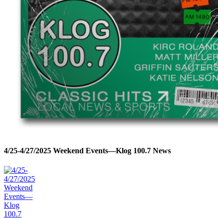
4/25-4/27/2025 Weekend Events—Klog 100.7 News