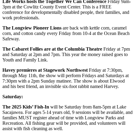
Life Works hosts the Together We Can Conference
Friday 9am-
3pm at the Cowlitz County Event Center. This is a FREE
conference for developmentally disabled people, their families, and
work professionals.
The Longview Pioneer Lions
are back with kettle corn, caramel
corn, and cotton candy every Friday from 10-4 at the Ocean Beach
Safeway.
The Cabaret Follies are at the Columbia Theatre
Friday at 7pm
and Saturday at 2pm and 7pm. This year the money raised goes to
Youth and Family Link.
Havey premieres at Stagework Northwest
Friday at 7:30pm,
through May 11th, the show will perform Fridays and Saturdays at
7:30pm with a 2pm Sunday matinee. The show is about Elwood
and his best friend, an invisible six-foot rabbit named Harvey.
Saturday:
The 2025 Kids’ Fish-In
will be Saturday from 8am-5pm at Lake
Sacajawea. For ages 5-14 years old, 9 sessions will be available, and
families MUST register ahead of time with Longview Parks and
Recreation. All fishing gear will be provided, and volunteers will
assist with fish cleaning as well.