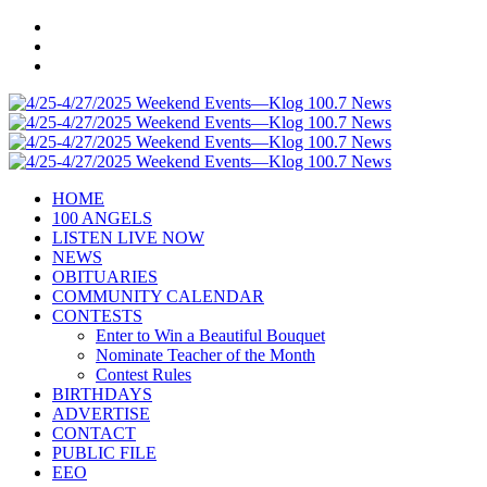
HOME
100 ANGELS
LISTEN LIVE NOW
NEWS
OBITUARIES
COMMUNITY CALENDAR
CONTESTS
Enter to Win a Beautiful Bouquet
Nominate Teacher of the Month
Contest Rules
BIRTHDAYS
ADVERTISE
CONTACT
PUBLIC FILE
EEO