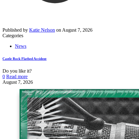
Published by
Katie Nelson
on
August 7, 2026
Categories
News
Castle Rock Flatbed Accident
Do you like it?
0
Read more
August 7, 2026