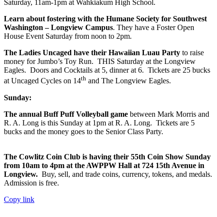
Saturday, 11am-1pm at Wahkiakum High School.
Learn about fostering with the Humane Society for Southwest
Washington – Longview Campus
. They have a Foster Open
House Event Saturday from noon to 2pm.
The Ladies Uncaged have their Hawaiian Luau Party
to raise
money for Jumbo’s Toy Run. THIS Saturday at the Longview
Eagles. Doors and Cocktails at 5, dinner at 6. Tickets are 25 bucks
th
at Uncaged Cycles on 14
and The Longview Eagles.
Sunday:
The annual Buff Puff Volleyball game
between Mark Morris and
R. A. Long is this Sunday at 1pm at R. A. Long. Tickets are 5
bucks and the money goes to the Senior Class Party.
The Cowlitz Coin Club is having their 55th Coin Show Sunday
from 10am to 4pm at the AWPPW Hall at 724 15th Avenue in
Longview.
Buy, sell, and trade coins, currency, tokens, and medals.
Admission is free.
Copy link