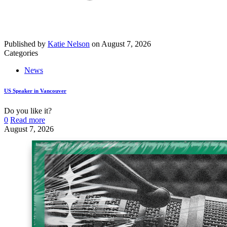
Published by
Katie Nelson
on
August 7, 2026
Categories
News
US Speaker in Vancouver
Do you like it?
0
Read more
August 7, 2026