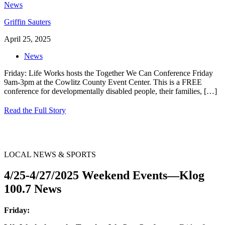
Griffin Sauters
April 25, 2025
News
Friday: Life Works hosts the Together We Can Conference Friday
9am-3pm at the Cowlitz County Event Center. This is a FREE
conference for developmentally disabled people, their families,
[…]
Read the Full Story
LOCAL NEWS & SPORTS
4/25-4/27/2025 Weekend Events—Klog
100.7 News
Friday: