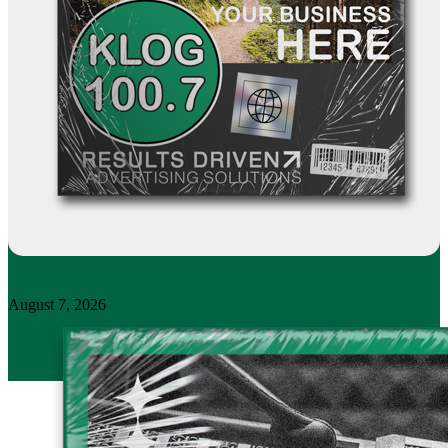
August 7, 2026