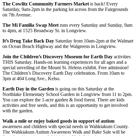
The Cowlitz Community Farmers Market
is back! Every
Saturday, 9am-2pm in the parking lot across from the Fairgrounds
on 7th Avenue.
The Mi Familia Swap Meet
runs every Saturday and Sunday, 9am
to 4pm, at 1525 Broadway St. in Longview.
It’s Drug Take Back Day
Saturday from 10am-2pm at the Walmart
on Ocean Beach Highway and the Walgreens in Longview.
Join the Children’s Discovery Museum for Earth Day
activities
THIS Saturday. Hands-on learning experiences for all ages and a
special unveiling of the Mount St. Helens exhibit. Free admission!
The Children’s Discovery Earth Day celebration. From 10am to
3pm at 404 Long Ave., Kelso.
Earth Day in the Garden
is going on this Saturday at the
Northlake Elementary School Garden in Longview from 11 to 2pm.
You can explore the 1-acre garden & food forest. There are kids
activities and free seeds, and this is an opportunity to get involved
with the garden.
Walk a mile or enjoy baked goods in support of autism
awareness and children with special needs in Wahkiakum County.
The Wahkiakum Autism Awareness Walk and Bake Sale will be