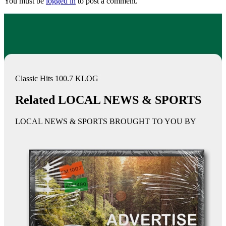
You must be
logged in
to post a comment.
Classic Hits 100.7 KLOG
Related LOCAL NEWS & SPORTS
LOCAL NEWS & SPORTS BROUGHT TO YOU BY