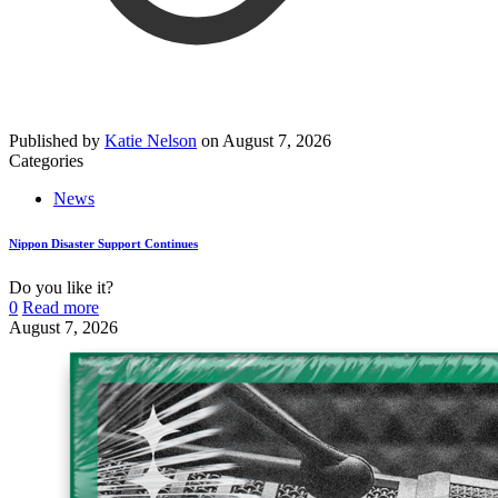
Published by
Katie Nelson
on
August 7, 2026
Categories
News
Nippon Disaster Support Continues
Do you like it?
0
Read more
August 7, 2026