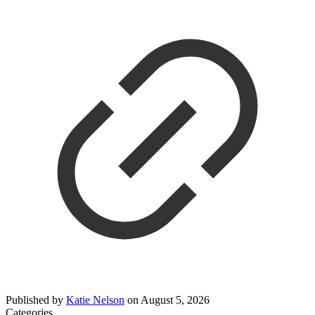
Published by
Katie Nelson
on
August 5, 2026
Categories