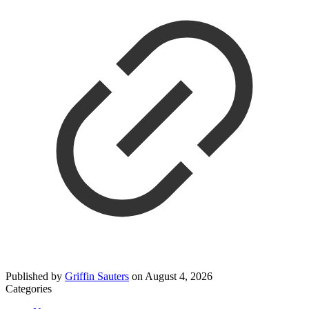
Published by
Griffin Sauters
on
August 4, 2026
Categories