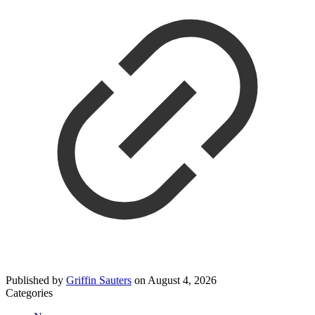
Published by
Griffin Sauters
on
August 4, 2026
Categories