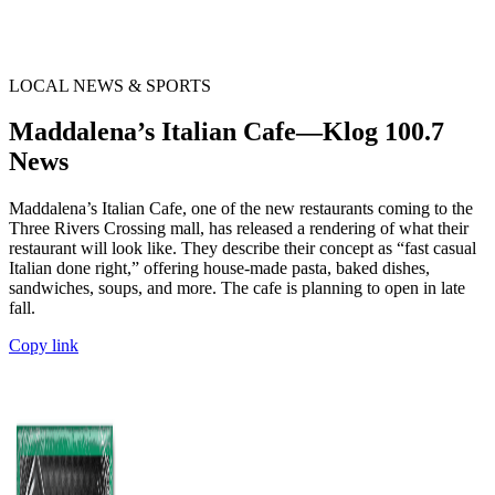
LOCAL NEWS & SPORTS
Maddalena’s Italian Cafe—Klog 100.7
News
Maddalena’s Italian Cafe, one of the new restaurants coming to the
Three Rivers Crossing mall, has released a rendering of what their
restaurant will look like. They describe their concept as “fast casual
Italian done right,” offering house-made pasta, baked dishes,
sandwiches, soups, and more. The cafe is planning to open in late
fall.
Copy link