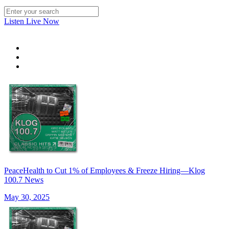
Listen Live Now
PeaceHealth to Cut 1% of Employees & Freeze Hiring—Klog
100.7 News
May 30, 2025