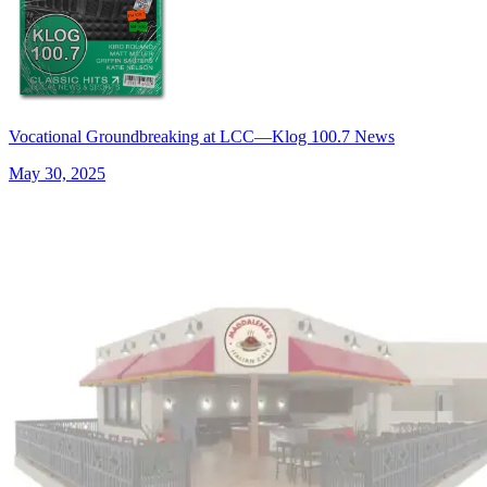
Vocational Groundbreaking at LCC—Klog 100.7 News
May 30, 2025