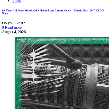
News
19-Year-Old From Woodland Killed in Lane County Crash—Classic Hits 100.7 KLOG
News
Do you like it?
0
Read more
August 4, 2026