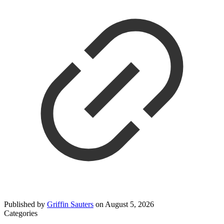
Published by
Griffin Sauters
on
August 5, 2026
Categories