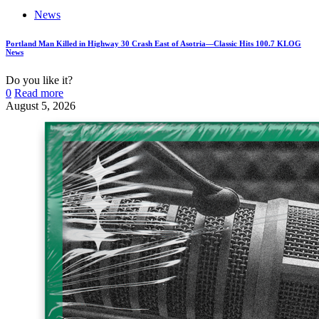
News
Portland Man Killed in Highway 30 Crash East of Asotria—Classic Hits 100.7 KLOG
News
Do you like it?
0
Read more
August 5, 2026