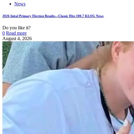
News
2026 Inital Primary Election Results—Classic Hits 100.7 KLOG News
Do you like it?
0
Read more
August 4, 2026