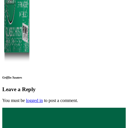
Griffin Sauters
Leave a Reply
You must be
logged in
to post a comment.