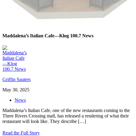
Maddalena’s Italian Cafe—Klog 100.7 News
Griffin Sauters
May 30, 2025
News
Maddalena’s Italian Cafe, one of the new restaurants coming to the
Three Rivers Crossing mall, has released a rendering of what their
restaurant will look like. They describe
[…]
Read the Full Story