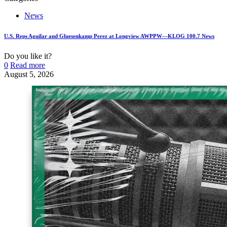
News
U.S. Reps Aguilar and Gluesenkamp Perez at Longview AWPPW—KLOG 100.7 News
Do you like it?
0
Read more
August 5, 2026