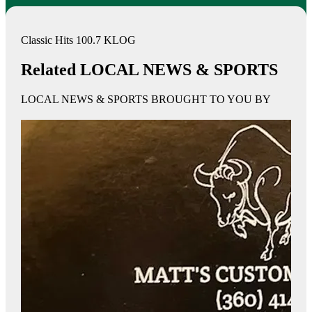
Classic Hits 100.7 KLOG
Related LOCAL NEWS & SPORTS
LOCAL NEWS & SPORTS BROUGHT TO YOU BY