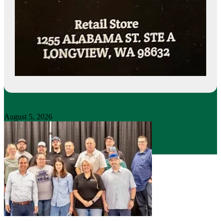
August 5, 2026