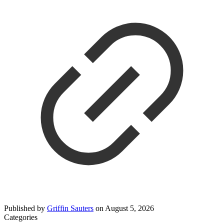
Published by
Griffin Sauters
on
August 5, 2026
Categories