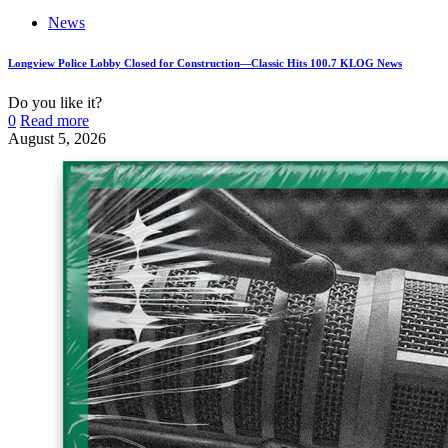
News
Longview Police Lobby Closed for Construction—Classic Hits 100.7 KLOG News
Do you like it?
0
Read more
August 5, 2026