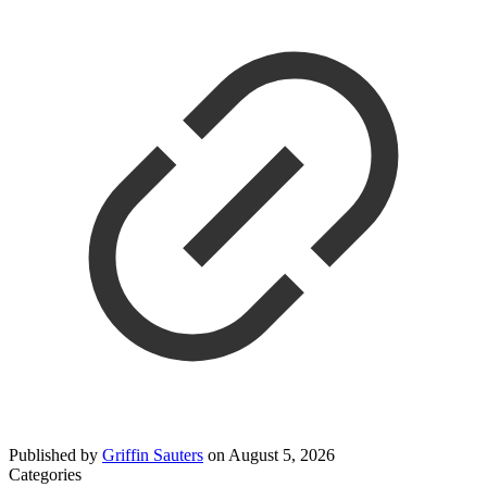
Published by
Griffin Sauters
on
August 5, 2026
Categories