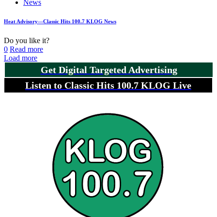
News
Heat Advisory—Classic Hits 100.7 KLOG News
Do you like it?
0
Read more
Load more
Get Digital Targeted Advertising
Listen to Classic Hits 100.7 KLOG Live