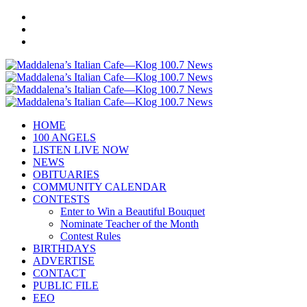
HOME
100 ANGELS
LISTEN LIVE NOW
NEWS
OBITUARIES
COMMUNITY CALENDAR
CONTESTS
Enter to Win a Beautiful Bouquet
Nominate Teacher of the Month
Contest Rules
BIRTHDAYS
ADVERTISE
CONTACT
PUBLIC FILE
EEO