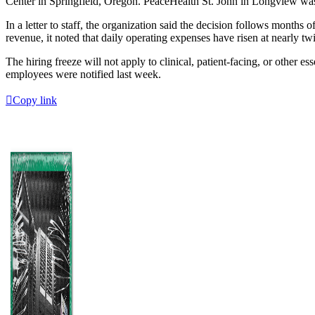
Center in Springfield, Oregon. PeaceHealth St. John in Longview was
In a letter to staff, the organization said the decision follows month
revenue, it noted that daily operating expenses have risen at nearly twi
The hiring freeze will not apply to clinical, patient-facing, or other e
employees were notified last week.
Copy link