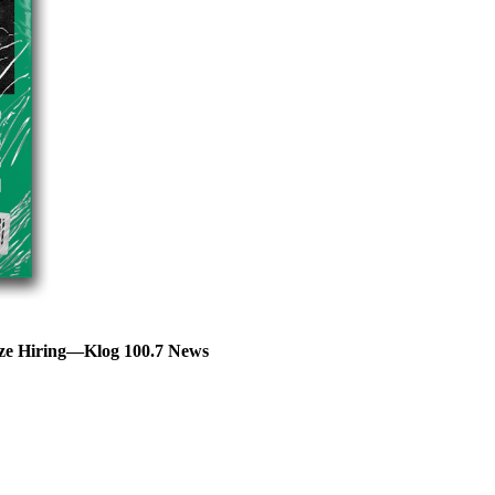
eze Hiring—Klog 100.7 News