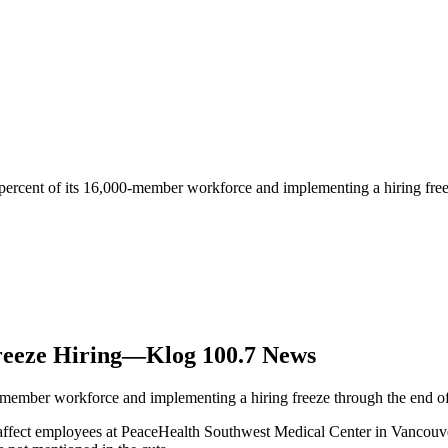
 percent of its 16,000-member workforce and implementing a hiring fre
reeze Hiring—Klog 100.7 News
0-member workforce and implementing a hiring freeze through the end of
 affect employees at PeaceHealth Southwest Medical Center in Vancouv