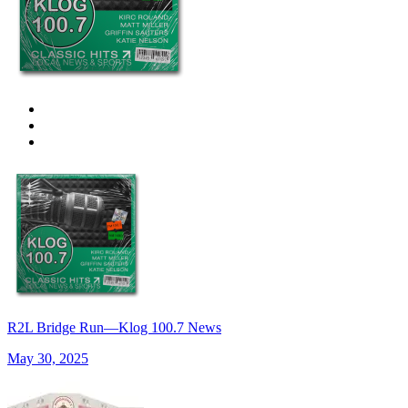
R2L Bridge Run—Klog 100.7 News
May 30, 2025