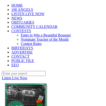
HOME
100 ANGELS
LISTEN LIVE NOW
NEWS
OBITUARIES
COMMUNITY CALENDAR
CONTESTS
Enter to Win a Beautiful Bouquet
Nominate Teacher of the Month
Contest Rules
BIRTHDAYS
ADVERTISE
CONTACT
PUBLIC FILE
EEO
Listen Live Now