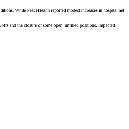
onditions. While PeaceHealth reported modest increases in hospital net
layoffs and the closure of some open, unfilled positions. Impacted