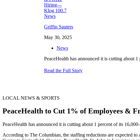
Griffin Sauters
May 30, 2025
News
PeaceHealth has announced it is cutting about 1
Read the Full Story
LOCAL NEWS & SPORTS
PeaceHealth to Cut 1% of Employees & F
PeaceHealth has announced it is cutting about 1 percent of its 16,00
According to The Columbian, the staffing reductions are expected to