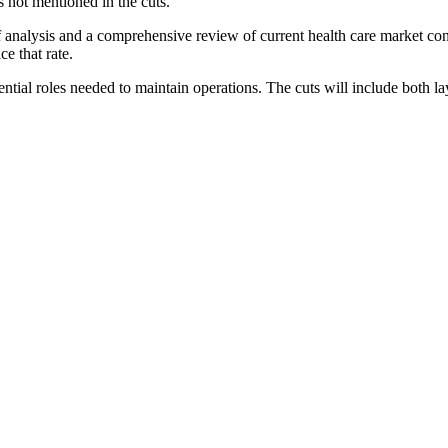
 not mentioned in the cuts.
s of analysis and a comprehensive review of current health care market c
ce that rate.
ssential roles needed to maintain operations. The cuts will include both 