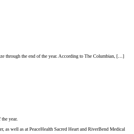
eze through the end of the year. According to The Columbian,
[…]
 the year.
er, as well as at PeaceHealth Sacred Heart and RiverBend Medical