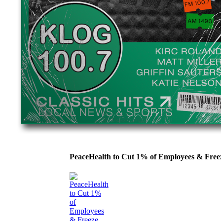
PeaceHealth to Cut 1% of Employees & Fre