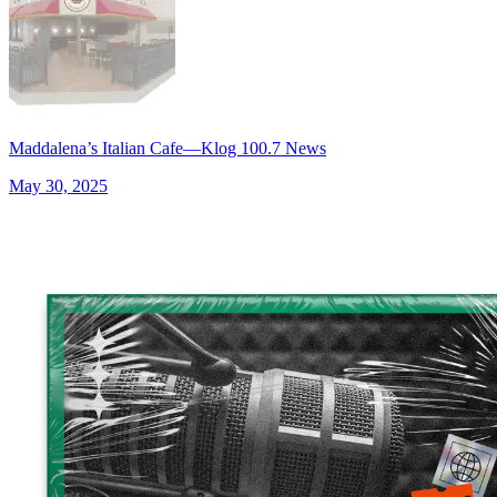
Maddalena’s Italian Cafe—Klog 100.7 News
May 30, 2025