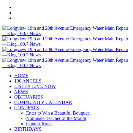
HOME
100 ANGELS
LISTEN LIVE NOW
NEWS
OBITUARIES
COMMUNITY CALENDAR
CONTESTS
Enter to Win a Beautiful Bouquet
Nominate Teacher of the Month
Contest Rules
BIRTHDAYS