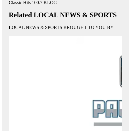
Classic Hits 100.7 KLOG
Related LOCAL NEWS & SPORTS
LOCAL NEWS & SPORTS BROUGHT TO YOU BY