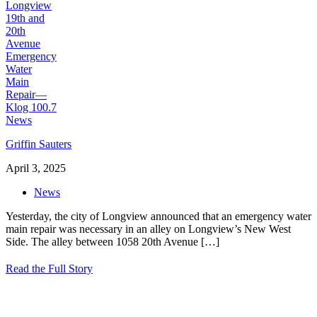
Griffin Sauters
April 3, 2025
News
Yesterday, the city of Longview announced that an emergency water
main repair was necessary in an alley on Longview’s New West
Side. The alley between 1058 20th Avenue
[…]
Read the Full Story