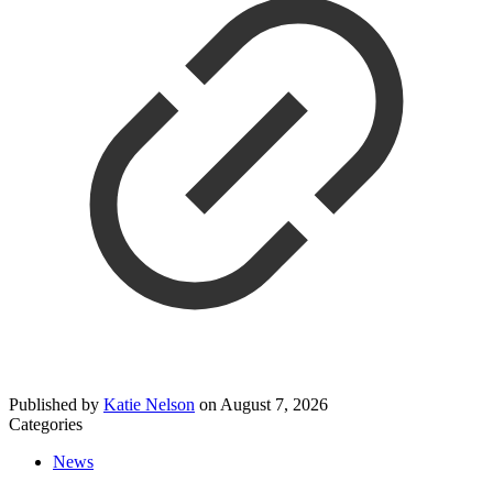
Published by
Katie Nelson
on
August 7, 2026
Categories
News