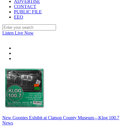
ADVERTISE
CONTACT
PUBLIC FILE
EEO
Listen Live Now
New Goonies Exhibit at Clatsop County Museum—Klog 100.7
News