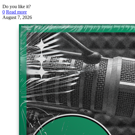
Do you like it?
0
Read more
August 7, 2026