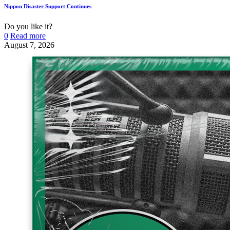
Nippon Disaster Support Continues
Do you like it?
0
Read more
August 7, 2026