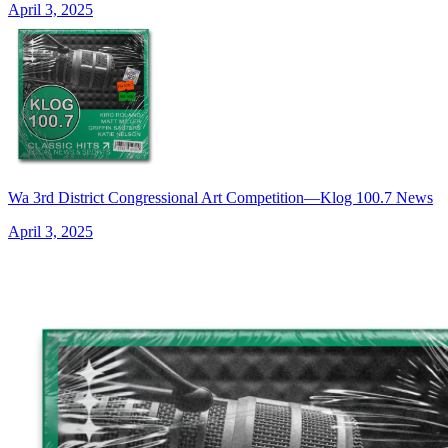
April 3, 2025
Wa 3rd District Congressional Art Competition—Klog 100.7 News
April 3, 2025