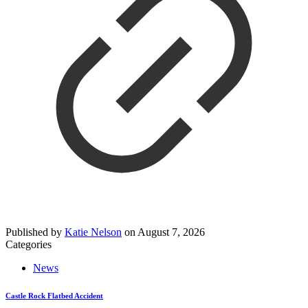
Published by
Katie Nelson
on
August 7, 2026
Categories
News
Castle Rock Flatbed Accident