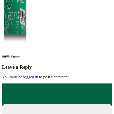
Griffin Sauters
Leave a Reply
You must be
logged in
to post a comment.