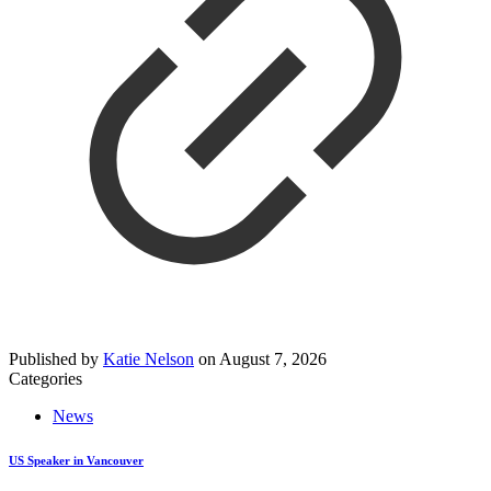
Published by
Katie Nelson
on
August 7, 2026
Categories
News
US Speaker in Vancouver