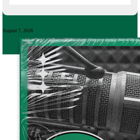
August 7, 2026