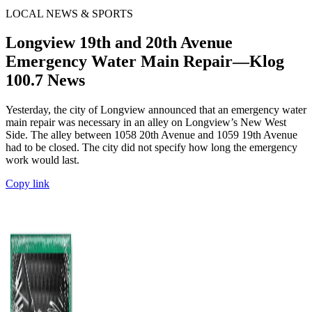
LOCAL NEWS & SPORTS
Longview 19th and 20th Avenue
Emergency Water Main Repair—Klog
100.7 News
Yesterday, the city of Longview announced that an emergency water
main repair was necessary in an alley on Longview’s New West
Side. The alley between 1058 20th Avenue and 1059 19th Avenue
had to be closed. The city did not specify how long the emergency
work would last.
Copy link