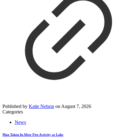
Published by
Katie Nelson
on
August 7, 2026
Categories
News
Man Taken In After Fire Activity at Lake