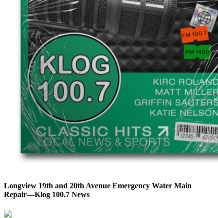
Longview 19th and 20th Avenue Emergency Water Main
Repair—Klog 100.7 News