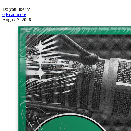
Do you like it?
0
Read more
August 7, 2026