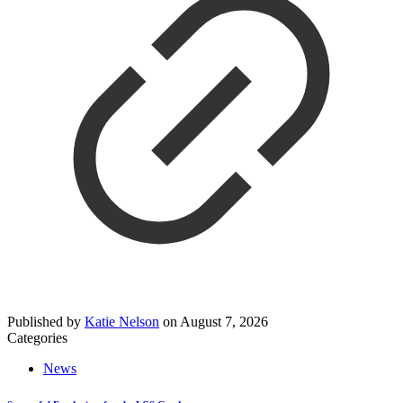
Published by
Katie Nelson
on
August 7, 2026
Categories
News