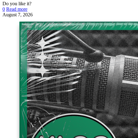
Do you like it?
0
Read more
August 7, 2026