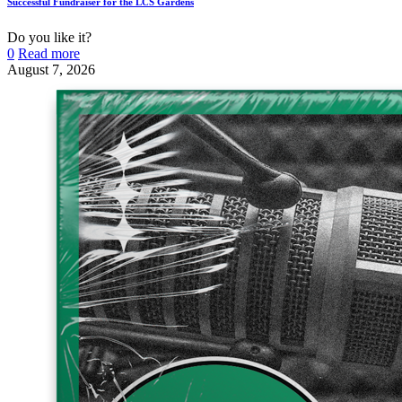
Successful Fundraiser for the LCS Gardens
Do you like it?
0
Read more
August 7, 2026