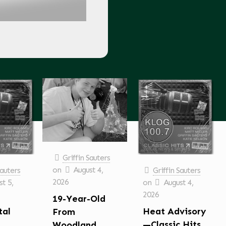
Griffin Sauters
on
August 4,
Sauters
Griffin Sauters
2026
t 5,
on
August 4,
2026
19-Year-Old
tal
Heat Advisory
From
—Classic Hits
Woodland