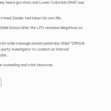
, they heard gun shots and Lower Columbia SWAT was
rmined Zander had taken his own life.
iddle School after the LPD received allegations on
rict-wide message shared yesterday titled “Difficult
-party investigator to conduct an internal
site.
counseling and crisis resources.