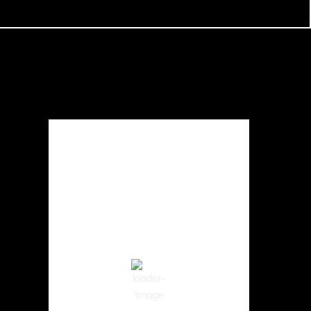
Local Weather
Cowlitz County
4:06 am,
Aug 6, 2026
62
°F
clear sky
89 %
1013 hPa
2 mph