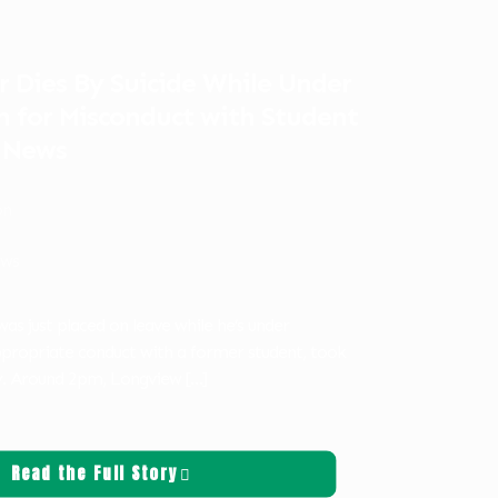
r Dies By Suicide While Under
n for Misconduct with Student
 News
on
ws
was just placed on leave while he’s under
appropriate conduct with a former student, took
ay. Around 2pm, Longview
[…]
Read the Full Story