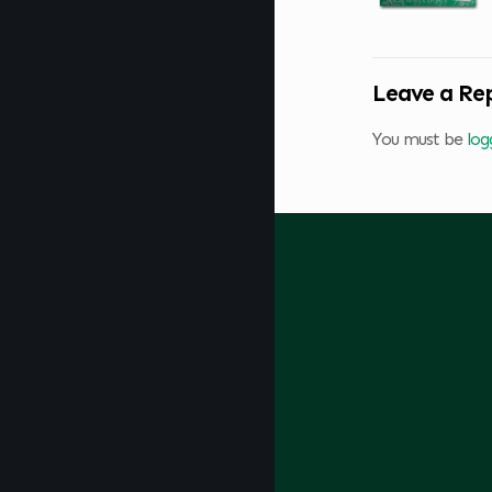
Leave a Re
You must be
log