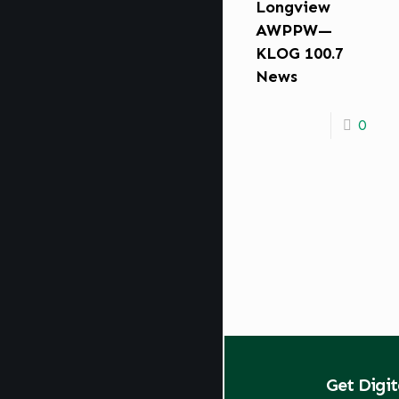
Longview
AWPPW—
KLOG 100.7
News
0
Get Digi