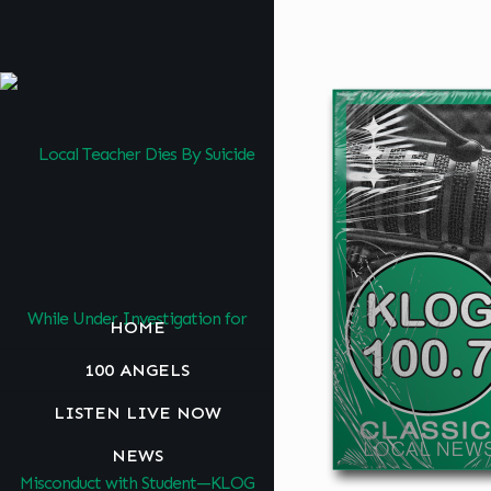
HOME
100 ANGELS
LISTEN LIVE NOW
NEWS