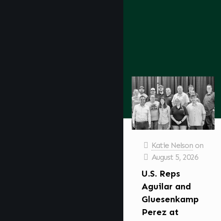
Katie Nelson
on
August 5, 2026
U.S. Reps
Aguilar and
Gluesenkamp
Perez at