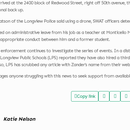
rrived at the 2400 block of Redwood Street, right off 50th avenue
onal back up.
tson of the Longview Police said using a drone, SWAT officers dete
d on administrative leave from his job as a teacher at Monticello M
nappropriate conduct between him and a former student.
enforcement continues to investigate the series of events. In a dist
Longview Public Schools (LPS) reported they have also hired a third
lso, LPS has scrubbed any article with Zander’s name from their web
es anyone struggling with this news to seek support from available 
Copy link
Katie Nelson