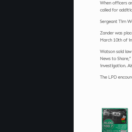
When officers a
called for additi
Sergeant Tim
Wa
Zander was place
March 10th of i
Watson said law 
News to Share,” 
investigation. A
The LPD encourag