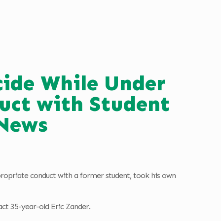
cide While Under
uct with Student
News
ppropriate conduct with a former student, took his own
t 35-year-old Eric Zander.