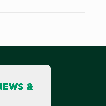
G
NEWS &