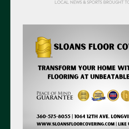
LOCAL NEWS & SPORTS BROUGHT T