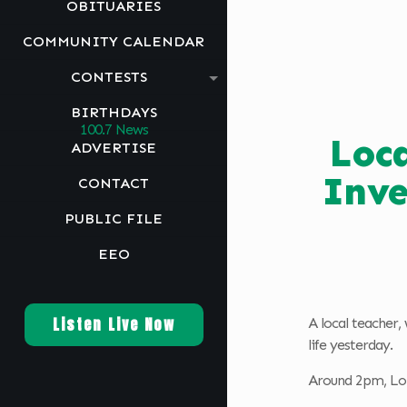
OBITUARIES
COMMUNITY CALENDAR
CONTESTS
BIRTHDAYS
Loca
ADVERTISE
Inve
CONTACT
PUBLIC FILE
EEO
Listen Live Now
A local teacher,
life yesterday.
Around 2pm, Lon