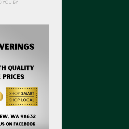
O YOU BY