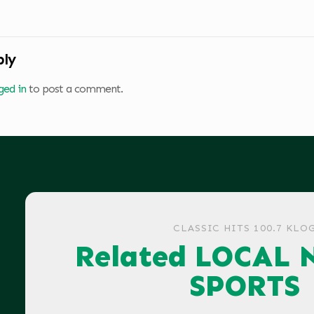
ply
ged in
to post a comment.
CLASSIC HITS 100.7 KLO
Related LOCAL 
SPORTS