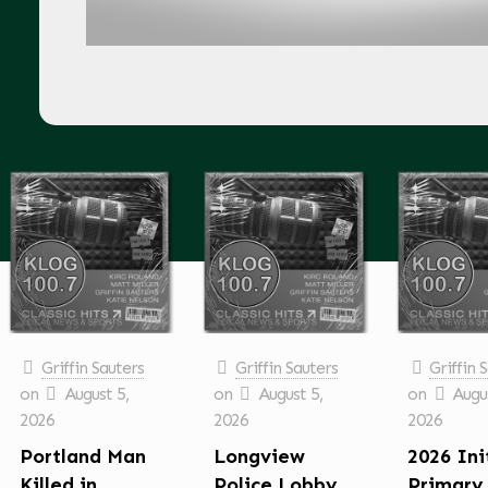
Griffin Sauters
Griffin Sauters
Griffin 
on
August 5,
on
August 5,
on
Augus
2026
2026
2026
Portland Man
Longview
2026 Ini
Killed in
Police Lobby
Primary