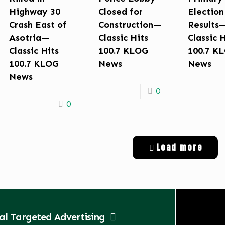
Highway 30
Closed for
Election
Crash East of
Construction—
Results
Asotria—
Classic Hits
Classic 
Classic Hits
100.7 KLOG
100.7 K
100.7 KLOG
News
News
News
0
0
Load more
tal Targeted Advertising