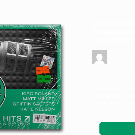
Local Teache
Investigatio
—KLOG 100.7
Katie Nels
March 28,
Ne
2025
A local teacher, who 
investigation for in
his own life yesterd