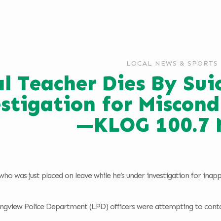
LOCAL NEWS & SPORTS
l Teacher Dies By Sui
stigation for Miscond
—KLOG 100.7 
 who was just placed on leave while he’s under investigation for ina
gview Police Department (LPD) officers were attempting to contac