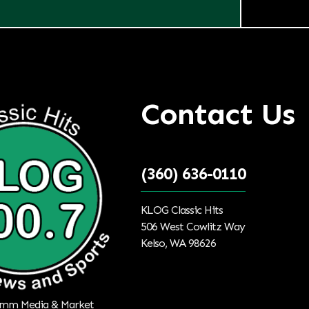
Contact Us
(360) 636-0110
KLOG Classic Hits
506 West Cowlitz Way
Kelso, WA 98626