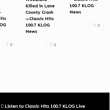
100.7 KLOG
Killed in Lane
—
News
County Crash
Hits
—Classic Hits
LOG
100.7 KLOG
0
News
0
0
Listen to Classic Hits 100.7 KLOG Live