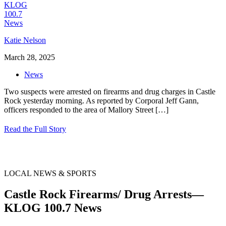
Katie Nelson
March 28, 2025
News
Two suspects were arrested on firearms and drug charges in Castle
Rock yesterday morning. As reported by Corporal Jeff Gann,
officers responded to the area of Mallory Street
[…]
Read the Full Story
LOCAL NEWS & SPORTS
Castle Rock Firearms/ Drug Arrests—
KLOG 100.7 News