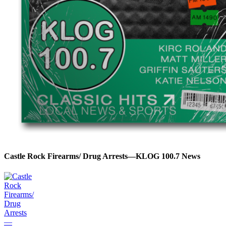
Castle Rock Firearms/ Drug Arrests—KLOG 100.7 News