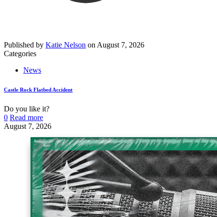
Published by
Katie Nelson
on
August 7, 2026
Categories
News
Castle Rock Flatbed Accident
Do you like it?
0
Read more
August 7, 2026