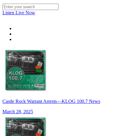
Listen Live Now
Castle Rock Warrant Arrests—KLOG 100.7 News
March 28, 2025