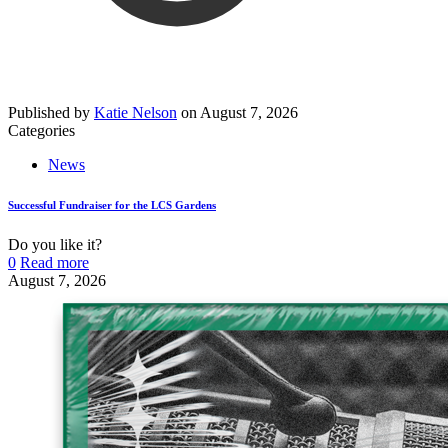
Published by
Katie Nelson
on
August 7, 2026
Categories
News
Successful Fundraiser for the LCS Gardens
Do you like it?
0
Read more
August 7, 2026