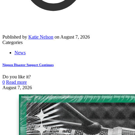
Published by
Katie Nelson
on
August 7, 2026
Categories
News
Nippon Disaster Support Continues
Do you like it?
0
Read more
August 7, 2026