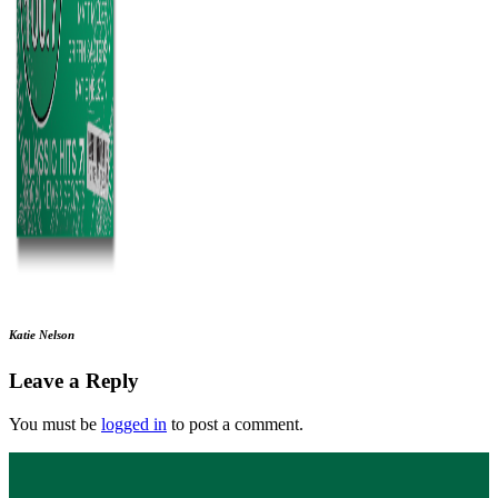
Katie Nelson
Leave a Reply
You must be
logged in
to post a comment.