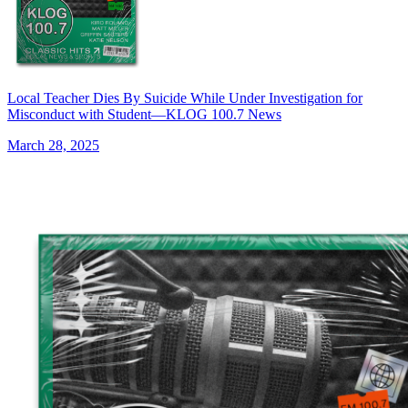
Local Teacher Dies By Suicide While Under Investigation for
Misconduct with Student—KLOG 100.7 News
March 28, 2025