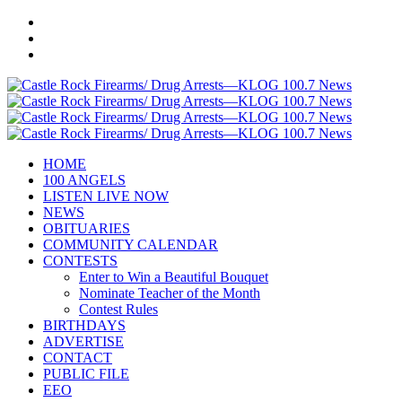
HOME
100 ANGELS
LISTEN LIVE NOW
NEWS
OBITUARIES
COMMUNITY CALENDAR
CONTESTS
Enter to Win a Beautiful Bouquet
Nominate Teacher of the Month
Contest Rules
BIRTHDAYS
ADVERTISE
CONTACT
PUBLIC FILE
EEO