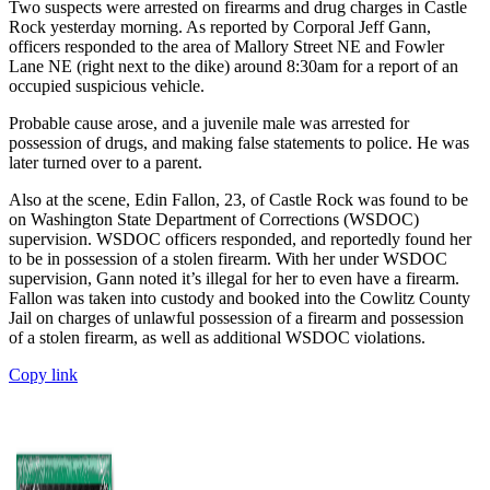
Two suspects were arrested on firearms and drug charges in Castle
Rock yesterday morning. As reported by Corporal Jeff Gann,
officers responded to the area of Mallory Street NE and Fowler
Lane NE (right next to the dike) around 8:30am for a report of an
occupied suspicious vehicle.
Probable cause arose, and a juvenile male was arrested for
possession of drugs, and making false statements to police. He was
later turned over to a parent.
Also at the scene, Edin Fallon, 23, of Castle Rock was found to be
on Washington State Department of Corrections (WSDOC)
supervision. WSDOC officers responded, and reportedly found her
to be in possession of a stolen firearm. With her under WSDOC
supervision, Gann noted it’s illegal for her to even have a firearm.
Fallon was taken into custody and booked into the Cowlitz County
Jail on charges of unlawful possession of a firearm and possession
of a stolen firearm, as well as additional WSDOC violations.
Copy link