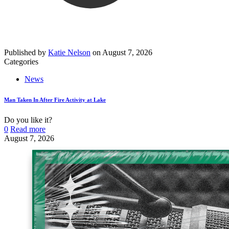
Published by
Katie Nelson
on
August 7, 2026
Categories
News
Man Taken In After Fire Activity at Lake
Do you like it?
0
Read more
August 7, 2026