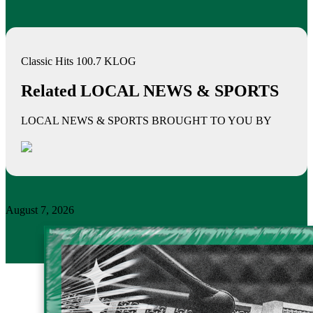
Classic Hits 100.7 KLOG
Related LOCAL NEWS & SPORTS
LOCAL NEWS & SPORTS BROUGHT TO YOU BY
August 7, 2026