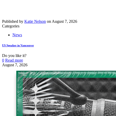
Published by
Katie Nelson
on
August 7, 2026
Categories
News
US Speaker in Vancouver
Do you like it?
0
Read more
August 7, 2026