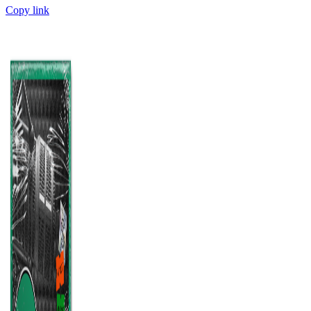
Copy link