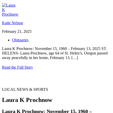
Katie Nelson
February 21, 2025
Obituaries
Laura K Prochnow: November 15, 1960 – February 13, 2025 ST.
HELENS- Laura Prochnow, age 64 of St. Helen’s, Oregon passed
away peacefully in her home, February 13,
[…]
Read the Full Story
LOCAL NEWS & SPORTS
Laura K Prochnow
Laura K Prochnow: November 15, 1960 –