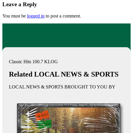
Leave a Reply
You must be
logged in
to post a comment.
Classic Hits 100.7 KLOG
Related LOCAL NEWS & SPORTS
LOCAL NEWS & SPORTS BROUGHT TO YOU BY