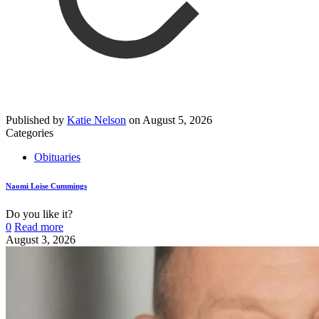
Published by
Katie Nelson
on
August 5, 2026
Categories
Obituaries
Naomi Loise Cummings
Do you like it?
0
Read more
August 3, 2026