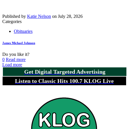
Published by
Katie Nelson
on
July 28, 2026
Categories
Obituaries
James Michael Johnson
Do you like it?
0
Read more
Load more
Get Digital Targeted Advertising
Listen to Classic Hits 100.7 KLOG Live