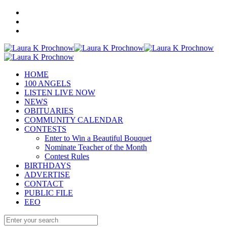
HOME
100 ANGELS
LISTEN LIVE NOW
NEWS
OBITUARIES
COMMUNITY CALENDAR
CONTESTS
Enter to Win a Beautiful Bouquet
Nominate Teacher of the Month
Contest Rules
BIRTHDAYS
ADVERTISE
CONTACT
PUBLIC FILE
EEO