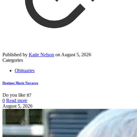
Published by
Katie Nelson
on
August 5, 2026
Categories
Obituaries
Destinee Marie Navarro
Do you like it?
0
Read more
August 5, 2026