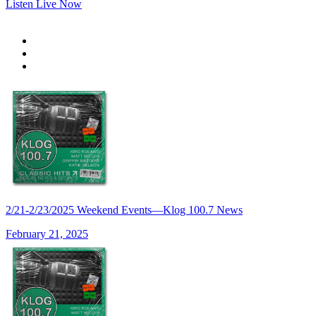
Listen Live Now
2/21-2/23/2025 Weekend Events—Klog 100.7 News
February 21, 2025