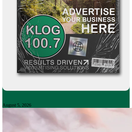
August 5, 2026