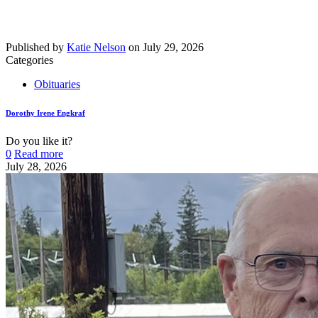
Published by
Katie Nelson
on
July 29, 2026
Categories
Obituaries
Dorothy Irene Engkraf
Do you like it?
0
Read more
July 28, 2026