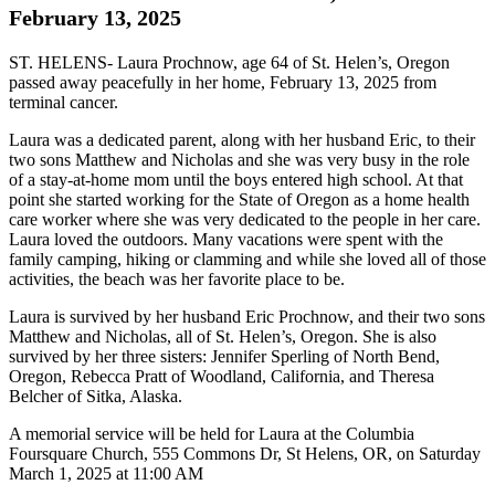
February 13, 2025
ST. HELENS- Laura Prochnow, age 64 of St. Helen’s, Oregon
passed away peacefully in her home, February 13, 2025 from
terminal cancer.
Laura was a dedicated parent, along with her husband Eric, to their
two sons Matthew and Nicholas and she was very busy in the role
of a stay-at-home mom until the boys entered high school. At that
point she started working for the State of Oregon as a home health
care worker where she was very dedicated to the people in her care.
Laura loved the outdoors. Many vacations were spent with the
family camping, hiking or clamming and while she loved all of those
activities, the beach was her favorite place to be.
Laura is survived by her husband Eric Prochnow, and their two sons
Matthew and Nicholas, all of St. Helen’s, Oregon. She is also
survived by her three sisters: Jennifer Sperling of North Bend,
Oregon, Rebecca Pratt of Woodland, California, and Theresa
Belcher of Sitka, Alaska.
A memorial service will be held for Laura at the Columbia
Foursquare Church, 555 Commons Dr, St Helens, OR, on Saturday
March 1, 2025 at 11:00 AM