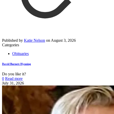
Published by
Katie Nelson
on
August 3, 2026
Categories
Obituaries
David Burnett Hynning
Do you like it?
0
Read more
July 31, 2026