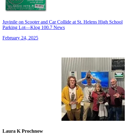
Juvinile on Scooter and Car Collide at St. Helens High School
Parking Lot—Klog 100.7 News
February 24, 2025
Laura K Prochnow