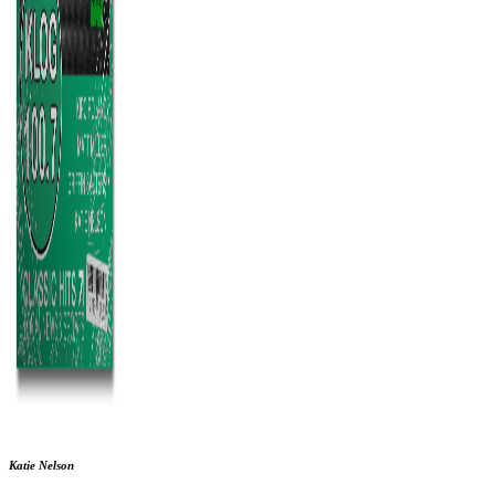
Katie Nelson