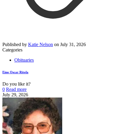
Published by
Katie Nelson
on
July 31, 2026
Categories
Obituaries
Eino Oscar Ritola
Do you like it?
0
Read more
July 29, 2026