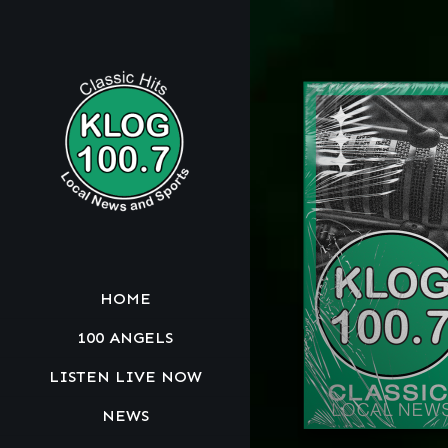
HOME
100 ANGELS
LISTEN LIVE NOW
NEWS