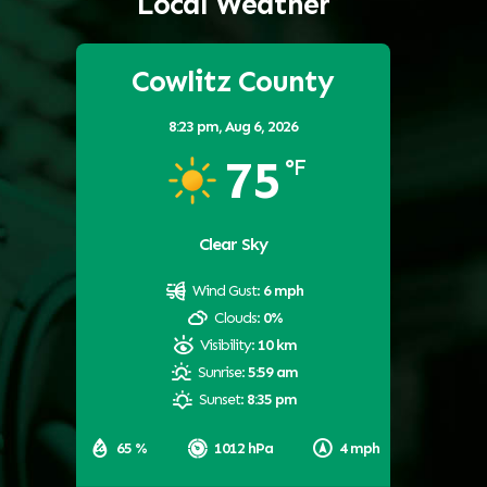
Local Weather
Cowlitz County
8:23 pm,
Aug 6, 2026
75
°F
Clear Sky
Wind Gust:
6 mph
Clouds:
0%
Visibility:
10 km
Sunrise:
5:59 am
Sunset:
8:35 pm
65 %
1012 hPa
4 mph