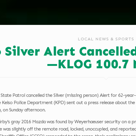
LOCAL NEWS & SPORTS
o Silver Alert Cancell
—KLOG 100.7 
tate Patrol cancelled the Silver (missing person) Alert for 62-yea
e Kelso Police Department (KPD) sent out a press release about the d
, on Sunday afternoon.
Kirby’s gray 2016 Mazda was found by Weyerhaeuser security on a pr
le was slightly off the remote road, locked, unoccupied, and repor