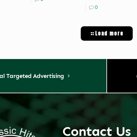
0
Load more
tal Targeted Advertising
Contact Us