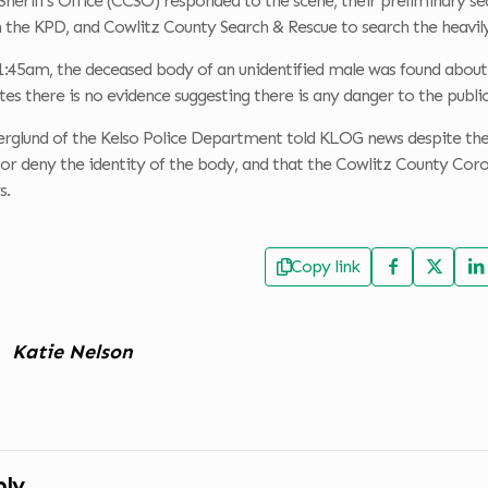
Sheriff’s Office (CCSO) responded to the scene, their preliminary
 the KPD, and Cowlitz County Search & Rescue to search the heavil
:45am, the deceased body of an unidentified male was found about a
s there is no evidence suggesting there is any danger to the public 
glund of the Kelso Police Department told KLOG news despite the c
or deny the identity of the body, and that the Cowlitz County Cor
s.
Copy link
Katie Nelson
ply