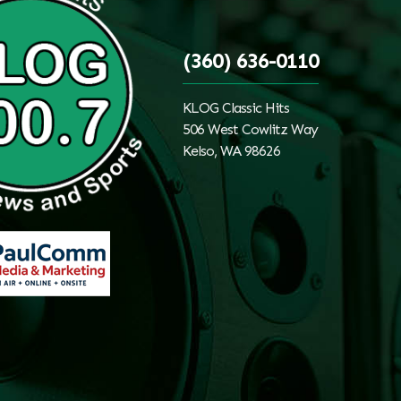
(360) 636-0110
KLOG Classic Hits
506 West Cowlitz Way
Kelso, WA 98626