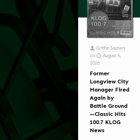
Griffin Sauters
on
August 6,
2026
Former
Longview City
Manager Fired
Again by
Battle Ground
—Classic Hits
100.7 KLOG
News