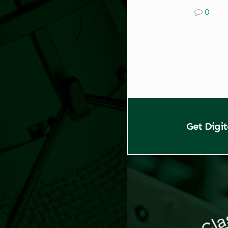
0
Get Digi