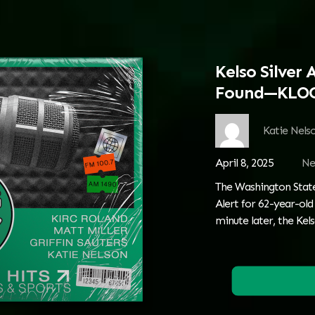
Kelso Silver 
Found—KLOG
Katie Nels
April 8, 2025
Ne
The Washington State 
Alert for 62-year-ol
minute later, the Ke