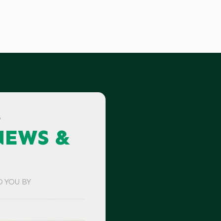
G
NEWS &
O YOU BY