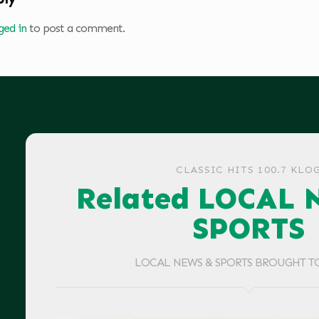
ged in
to post a comment.
CLASSIC HITS 100.7 KLO
Related LOCAL 
SPORTS
LOCAL NEWS & SPORTS BROUGHT T