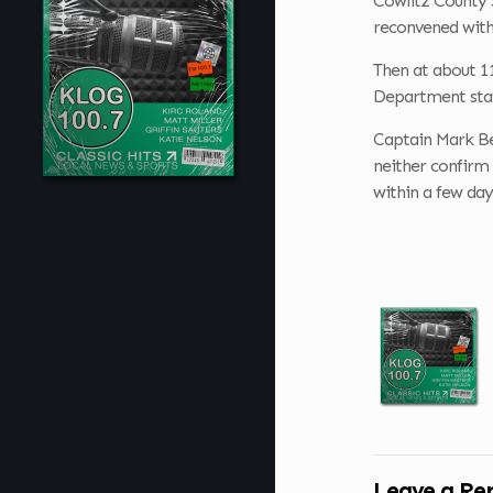
Cowlitz County 
reconvened with
Then at about 11
Department state
Captain Mark Ber
neither confirm 
within a few day
Leave a Re