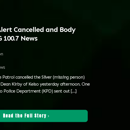
Alert Cancelled and Body
 100.7 News
on
ws
Patrol cancelled the Silver (missing person)
d Dean Kirby of Kelso yesterday afternoon. One
lso Police Department (KPD) sent out
[…]
Read the Full Story