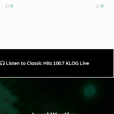
0
0
Listen to Classic Hits 100.7 KLOG Live