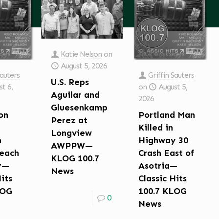
Katie Nelson
on
August 5, 2026
Sauters
Griffin Sauters
U.S. Reps
t 6,
on
August 5,
Aguilar and
2026
Gluesenkamp
on
Portland Man
Perez at
Killed in
Longview
n
Highway 30
AWPPW—
each
Crash East of
KLOG 100.7
y—
Asotria—
News
Hits
Classic Hits
LOG
100.7 KLOG
0
News