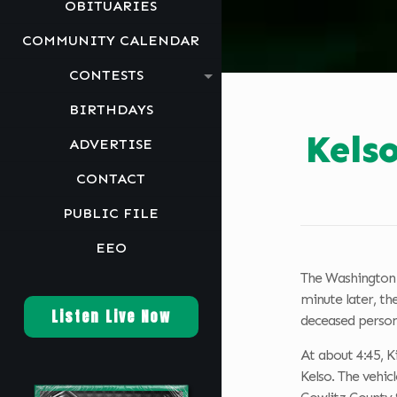
OBITUARIES
COMMUNITY CALENDAR
CONTESTS
BIRTHDAYS
Kels
ADVERTISE
CONTACT
PUBLIC FILE
EEO
The Washington S
minute later, th
Listen Live Now
deceased person
At about 4:45, 
Kelso. The vehic