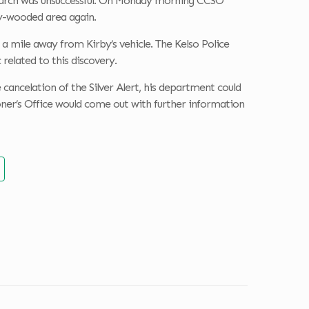
 search was unsuccessful. On Monday morning CCSO
y-wooded area again.
 mile away from Kirby’s vehicle. The Kelso Police
related to this discovery.
ancelation of the Silver Alert, his department could
oner’s Office would come out with further information