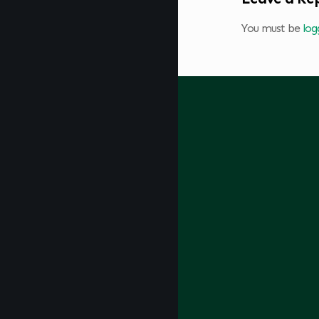
You must be
log