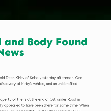
ed and Body Found
News
r-old Dean Kirby of Kelso yesterday afternoon. One
iscovery of Kirby’s vehicle, and an unidentified
operty of theirs at the end of Ostrander Road in
tedly appeared to have been there for some time. When