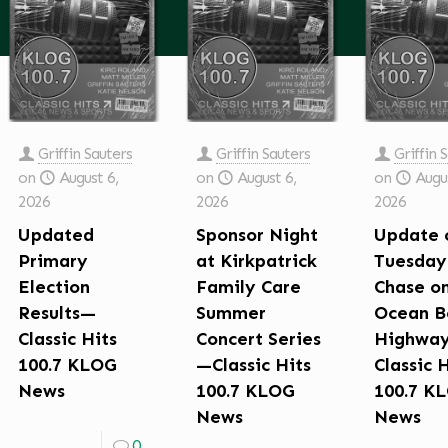
Griffin Sauters
Griffin Sauters
Griffin 
on
August 6,
on
August 6,
on
Augus
2026
2026
2026
Updated
Sponsor Night
Update 
Primary
at Kirkpatrick
Tuesday
Election
Family Care
Chase o
Results—
Summer
Ocean B
Classic Hits
Concert Series
Highwa
100.7 KLOG
—Classic Hits
Classic 
News
100.7 KLOG
100.7 K
News
News
0