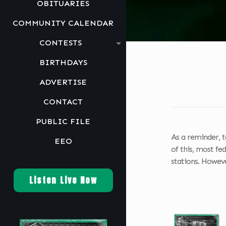
OBITUARIES
COMMUNITY CALENDAR
CONTESTS
BIRTHDAYS
ADVERTISE
CONTACT
PUBLIC FILE
As a reminder, t
EEO
of this, most fe
stations. However
Listen Live Now