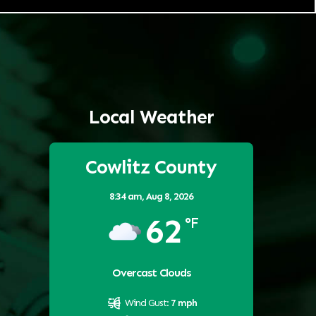
Local Weather
Cowlitz County
8:34 am,
Aug 8, 2026
62
°F
Overcast Clouds
Wind Gust:
7 mph