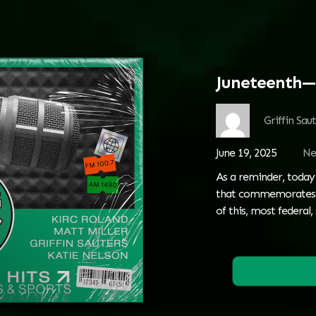
Juneteenth—
Griffin Sau
June 19, 2025
Ne
As a reminder, today 
that commemorates th
of this, most federal, 