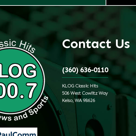
Contact Us
(360) 636-0110
KLOG Classic Hits
506 West Cowlitz Way
Kelso, WA 98626