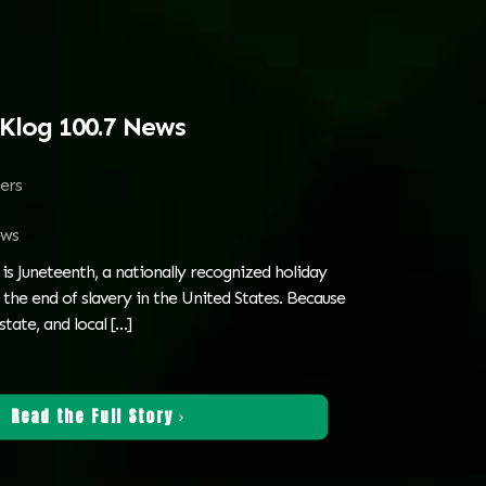
Klog 100.7 News
ters
ws
is Juneteenth, a nationally recognized holiday
e end of slavery in the United States. Because
state, and local
[…]
Read the Full Story