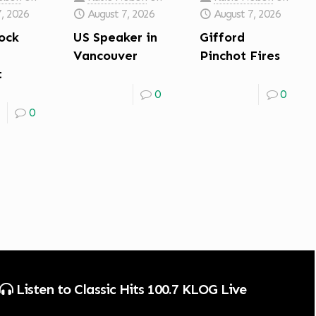
7, 2026
August 7, 2026
August 7, 2026
ock
US Speaker in
Gifford
Vancouver
Pinchot Fires
t
0
0
0
Listen to Classic Hits 100.7 KLOG Live