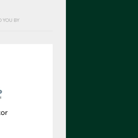
O YOU BY