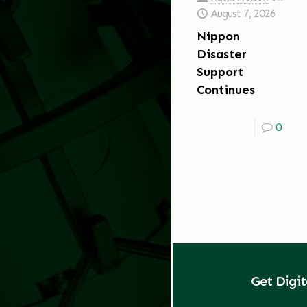
August 7, 2026
Nippon
Disaster
Support
Continues
0
Get Digi