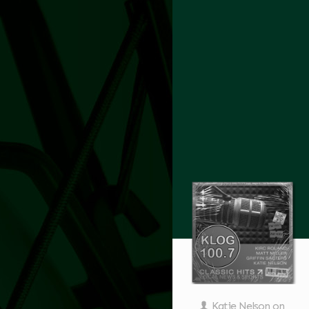
Katie Nelson
on