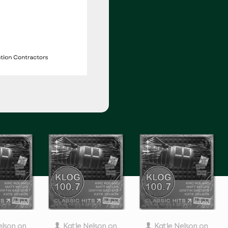
elson
on
Katie Nelson
on
Katie Nelson
on