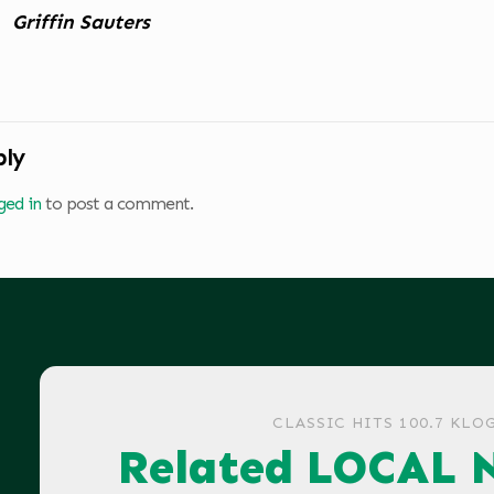
Griffin Sauters
ply
ged in
to post a comment.
CLASSIC HITS 100.7 KLO
Related LOCAL 