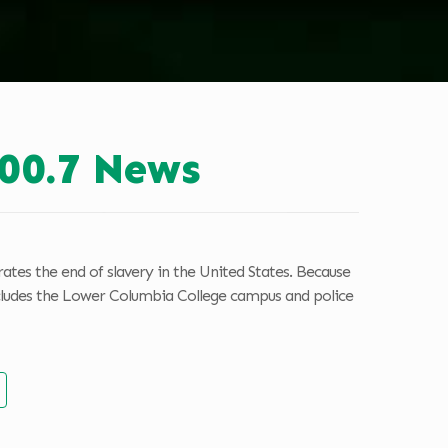
00.7 News
tes the end of slavery in the United States. Because
 includes the Lower Columbia College campus and police