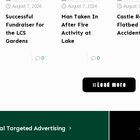
August 7, 2026
August 7, 2026
August 
Successful
Man Taken In
Castle R
Fundraiser for
After Fire
Flatbed
the LCS
Activity at
Acciden
Gardens
Lake
0
0
Load more
tal Targeted Advertising