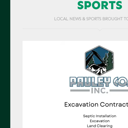
SPORTS
LOCAL NEWS & SPORTS BROUGHT T