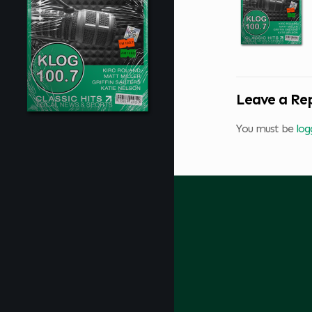
Leave a Re
You must be
log