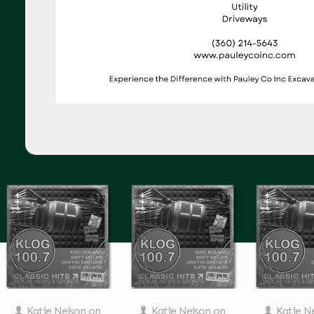
Katie Nelson
on
Katie Nelson
on
Katie N