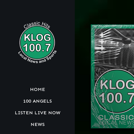
HOME
100 ANGELS
LISTEN LIVE NOW
NEWS