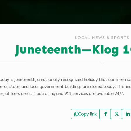
LOCAL NEWS & SPORTS
Juneteenth—Klog 1
oday is Juneteenth, a nationally recognized holiday that commemora
deral, state, and local government buildings are closed today. This
, officers are still patrolling and 911 services are available 24/7.
Copy link