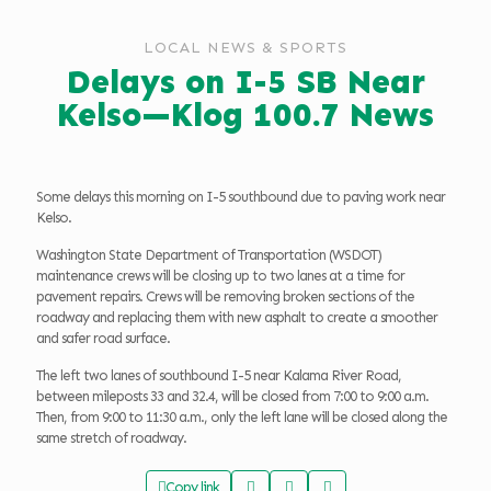
LOCAL NEWS & SPORTS
Delays on I-5 SB Near
Kelso—Klog 100.7 News
Some delays this morning on I-5 southbound due to paving work near
Kelso.
Washington State Department of Transportation (WSDOT)
maintenance crews will be closing up to two lanes at a time for
pavement repairs. Crews will be removing broken sections of the
roadway and replacing them with new asphalt to create a smoother
and safer road surface.
The left two lanes of southbound I-5 near Kalama River Road,
between mileposts 33 and 32.4, will be closed from 7:00 to 9:00 a.m.
Then, from 9:00 to 11:30 a.m., only the left lane will be closed along the
same stretch of roadway.
Copy link