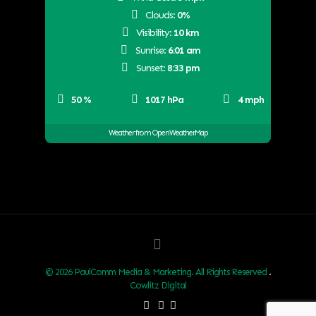
Clouds:
0%
Visibility:
10 km
Sunrise:
6:01 am
Sunset:
8:33 pm
50 %
1017 hPa
4 mph
Weather from OpenWeatherMap
© 2026 PaulComm Media & Marketing. All Rights Reserved
.
Cowlitz Digital