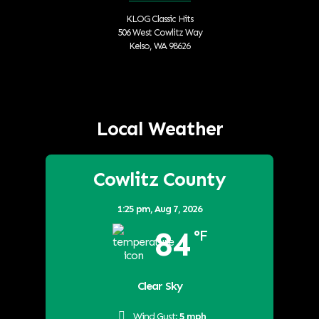
KLOG Classic Hits
506 West Cowlitz Way
Kelso, WA 98626
Local Weather
Cowlitz County
1:25 pm,
Aug 7, 2026
84
°F
Clear Sky
Wind Gust:
5 mph