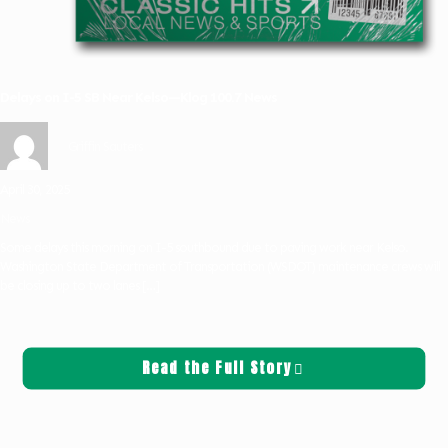
Delays on I-5 SB Near Kelso—Klog 100.7 News
Griffin Sauters
April 30, 2025
News
Some delays this morning on I-5 southbound due to paving work near Kelso.
Washington State Department of Transportation (WSDOT) maintenance crews will
be closing up to two lanes
[…]
Read the Full Story