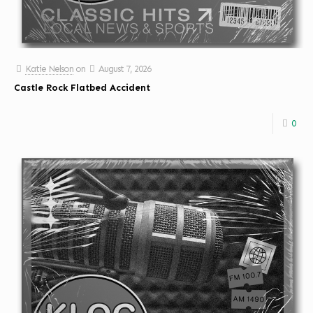
Katie Nelson
on
August 7, 2026
Castle Rock Flatbed Accident
0