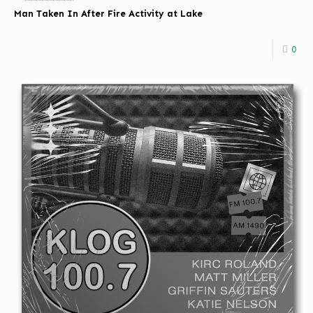
Man Taken In After Fire Activity at Lake
0