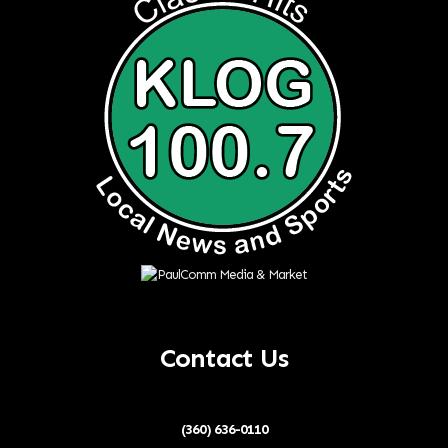
Contact Us
(360) 636-0110