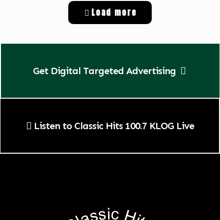
Load more
Get Digital Targeted Advertising
Listen to Classic Hits 100.7 KLOG Live