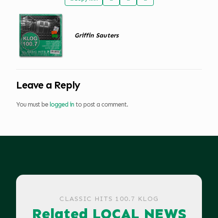
Griffin Sauters
Leave a Reply
You must be
logged in
to post a comment.
CLASSIC HITS 100.7 KLOG
Related LOCAL NEWS