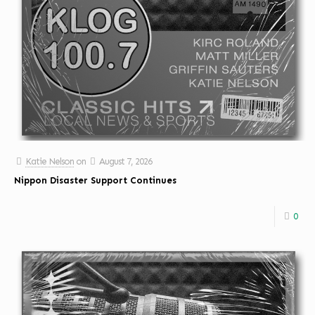
Katie Nelson
on
August 7, 2026
Nippon Disaster Support Continues
0