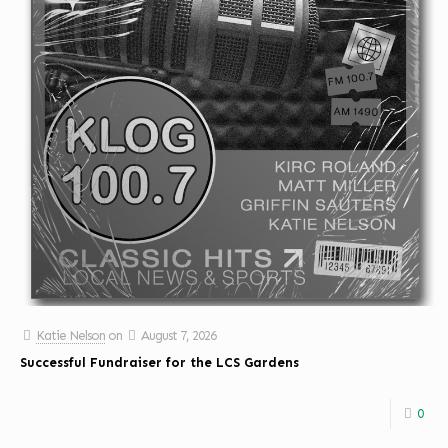
Katie Nelson
on
August 7, 2026
Successful Fundraiser for the LCS Gardens
0