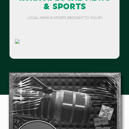
& SPORTS
LOCAL NEWS & SPORTS BROUGHT TO YOU BY