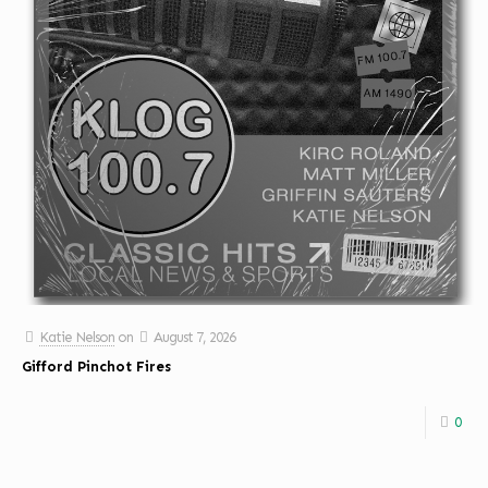
Katie Nelson
on
August 7, 2026
Gifford Pinchot Fires
0