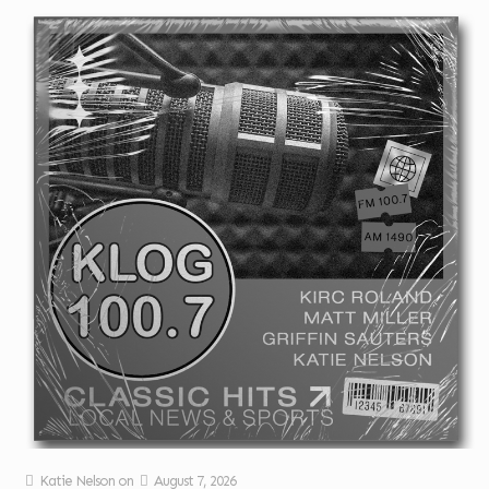
Katie Nelson
on
August 7, 2026