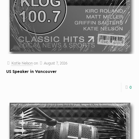
Katie Nelson
on
August 7, 2026
US Speaker in Vancouver
0