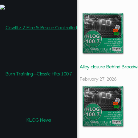
Alley closure Behind Broad
February 27, 2026