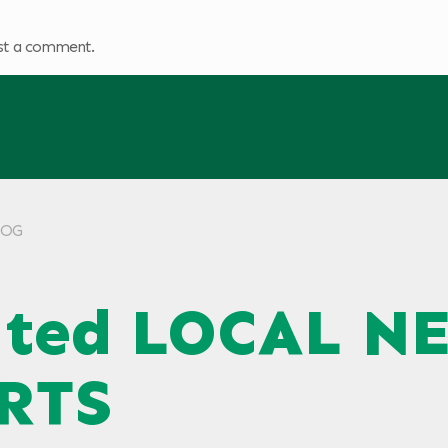
st a comment.
KLOG
ated LOCAL N
RTS