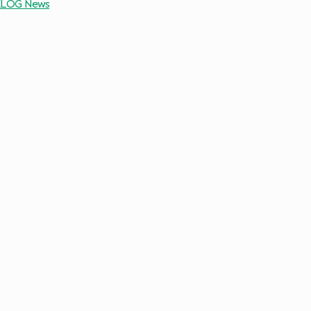
7 KLOG News