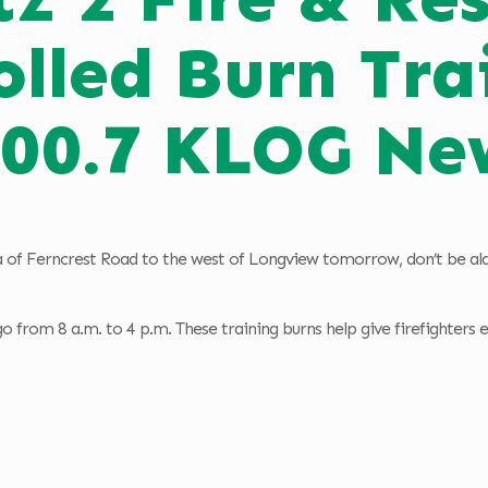
olled Burn Tra
100.7 KLOG Ne
 of Ferncrest Road to the west of Longview tomorrow, don’t be alar
 go from 8 a.m. to 4 p.m. These training burns help give firefighters