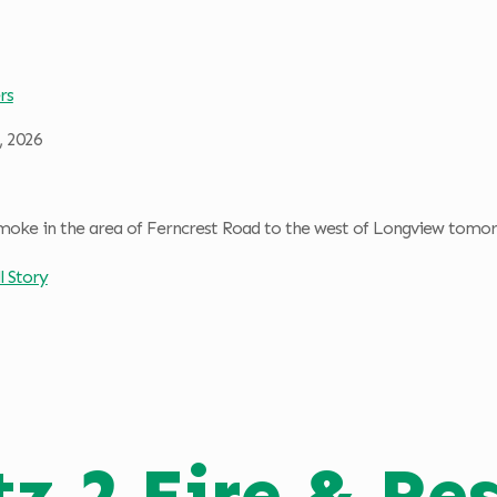
rs
, 2026
moke in the area of Ferncrest Road to the west of Longview tomorr
l Story
tz 2 Fire & Re