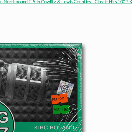
on Northbound I-5 in Cowlitz & Lewis Counties—Classic Hits 100.