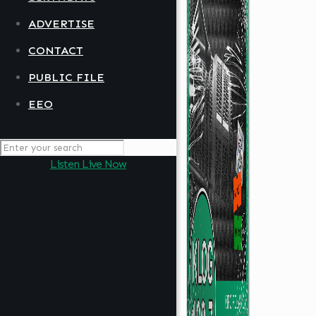
ADVERTISE
CONTACT
PUBLIC FILE
EEO
Listen Live Now