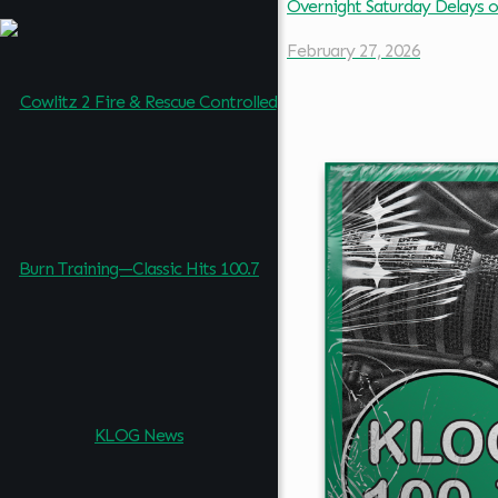
Overnight Saturday Delays 
February 27, 2026