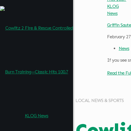
Griffin Saute
February 27
News
If you see s
Read the Ful
LOCAL NEWS & SPORTS
Cowli