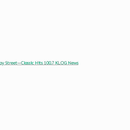
way Street—Classic Hits 100.7 KLOG News