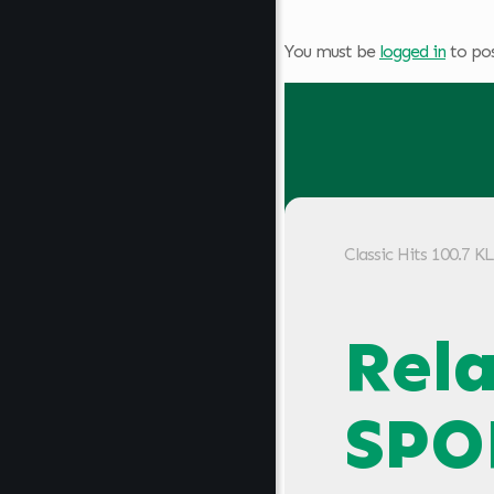
You must be
logged in
to po
Classic Hits 100.7 
Rel
SPO