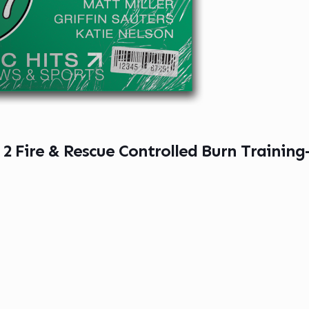
 2 Fire & Rescue Controlled Burn Trainin