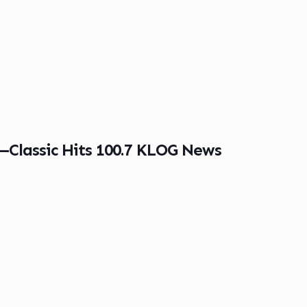
g—Classic Hits 100.7 KLOG News