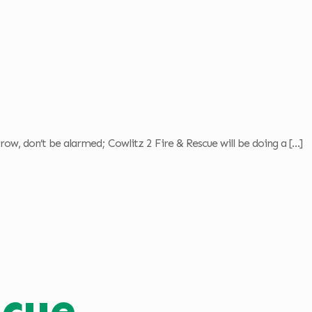
ow, don’t be alarmed; Cowlitz 2 Fire & Rescue will be doing a
[…]
scue