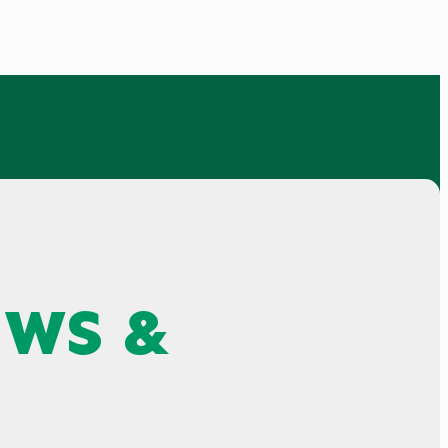
EWS &