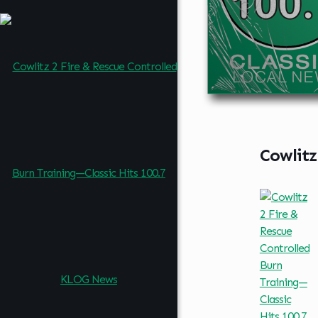
Cowlitz