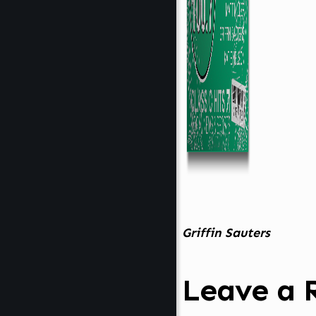
Griffin Sauters
Leave a 