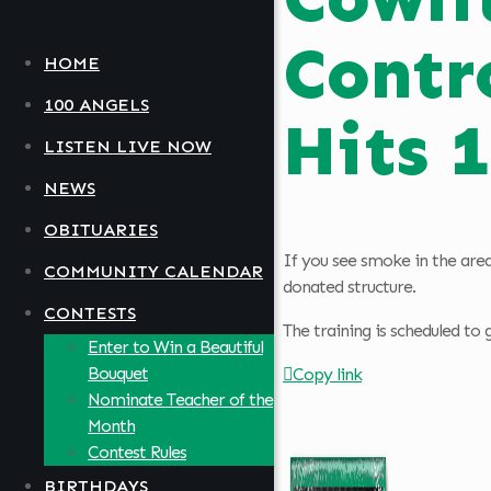
Contr
HOME
100 ANGELS
Hits 
LISTEN LIVE NOW
NEWS
OBITUARIES
If you see smoke in the area
COMMUNITY CALENDAR
donated structure.
CONTESTS
The training is scheduled to
Enter to Win a Beautiful
Bouquet
Copy link
Nominate Teacher of the
Month
Contest Rules
BIRTHDAYS