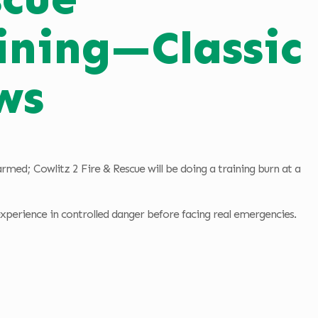
ining—Classic
ws
med; Cowlitz 2 Fire & Rescue will be doing a training burn at a
 experience in controlled danger before facing real emergencies.