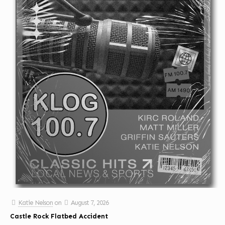
Katie Nelson
on
August 7, 2026
Castle Rock Flatbed Accident