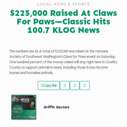
LOCAL NEWS & SPORTS
$225,000 Raised At Claws
For Paws—Classic Hits
100.7 KLOG News
The numbers are in! A total of $225,000 was raised at the Humane
Society of Southwest Washington’s Claws for Paws event on Saturday.
One hundred percent of the money raised will stay right here in Cowlitz
County to support animals in need, including those in low-income
homes and homeless animals.
Copy link
Griffin Sauters