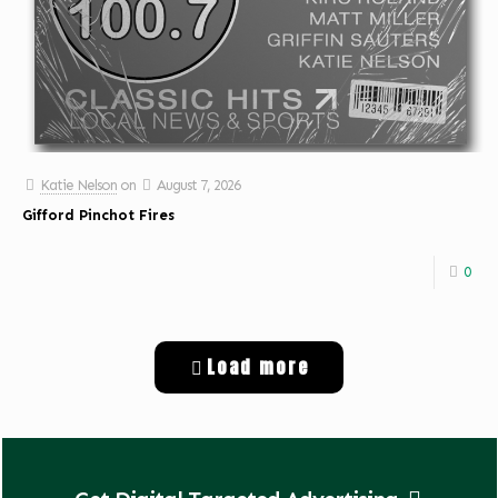
Katie Nelson
on
August 7, 2026
Gifford Pinchot Fires
0
Load more