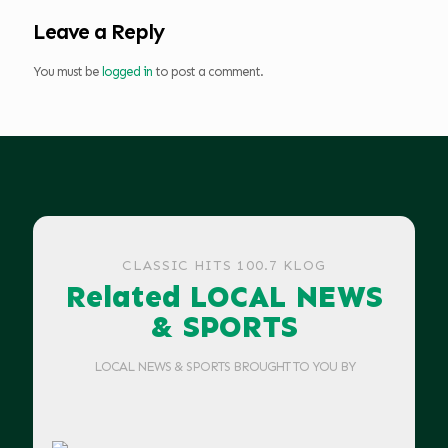
Leave a Reply
You must be
logged in
to post a comment.
CLASSIC HITS 100.7 KLOG
Related LOCAL NEWS
& SPORTS
LOCAL NEWS & SPORTS BROUGHT TO YOU BY