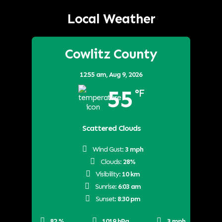
Local Weather
Cowlitz County
12:55 am,
Aug 9, 2026
55
°F
Scattered Clouds
Wind Gust:
3 mph
Clouds:
28%
Visibility:
10 km
Sunrise:
6:03 am
Sunset:
8:30 pm
82 %
1019 hPa
3 mph