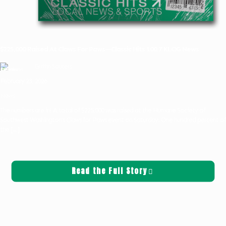
$225,000 Raised At Claws For Paws—Classic Hits 100.7 KLOG News
Griffin Sauters
February 23, 2026
News
The numbers are in! A total of $225,000 was raised at the Humane Society of
Southwest Washington’s Claws for Paws event on Saturday. One hundred percent of
the
[…]
Read the Full Story