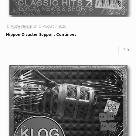
Katie Nelson
on
August 7, 2026
Nippon Disaster Support Continues
0