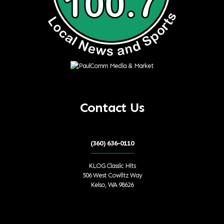
Contact Us
(360) 636-0110
KLOG Classic Hits
506 West Cowlitz Way
Kelso, WA 98626