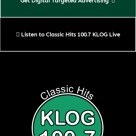
Get Digital Targeted Advertising
Listen to Classic Hits 100.7 KLOG Live