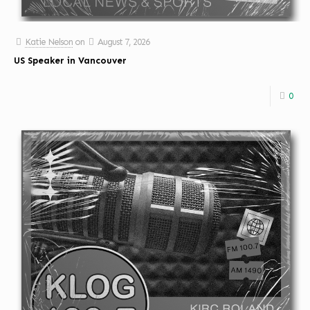
Katie Nelson
on
August 7, 2026
US Speaker in Vancouver
0