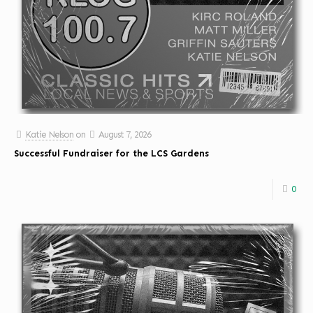
Katie Nelson
on
August 7, 2026
Successful Fundraiser for the LCS Gardens
0