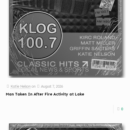
Katie Nelson
on
August 7, 2026
Man Taken In After Fire Activity at Lake
0