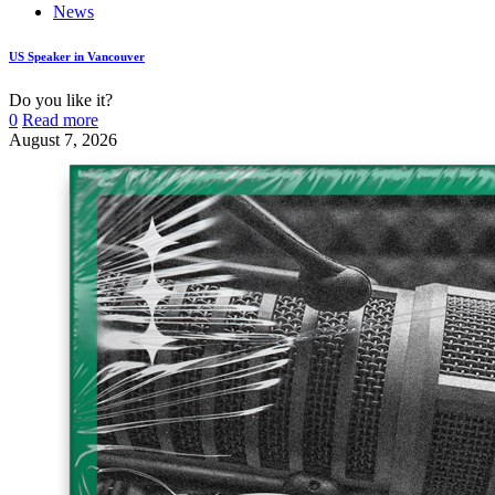
News
US Speaker in Vancouver
Do you like it?
0
Read more
August 7, 2026