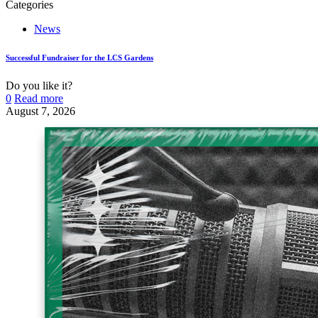
Categories
News
Successful Fundraiser for the LCS Gardens
Do you like it?
0
Read more
August 7, 2026