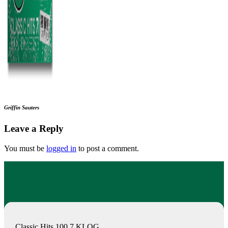
Griffin Sauters
Leave a Reply
You must be
logged in
to post a comment.
Classic Hits 100.7 KLOG