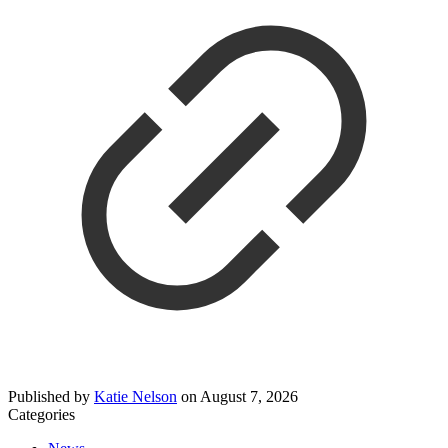
Published by
Katie Nelson
on
August 7, 2026
Categories