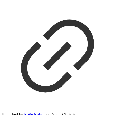
Published by
Katie Nelson
on
August 7, 2026