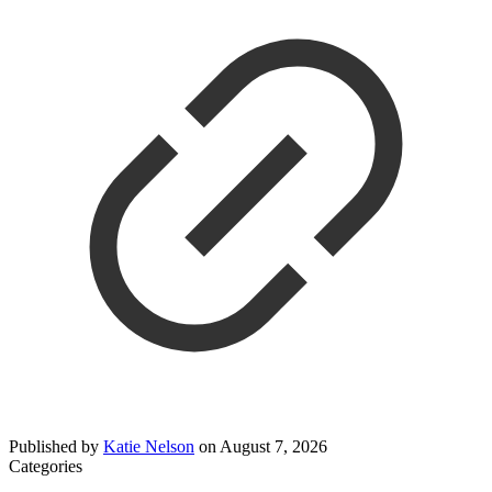
Published by
Katie Nelson
on
August 7, 2026
Categories