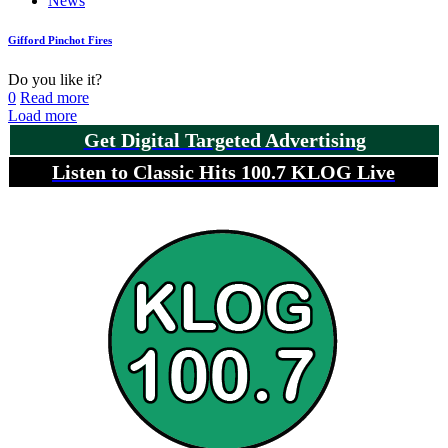
News
Gifford Pinchot Fires
Do you like it?
0
Read more
Load more
Get Digital Targeted Advertising
Listen to Classic Hits 100.7 KLOG Live