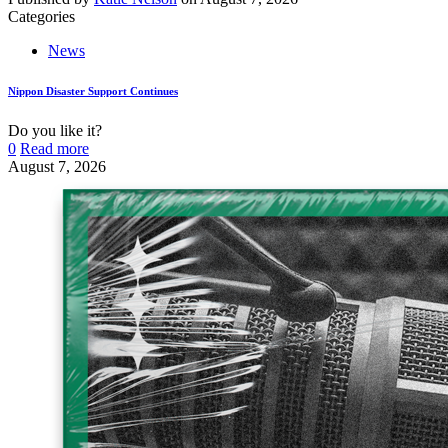
Categories
News
Nippon Disaster Support Continues
Do you like it?
0
Read more
August 7, 2026