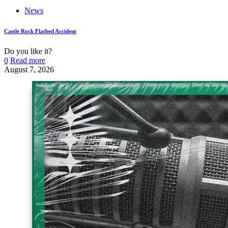
News
Castle Rock Flatbed Accident
Do you like it?
0
Read more
August 7, 2026