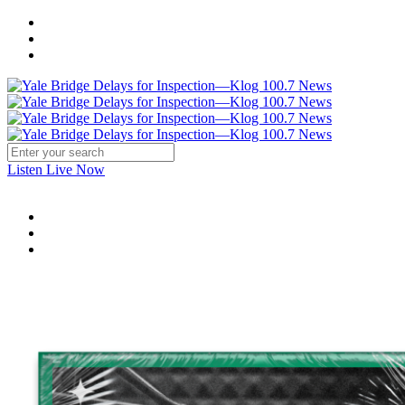
Listen Live Now