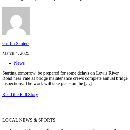
Griffin Sauters
March 4, 2025
News
Starting tomorrow, be prepared for some delays on Lewis River
Road near Yale as bridge maintenance crews complete annual bridge
inspections. The work will take place on the
[…]
Read the Full Story
LOCAL NEWS & SPORTS