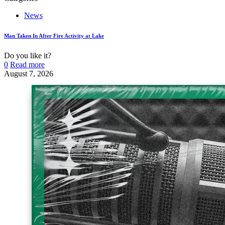
News
Man Taken In After Fire Activity at Lake
Do you like it?
0
Read more
August 7, 2026