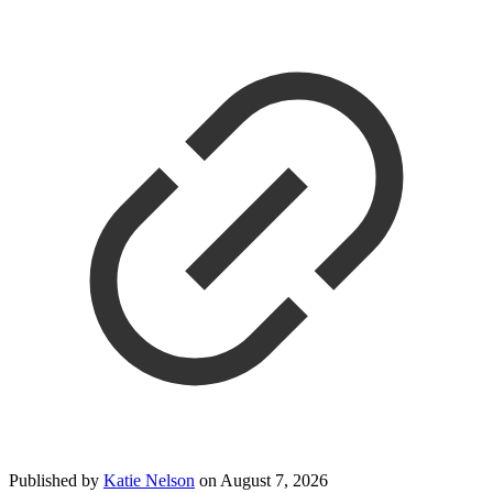
Published by
Katie Nelson
on
August 7, 2026