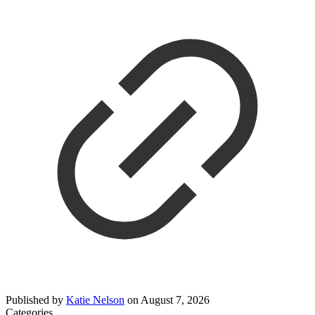
Published by
Katie Nelson
on
August 7, 2026
Categories