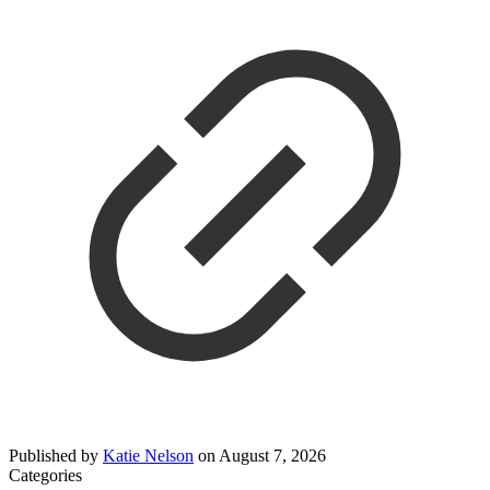
Published by
Katie Nelson
on
August 7, 2026
Categories