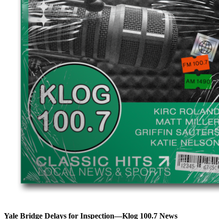
Yale Bridge Delays for Inspection—Klog 100.7 News