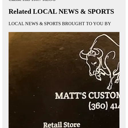
Related LOCAL NEWS & SPORTS
LOCAL NEWS & SPORTS BROUGHT TO YOU BY