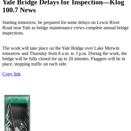
Yale Bridge Delays for Inspection—Klog
100.7 News
Starting tomorrow, be prepared for some delays on Lewis River
Road near Yale as bridge maintenance crews complete annual bridge
inspections.
The work will take place on the Yale Bridge over Lake Merwin
tomorrow and Thursday from 8 a.m. to 3 p.m. During the work, the
bridge will be fully closed for up to 20 minutes. Flaggers will be in
place, stopping traffic on each side.
Copy link