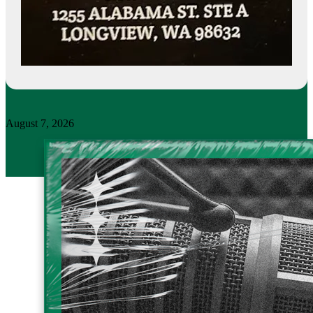
August 7, 2026