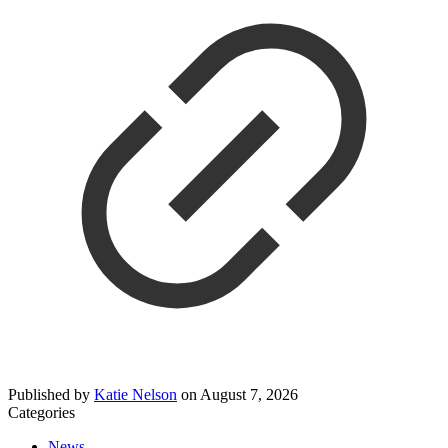
Published by
Katie Nelson
on
August 7, 2026
Categories
News