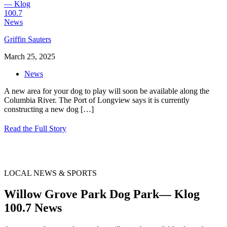
Griffin Sauters
March 25, 2025
News
A new area for your dog to play will soon be available along the
Columbia River. The Port of Longview says it is currently
constructing a new dog
[…]
Read the Full Story
LOCAL NEWS & SPORTS
Willow Grove Park Dog Park— Klog
100.7 News