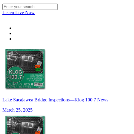
Listen Live Now
Lake Sacajawea Bridge Inspections—Klog 100.7 News
March 25, 2025