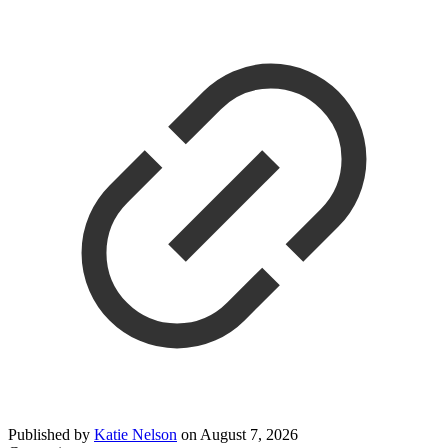
Published by
Katie Nelson
on
August 7, 2026