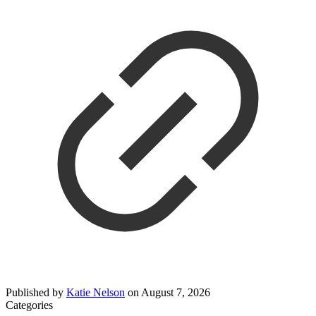
Published by
Katie Nelson
on
August 7, 2026
Categories