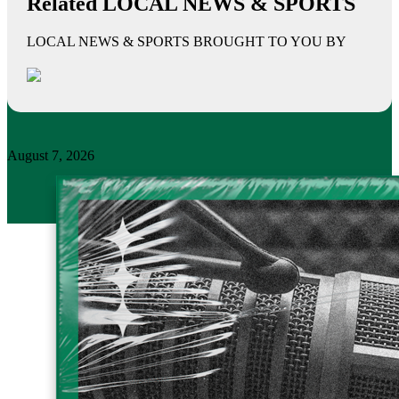
Related LOCAL NEWS & SPORTS
LOCAL NEWS & SPORTS BROUGHT TO YOU BY
August 7, 2026