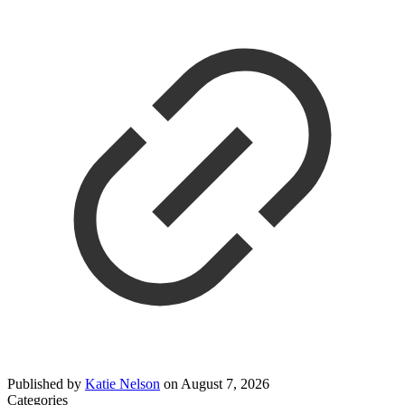
Published by
Katie Nelson
on
August 7, 2026
Categories