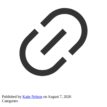
Published by
Katie Nelson
on
August 7, 2026
Categories