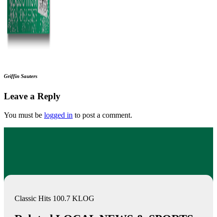
Griffin Sauters
Leave a Reply
You must be
logged in
to post a comment.
Classic Hits 100.7 KLOG