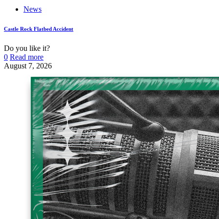
News
Castle Rock Flatbed Accident
Do you like it?
0
Read more
August 7, 2026