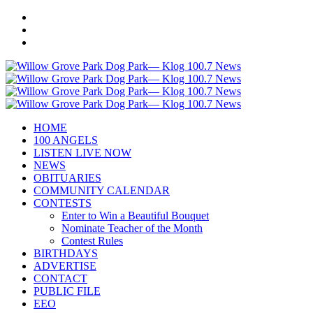
HOME
100 ANGELS
LISTEN LIVE NOW
NEWS
OBITUARIES
COMMUNITY CALENDAR
CONTESTS
Enter to Win a Beautiful Bouquet
Nominate Teacher of the Month
Contest Rules
BIRTHDAYS
ADVERTISE
CONTACT
PUBLIC FILE
EEO