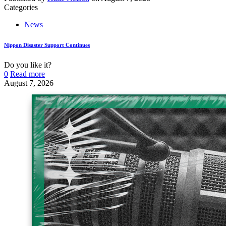
Categories
News
Nippon Disaster Support Continues
Do you like it?
0
Read more
August 7, 2026