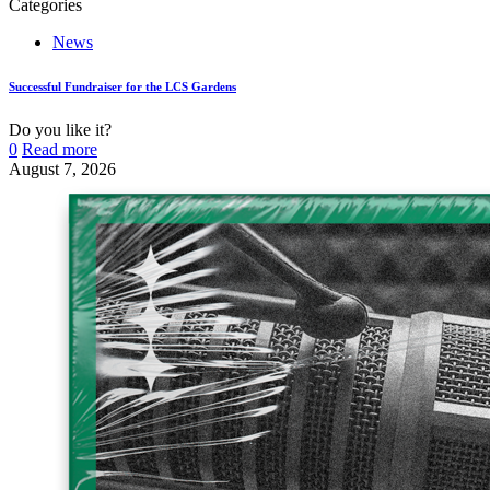
Categories
News
Successful Fundraiser for the LCS Gardens
Do you like it?
0
Read more
August 7, 2026