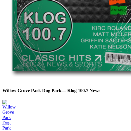
Willow Grove Park Dog Park— Klog 100.7 News