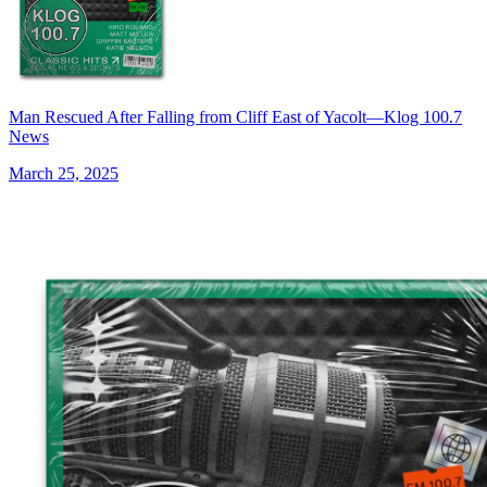
Man Rescued After Falling from Cliff East of Yacolt—Klog 100.7
News
March 25, 2025