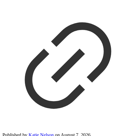
Published by
Katie Nelson
on
August 7, 2026