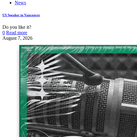
News
US Speaker in Vancouver
Do you like it?
0
Read more
August 7, 2026