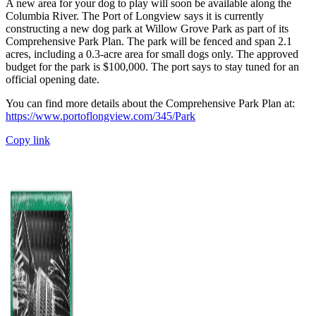
A new area for your dog to play will soon be available along the
Columbia River. The Port of Longview says it is currently
constructing a new dog park at Willow Grove Park as part of its
Comprehensive Park Plan. The park will be fenced and span 2.1
acres, including a 0.3-acre area for small dogs only. The approved
budget for the park is $100,000. The port says to stay tuned for an
official opening date.
You can find more details about the Comprehensive Park Plan at:
https://www.portoflongview.com/345/Park
Copy link