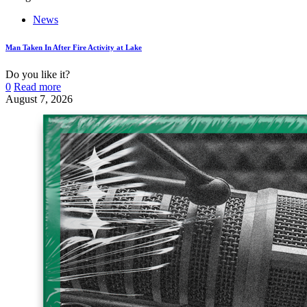
News
Man Taken In After Fire Activity at Lake
Do you like it?
0
Read more
August 7, 2026