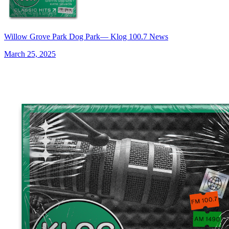
Willow Grove Park Dog Park— Klog 100.7 News
March 25, 2025