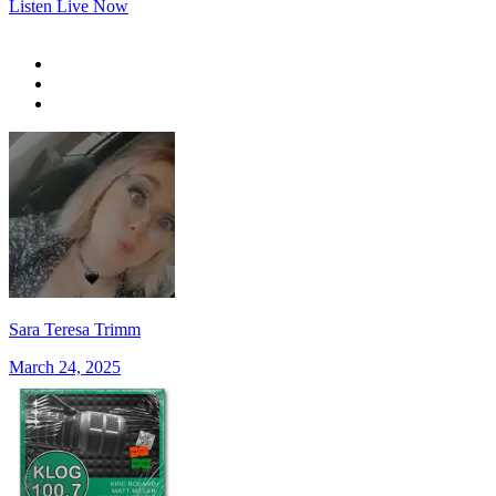
Listen Live Now
Sara Teresa Trimm
March 24, 2025