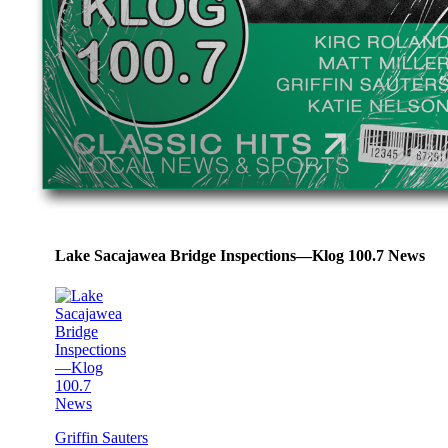
Lake Sacajawea Bridge Inspections—Klog 100.7 News
Griffin Sauters