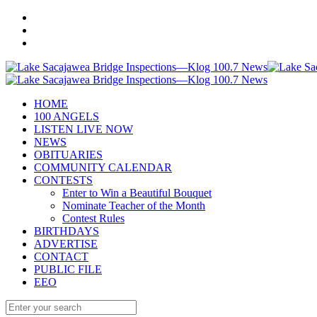
HOME
100 ANGELS
LISTEN LIVE NOW
NEWS
OBITUARIES
COMMUNITY CALENDAR
CONTESTS
Enter to Win a Beautiful Bouquet
Nominate Teacher of the Month
Contest Rules
BIRTHDAYS
ADVERTISE
CONTACT
PUBLIC FILE
EEO