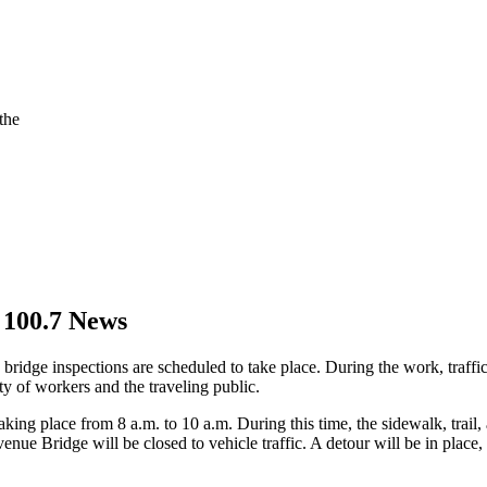
the
 100.7 News
bridge inspections are scheduled to take place. During the work, traffic
ty of workers and the traveling public.
ing place from 8 a.m. to 10 a.m. During this time, the sidewalk, trail,
venue Bridge will be closed to vehicle traffic. A detour will be in place,