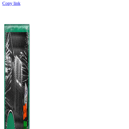
Copy link