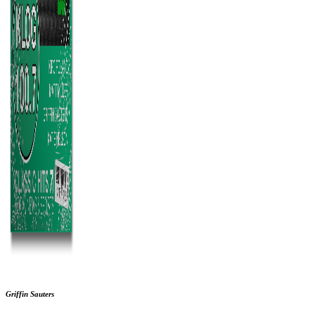
Griffin Sauters