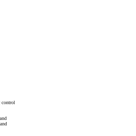
 control
 and
 and