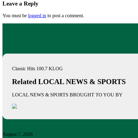
Leave a Reply
You must be
logged in
to post a comment.
Classic Hits 100.7 KLOG
Related LOCAL NEWS & SPORTS
LOCAL NEWS & SPORTS BROUGHT TO YOU BY
August 7, 2026