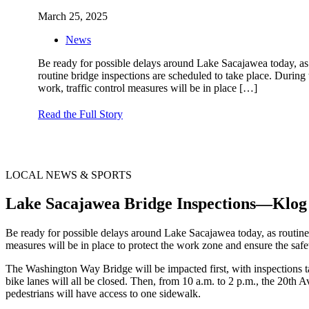
March 25, 2025
News
Be ready for possible delays around Lake Sacajawea today, as
routine bridge inspections are scheduled to take place. During 
work, traffic control measures will be in place
[…]
Read the Full Story
LOCAL NEWS & SPORTS
Lake Sacajawea Bridge Inspections—Klog
Be ready for possible delays around Lake Sacajawea today, as routine 
measures will be in place to protect the work zone and ensure the safe
The Washington Way Bridge will be impacted first, with inspections tak
bike lanes will all be closed. Then, from 10 a.m. to 2 p.m., the 20th A
pedestrians will have access to one sidewalk.