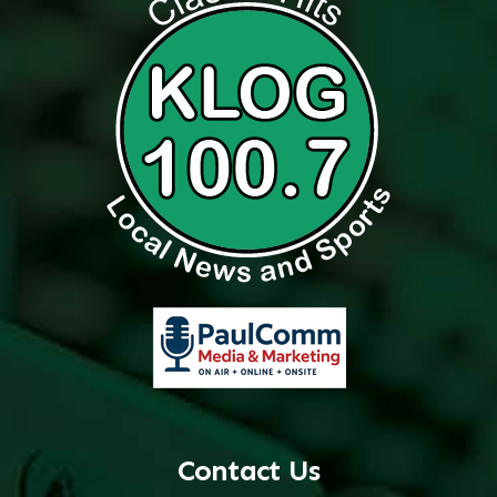
Contact Us