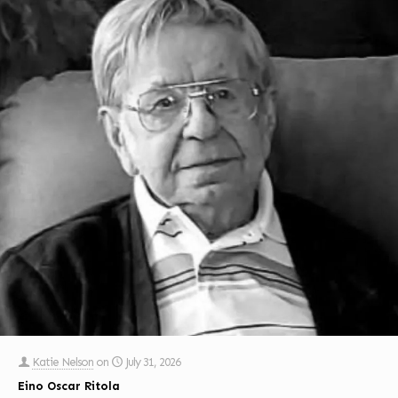
Katie Nelson
on
July 31, 2026
Eino Oscar Ritola