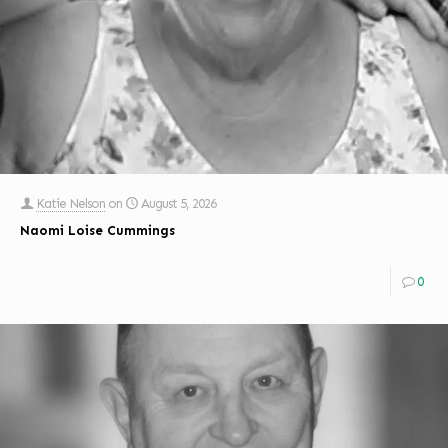
Katie Nelson
on
August 5, 2026
Naomi Loise Cummings
0