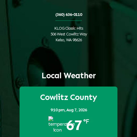
(360) 636-0110
KLOG Classic Hits
506 West Cowlitz Way
Kelso, WA 98626
Local Weather
Cowlitz County
9:10 pm,
Aug 7, 2026
67
°F