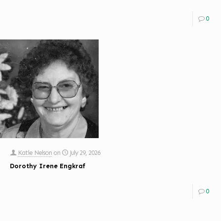
0
Katie Nelson
on
July 29, 2026
Dorothy Irene Engkraf
0