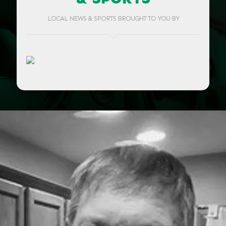
LOCAL NEWS & SPORTS BROUGHT TO YOU BY