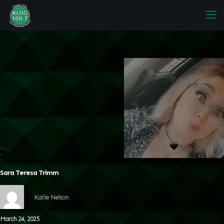
Sara Teresa Trimm
Katie Nelson
March 24, 2025