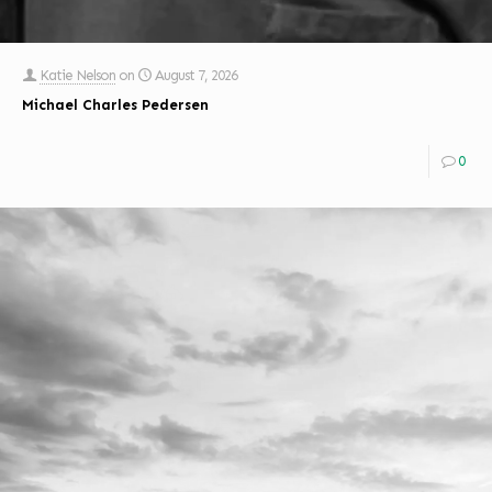
Katie Nelson
on
August 7, 2026
Michael Charles Pedersen
0