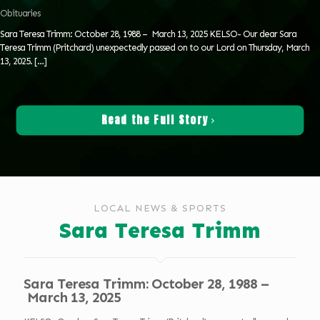
Obituaries
Sara Teresa Trimm: October 28, 1988 – March 13, 2025 KELSO- Our dear Sara
Teresa Trimm (Pritchard) unexpectedly passed on to our Lord on Thursday, March
13, 2025.
[…]
Read the Full Story
LOCAL NEWS & SPORTS
Sara Teresa Trimm
Sara Teresa Trimm: October 28, 1988 –
March 13, 2025