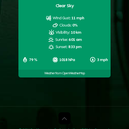
Clear Sky
Wind Gust:
11 mph
Clouds:
0%
Visibility:
10 km
Sunrise:
6:01 am
Sunset:
8:33 pm
79 %
1018 hPa
3 mph
Weather from OpenWeatherMap