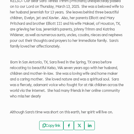
KELSO- Our dear Sara Teresa Trimm (Pritchard) unexpectedly passed
on to our Lord on Thursday, March 13, 2025. She was a beloved wife to
her husband Jeremiah for 13 years. She leaves behind three beautiful
children, Evelyn, Jet and Xavier. Also, her parents Elliott and Mary
Pritchard and brother Elliott III and his wife Makael, of Houston, TX,
are grieving her loss. Jeremiah’s parents, Johnny Trimm and Katrina
Widener, as well as numerous aunts, uncles, cousins, nieces and nephews
pour out their thoughts and prayers to her immediate family. Sara’s
family loved her affectionately.
Born in San Antonio, TX, Sara lived in the Spring, TX area before
relocating to beautiful Kelso, WA seven years ago with her husband,
children and mother-in-law. She was a loving wife and home maker
and a caring mother. She loved nature and was a spiritual soul. Sara
was a fiercely, adamant voice who fought for at risk children across the
world via the internet. She had many friends in her online community
who miss her dearly
Although Sara’s time was short on this earth, her spirit will live on.
Copy link