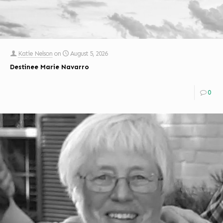
Katie Nelson
on
August 5, 2026
Destinee Marie Navarro
0