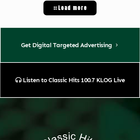
Load more
Get Digital Targeted Advertising
Listen to Classic Hits 100.7 KLOG Live