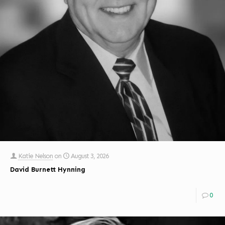
Katie Nelson
on
August 3, 2026
David Burnett Hynning
0