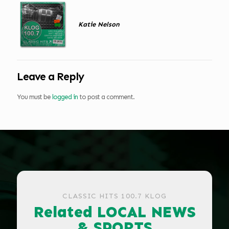
Katie Nelson
Leave a Reply
You must be
logged in
to post a comment.
CLASSIC HITS 100.7 KLOG
Related LOCAL NEWS
& SPORTS