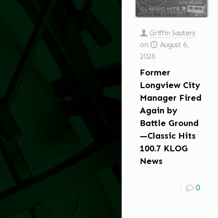
Griffin Sauters
on
August 6,
2026
Former
Longview City
Manager Fired
Again by
Battle Ground
—Classic Hits
100.7 KLOG
News
0