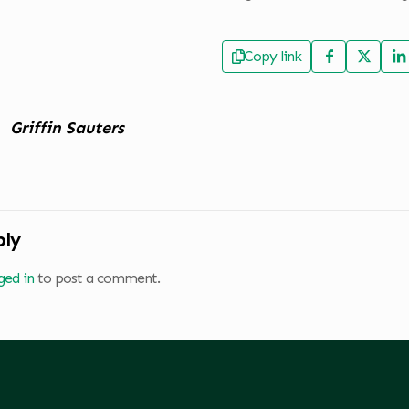
Copy link
Griffin Sauters
ply
ged in
to post a comment.