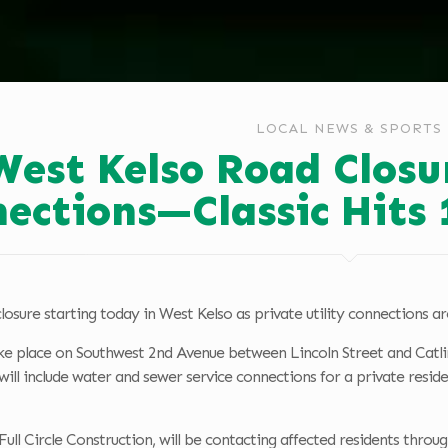
LOCAL NEWS & SPORTS
West Kelso Road Closur
ections—Classic Hits
losure starting today in West Kelso as private utility connections are
ke place on Southwest 2nd Avenue between Lincoln Street and Catlin
l include water and sewer service connections for a private reside
Full Circle Construction, will be contacting affected residents throu