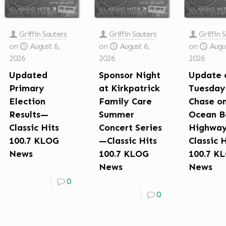
Griffin Sauters
Griffin Sauters
Griffin 
on
August 6,
on
August 6,
on
Augus
2026
2026
2026
Updated
Sponsor Night
Update 
Primary
at Kirkpatrick
Tuesday
Election
Family Care
Chase o
Results—
Summer
Ocean B
Classic Hits
Concert Series
Highwa
100.7 KLOG
—Classic Hits
Classic 
News
100.7 KLOG
100.7 K
News
News
0
0