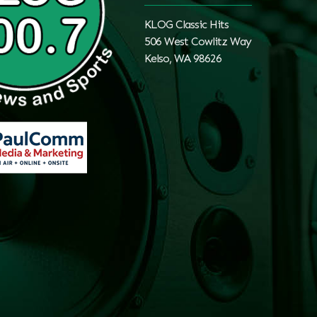
KLOG Classic Hits
506 West Cowlitz Way
Kelso, WA 98626