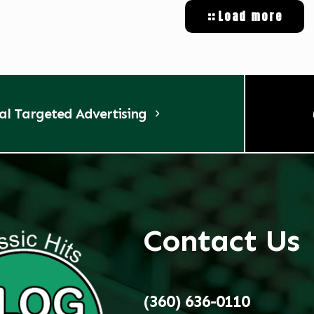
Load more
tal Targeted Advertising
Contact Us
(360) 636-0110