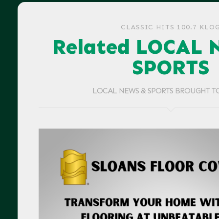
CLASSIC HITS 100.7 KLO
Related LOCAL 
SPORTS
LOCAL NEWS & SPORTS BROUGHT T