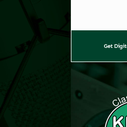
Get Digi