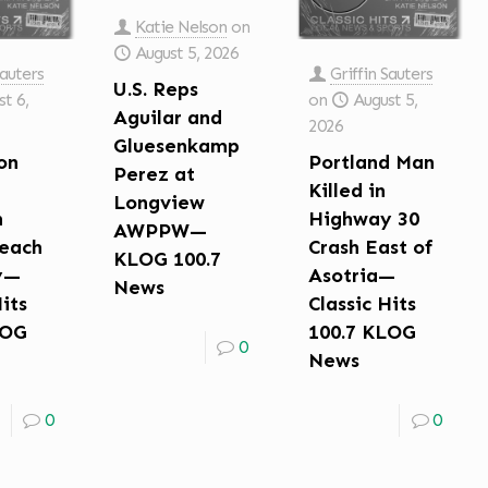
Katie Nelson
on
August 5, 2026
Sauters
Griffin Sauters
U.S. Reps
t 6,
on
August 5,
Aguilar and
2026
Gluesenkamp
on
Portland Man
Perez at
Killed in
Longview
n
Highway 30
AWPPW—
each
Crash East of
KLOG 100.7
y—
Asotria—
News
Hits
Classic Hits
LOG
100.7 KLOG
0
News
0
0