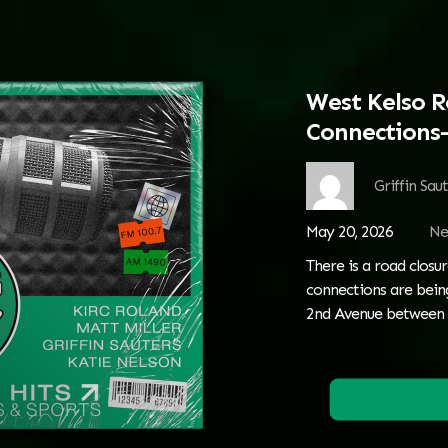
West Kelso R
Connections—
Griffin Sau
May 20, 2026
Ne
There is a road closur
connections are being
2nd Avenue between 