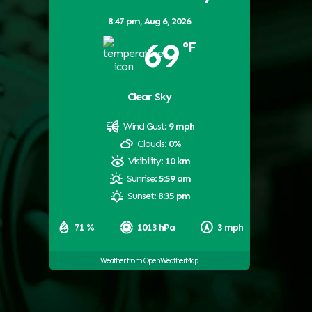
8:47 pm,
Aug 6, 2026
69
°F
Clear Sky
Wind Gust:
9 mph
Clouds:
0%
Visibility:
10 km
Sunrise:
5:59 am
Sunset:
8:35 pm
71 %
1013 hPa
3 mph
Weather from OpenWeatherMap