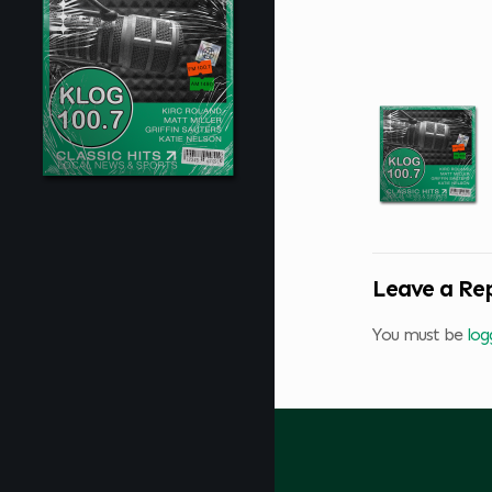
Leave a Re
You must be
log