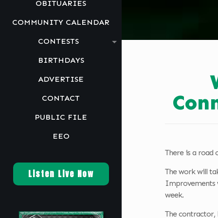
OBITUARIES
COMMUNITY CALENDAR
CONTESTS
BIRTHDAYS
ADVERTISE
Conn
CONTACT
PUBLIC FILE
EEO
There is a road c
The work will ta
Listen Live Now
Improvements wil
week.
The contractor, 