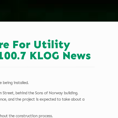
e For Utility
 100.7 KLOG News
 being installed.
 Street, behind the Sons of Norway building.
nce, and the project is expected to take about a
ghout the construction process.