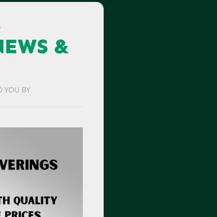
G
NEWS &
O YOU BY