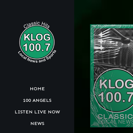
HOME
100 ANGELS
LISTEN LIVE NOW
NEWS