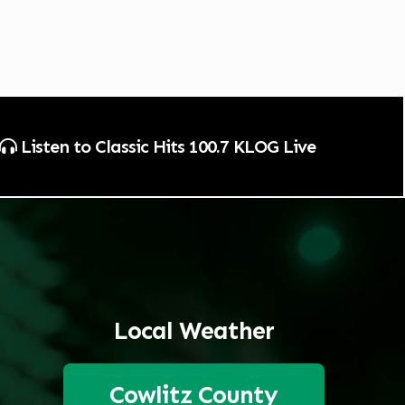
Listen to Classic Hits 100.7 KLOG Live
Local Weather
Cowlitz County