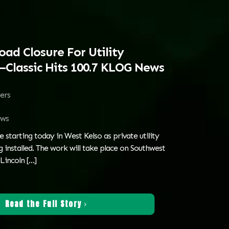
oad Closure For Utility
Classic Hits 100.7 KLOG News
ters
ws
e starting today in West Kelso as private utility
 installed. The work will take place on Southwest
Lincoln
[…]
Read the Full Story