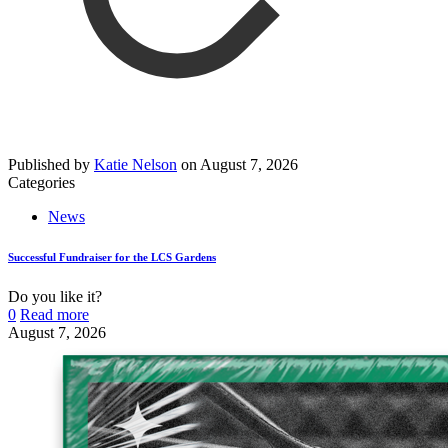
Published by
Katie Nelson
on
August 7, 2026
Categories
News
Successful Fundraiser for the LCS Gardens
Do you like it?
0
Read more
August 7, 2026