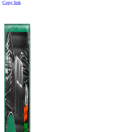
Copy link