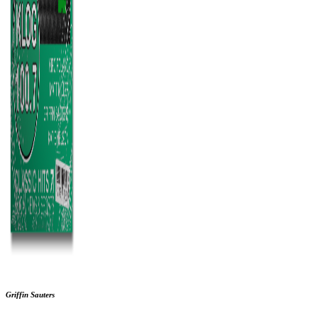
Griffin Sauters