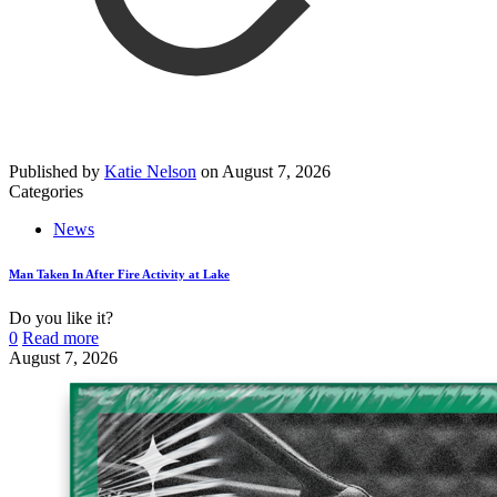
Published by
Katie Nelson
on
August 7, 2026
Categories
News
Man Taken In After Fire Activity at Lake
Do you like it?
0
Read more
August 7, 2026