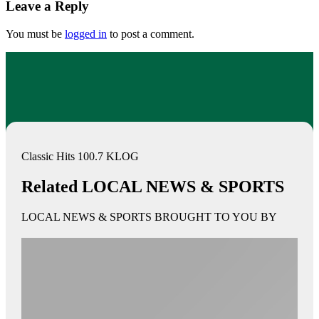
Leave a Reply
You must be
logged in
to post a comment.
Classic Hits 100.7 KLOG
Related LOCAL NEWS & SPORTS
LOCAL NEWS & SPORTS BROUGHT TO YOU BY