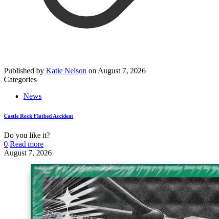
Published by
Katie Nelson
on
August 7, 2026
Categories
News
Castle Rock Flatbed Accident
Do you like it?
0
Read more
August 7, 2026