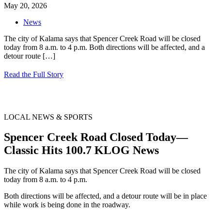
May 20, 2026
News
The city of Kalama says that Spencer Creek Road will be closed
today from 8 a.m. to 4 p.m. Both directions will be affected, and a
detour route
[…]
Read the Full Story
LOCAL NEWS & SPORTS
Spencer Creek Road Closed Today—
Classic Hits 100.7 KLOG News
The city of Kalama says that Spencer Creek Road will be closed
today from 8 a.m. to 4 p.m.
Both directions will be affected, and a detour route will be in place
while work is being done in the roadway.