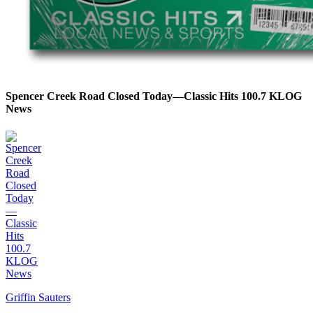
Spencer Creek Road Closed Today—Classic Hits 100.7 KLOG
News
Griffin Sauters