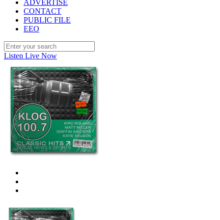
ADVERTISE
CONTACT
PUBLIC FILE
EEO
Listen Live Now