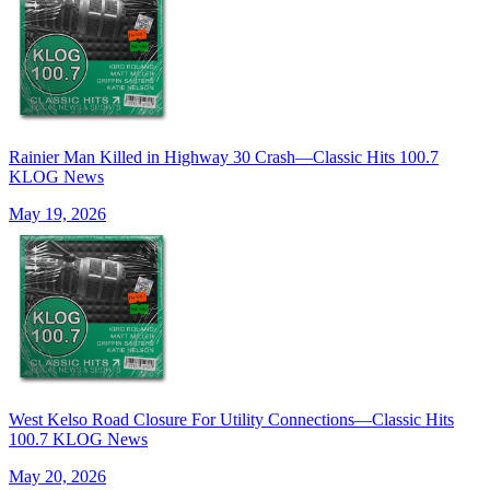
Rainier Man Killed in Highway 30 Crash—Classic Hits 100.7
KLOG News
May 19, 2026
West Kelso Road Closure For Utility Connections—Classic Hits
100.7 KLOG News
May 20, 2026