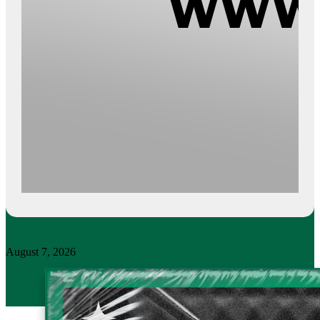
August 7, 2026