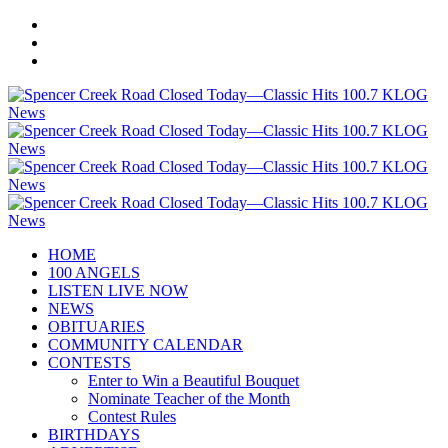
HOME
100 ANGELS
LISTEN LIVE NOW
NEWS
OBITUARIES
COMMUNITY CALENDAR
CONTESTS
Enter to Win a Beautiful Bouquet
Nominate Teacher of the Month
Contest Rules
BIRTHDAYS