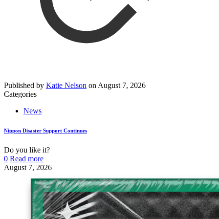
Published by
Katie Nelson
on
August 7, 2026
Categories
News
Nippon Disaster Support Continues
Do you like it?
0
Read more
August 7, 2026