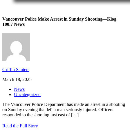
Vancouver Police Make Arrest in Sunday Shooting—Klog
100.7 News
Griffin Sauters
March 18, 2025
News
Uncategorized
The Vancouver Police Department has made an arrest in a shooting
on Sunday evening that left a man seriously injured. Officers
responded to the shooting just east of
[…]
Read the Full Story