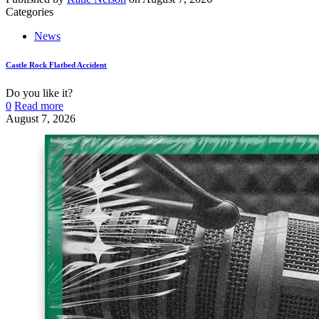
Categories
News
Castle Rock Flatbed Accident
Do you like it?
0
Read more
August 7, 2026