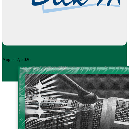
August 7, 2026