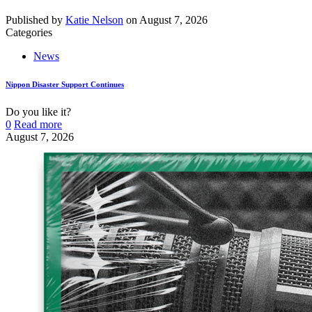
Published by
Katie Nelson
on
August 7, 2026
Categories
News
Nippon Disaster Support Continues
Do you like it?
0
Read more
August 7, 2026