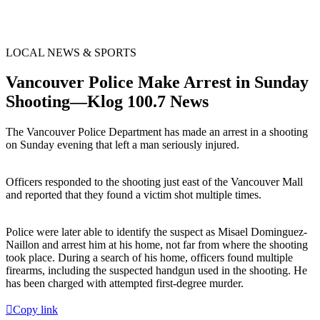
LOCAL NEWS & SPORTS
Vancouver Police Make Arrest in Sunday
Shooting—Klog 100.7 News
The Vancouver Police Department has made an arrest in a shooting
on Sunday evening that left a man seriously injured.
Officers responded to the shooting just east of the Vancouver Mall
and reported that they found a victim shot multiple times.
Police were later able to identify the suspect as Misael Dominguez-
Naillon and arrest him at his home, not far from where the shooting
took place. During a search of his home, officers found multiple
firearms, including the suspected handgun used in the shooting. He
has been charged with attempted first-degree murder.
Copy link