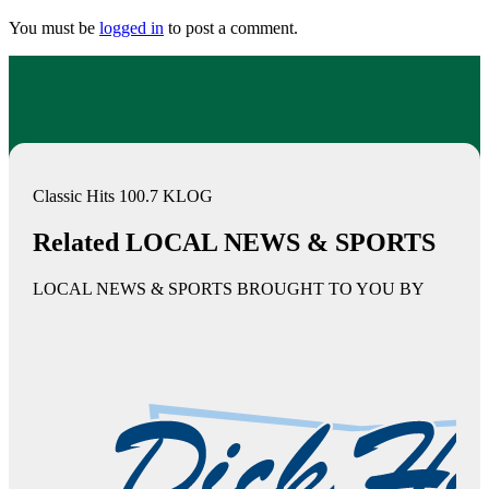
You must be
logged in
to post a comment.
Classic Hits 100.7 KLOG
Related LOCAL NEWS & SPORTS
LOCAL NEWS & SPORTS BROUGHT TO YOU BY