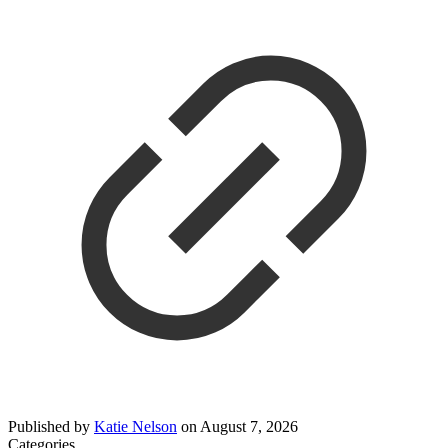
Published by
Katie Nelson
on
August 7, 2026
Categories