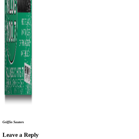
Griffin Sauters
Leave a Reply