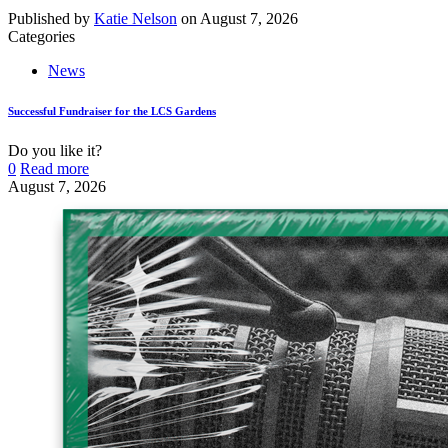
Published by
Katie Nelson
on
August 7, 2026
Categories
News
Successful Fundraiser for the LCS Gardens
Do you like it?
0
Read more
August 7, 2026