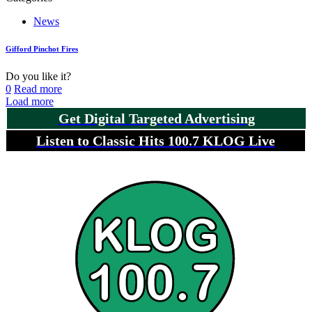
News
Gifford Pinchot Fires
Do you like it?
0
Read more
Load more
Get Digital Targeted Advertising
Listen to Classic Hits 100.7 KLOG Live