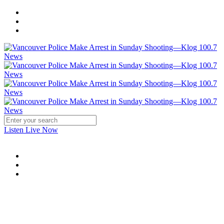
Listen Live Now