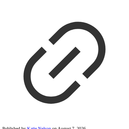
Published by
Katie Nelson
on
August 7, 2026