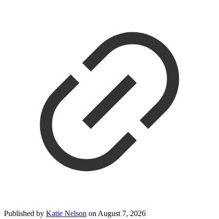
Published by
Katie Nelson
on
August 7, 2026