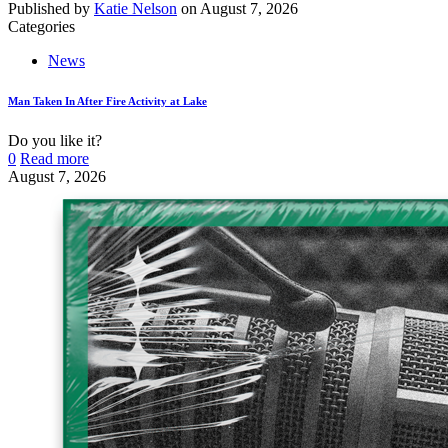
Published by
Katie Nelson
on
August 7, 2026
Categories
News
Man Taken In After Fire Activity at Lake
Do you like it?
0
Read more
August 7, 2026