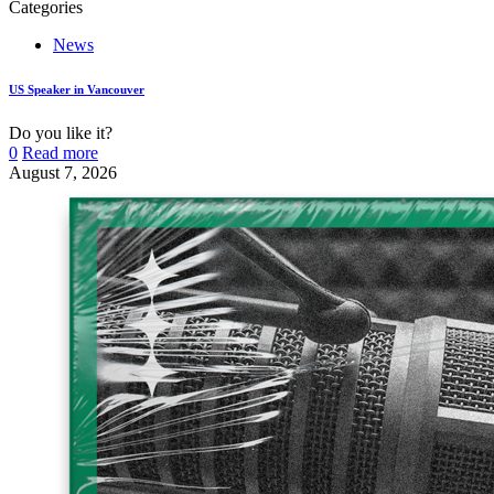
Categories
News
US Speaker in Vancouver
Do you like it?
0
Read more
August 7, 2026