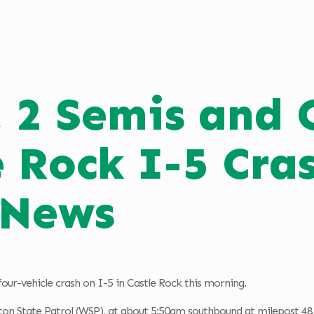
, 2 Semis and 
e Rock I-5 Cr
 News
four-vehicle crash on I-5 in Castle Rock this morning.
on State Patrol (WSP), at about 5:50am southbound at milepost 48