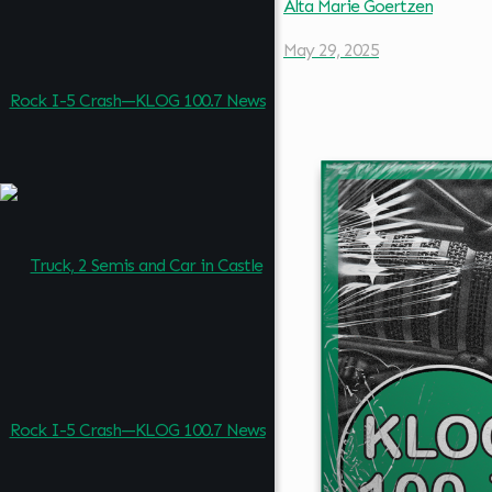
Alta Marie Goertzen
May 29, 2025