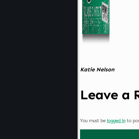
Katie Nelson
Leave a 
You must be
logged in
to po