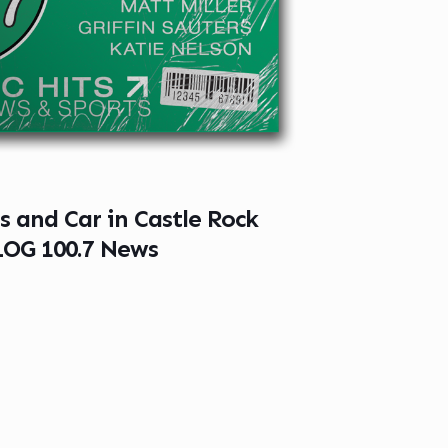
s and Car in Castle Rock
LOG 100.7 News