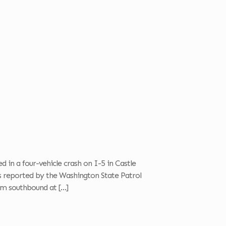
d in a four-vehicle crash on I-5 in Castle
s reported by the Washington State Patrol
am southbound at
[…]