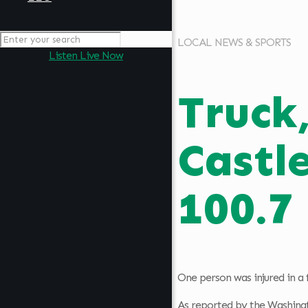
LOCAL NEWS & SPORTS
Listen Live Now
Truck
Castl
100.7
One person was injured in a 
As reported by the Washingt