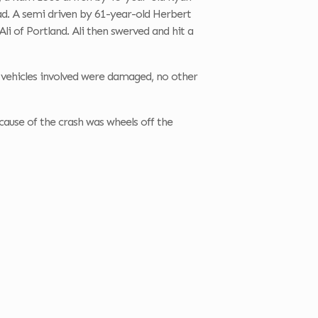
road. A semi driven by 61-year-old Herbert
Ali of Portland. Ali then swerved and hit a
ll vehicles involved were damaged, no other
cause of the crash was wheels off the