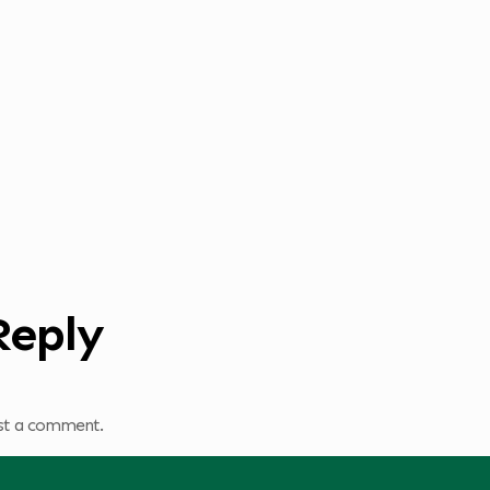
Reply
st a comment.