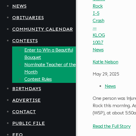
NEWS
OBITUARIES
COMMUNITY CALENDAR
CONTESTS
Enter to Win a Beautiful
Bouquet
Katie Nelson
Nominate Teacher of the
Month
May 29, 2025
Contest Rules
News
BIRTHDAYS
One person was injure
ADVERTISE
Rock this morning. A
CONTACT
(WSP), at about 5:50
PUBLIC FILE
Read the Full Story
EEO