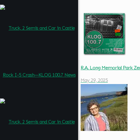
R.A. Long Memorial Park Ze
May 29, 2025