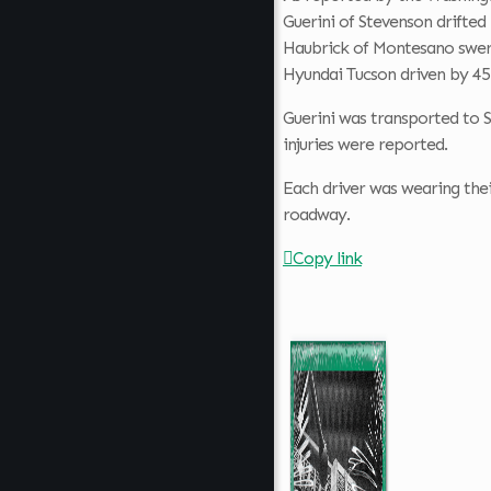
Guerini of Stevenson drifted 
Haubrick of Montesano swerv
Hyundai Tucson driven by 45
Guerini was transported to St
injuries were reported.
Each driver was wearing thei
roadway.
Copy link