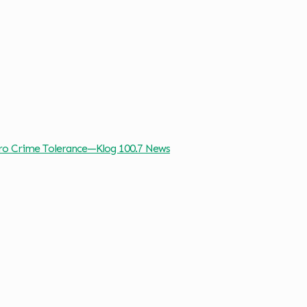
ro Crime Tolerance—Klog 100.7 News