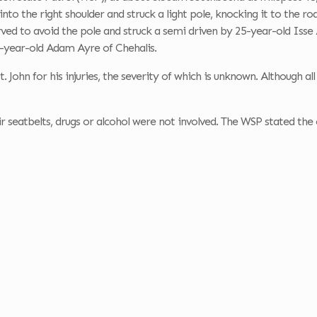
into the right shoulder and struck a light pole, knocking it to the 
ed to avoid the pole and struck a semi driven by
25-year-old Isse 
-year-old Adam Ayre of Chehalis.
. John for his injuries, the severity of which is unknown. Although a
r seatbelts, drugs or alcohol were not involved. The WSP stated the 