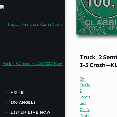
Truck, 2 Semi
I-5 Crash—K
HOME
100 ANGELS
LISTEN LIVE NOW