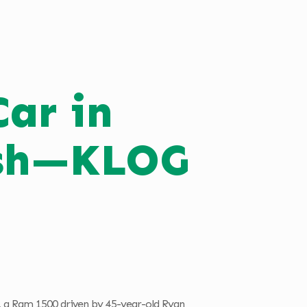
Car in
ash—KLOG
, a Ram 1500 driven by 45-year-old Ryan