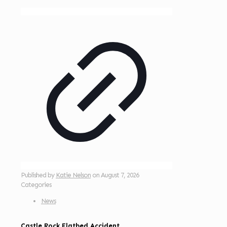
Published by
Katie Nelson
on
August 7, 2026
Categories
News
Castle Rock Flatbed Accident