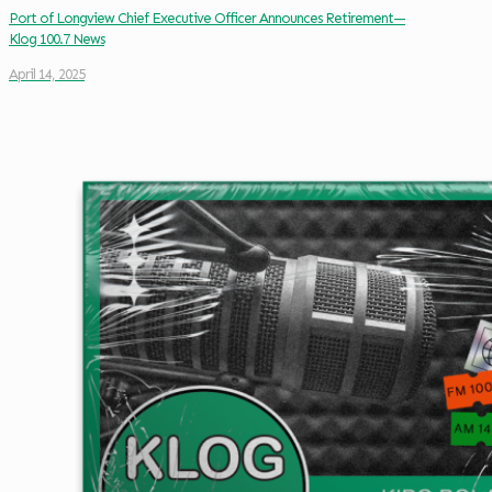
Port of Longview Chief Executive Officer Announces Retirement—
Klog 100.7 News
April 14, 2025