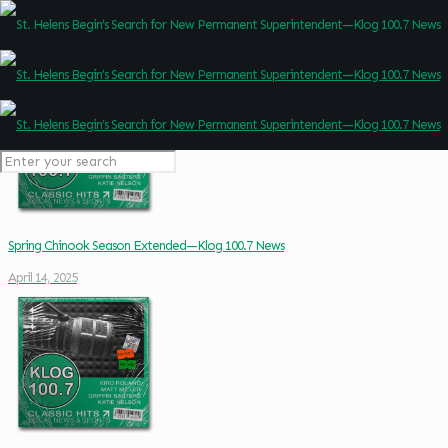
Spring Chinook Season Extended—Klog 100.7 News
April 14, 2025