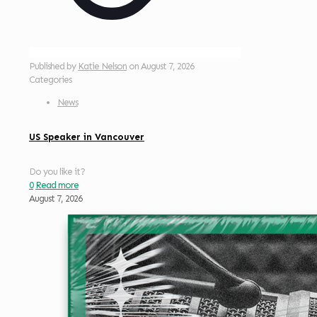
Published by
Katie Nelson
on
August 7, 2026
Categories
News
US Speaker in Vancouver
Do you like it?
0
Read more
August 7, 2026