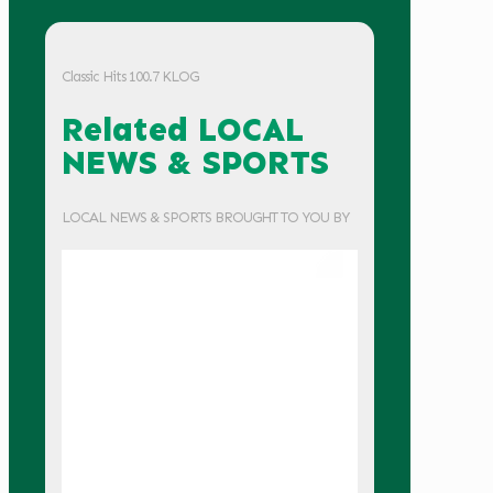
Classic Hits 100.7 KLOG
Related LOCAL
NEWS & SPORTS
LOCAL NEWS & SPORTS BROUGHT TO YOU BY