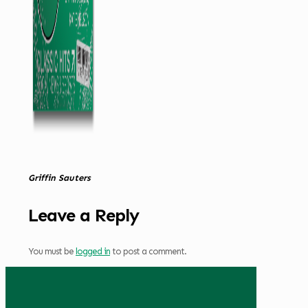
Griffin Sauters
Leave a Reply
You must be
logged in
to post a comment.