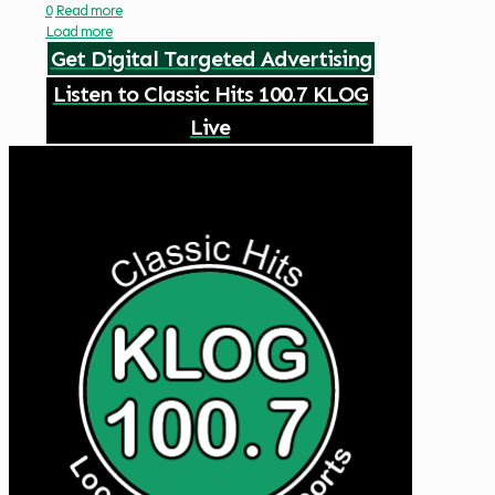
0
Read more
Load more
Get Digital Targeted Advertising
Listen to Classic Hits 100.7 KLOG
Live