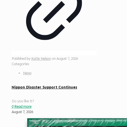
Published by
Katie Nelson
on
August 7, 2026
Categories
News
Nippon Disaster Support Continues
Do you like it?
0
Read more
August 7, 2026