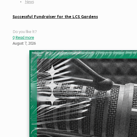
News
Successful Fundraiser for the LCS Gardens
Do you like it?
0
Read more
August 7, 2026