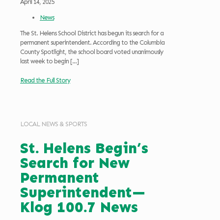
April 14, 2025
News
The St. Helens School District has begun its search for a
permanent superintendent. According to the Columbia
County Spotlight, the school board voted unanimously
last week to begin
[…]
Read the Full Story
LOCAL NEWS & SPORTS
St. Helens Begin’s
Search for New
Permanent
Superintendent—
Klog 100.7 News