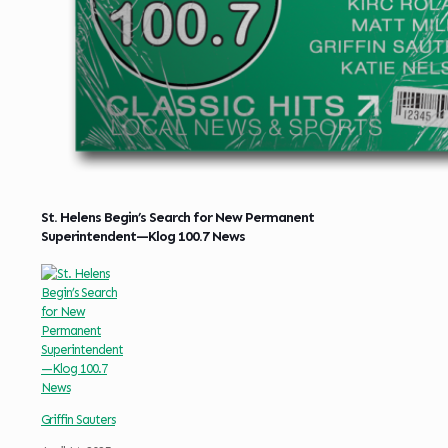
St. Helens Begin’s Search for New Permanent
Superintendent—Klog 100.7 News
Griffin Sauters