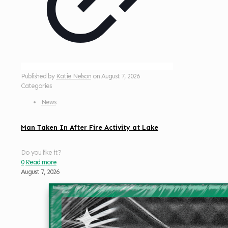
Published by
Katie Nelson
on
August 7, 2026
Categories
News
Man Taken In After Fire Activity at Lake
Do you like it?
0
Read more
August 7, 2026