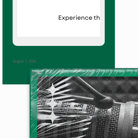
August 7, 2026