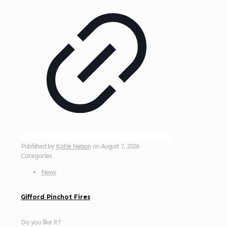
Published by
Katie Nelson
on
August 7, 2026
Categories
News
Gifford Pinchot Fires
Do you like it?