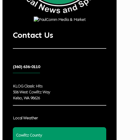
Contact Us
(360) 636-0110
KLOG Classic Hits
506 West Cowlitz Way
Kelso, WA 98626
Local Weather
Cowlitz County