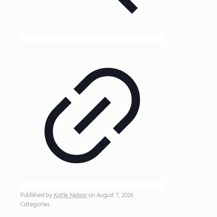
Published by
Katie Nelson
on
August 7, 2026
Categories