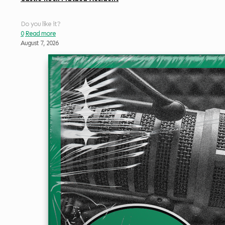
Do you like it?
0
Read more
August 7, 2026