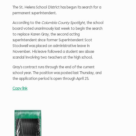
The St. Helens School District has begun its search for a
permanent superintendent.
According to the
Columbia County Spotlight
, the school
board voted unanimously last week to begin the search
to replace Karen Gray, the second acting
superintendent since former Superintendent Scot
Stockwell was placed on administrative leave in
November. His leave followed a student sex abuse
scandal involving two teachers at the high school.
Gray’s contract runs through the end of the current
school year. The position was posted last Thursday, and
the application period is open through April 25.
Copy link