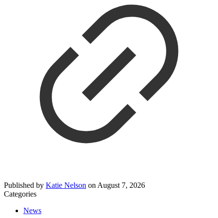
Published by
Katie Nelson
on
August 7, 2026
Categories
News