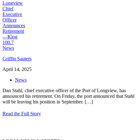
Griffin Sauters
April 14, 2025
News
Dan Stahl, chief executive officer of the Port of Longview, has
announced his retirement. On Friday, the port announced that Stahl
will be leaving his position in September.
[…]
Read the Full Story