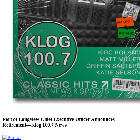
Port of Longview Chief Executive Officer Announces
Retirement—Klog 100.7 News