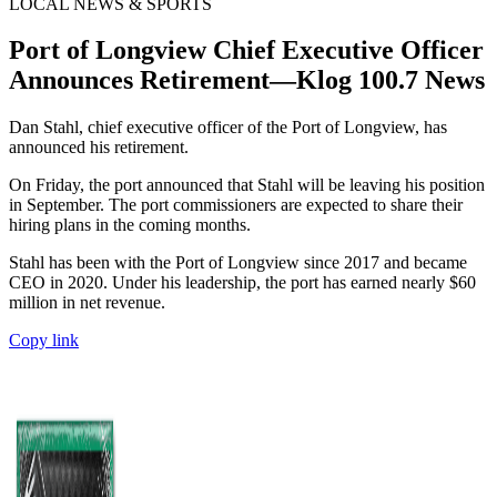
LOCAL NEWS & SPORTS
Port of Longview Chief Executive Officer
Announces Retirement—Klog 100.7 News
Dan Stahl, chief executive officer of the Port of Longview, has
announced his retirement.
On Friday, the port announced that Stahl will be leaving his position
in September. The port commissioners are expected to share their
hiring plans in the coming months.
Stahl has been with the Port of Longview since 2017 and became
CEO in 2020. Under his leadership, the port has earned nearly $60
million in net revenue.
Copy link