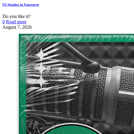
US Speaker in Vancouver
Do you like it?
0
Read more
August 7, 2026