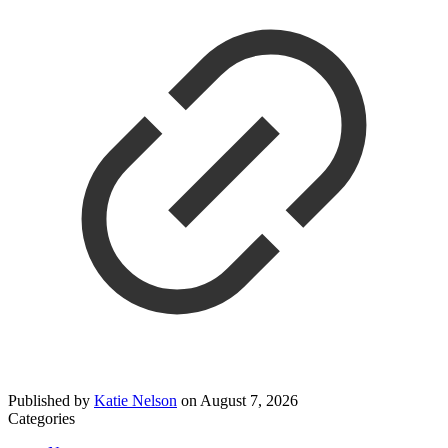
Published by
Katie Nelson
on
August 7, 2026
Categories