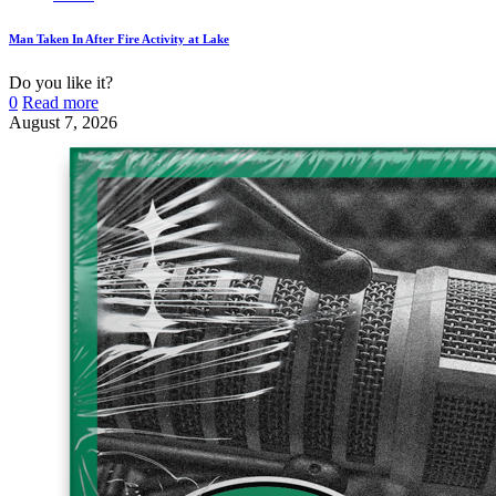
Man Taken In After Fire Activity at Lake
Do you like it?
0
Read more
August 7, 2026