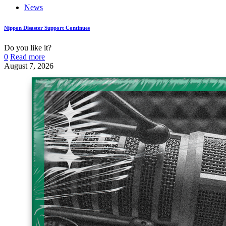
News
Nippon Disaster Support Continues
Do you like it?
0
Read more
August 7, 2026