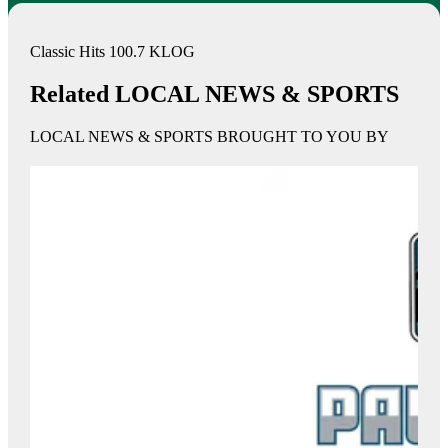
Classic Hits 100.7 KLOG
Related LOCAL NEWS & SPORTS
LOCAL NEWS & SPORTS BROUGHT TO YOU BY