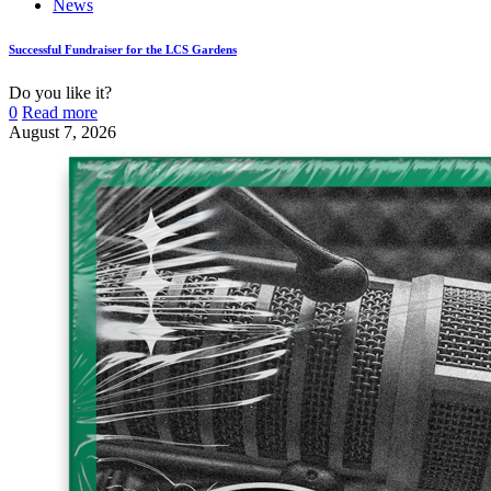
News
Successful Fundraiser for the LCS Gardens
Do you like it?
0
Read more
August 7, 2026