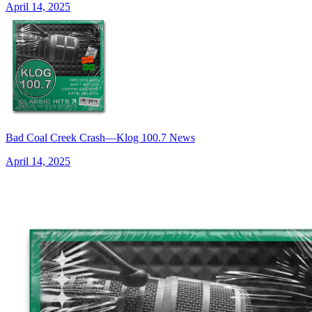
April 14, 2025
Bad Coal Creek Crash—Klog 100.7 News
April 14, 2025