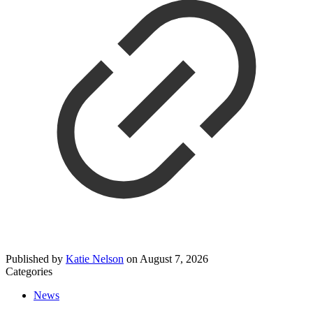
Published by
Katie Nelson
on
August 7, 2026
Categories
News