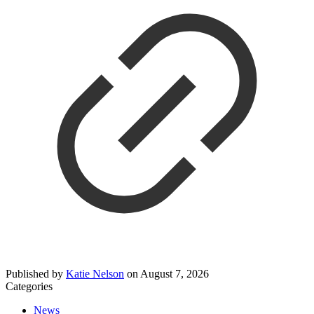
Published by
Katie Nelson
on
August 7, 2026
Categories
News