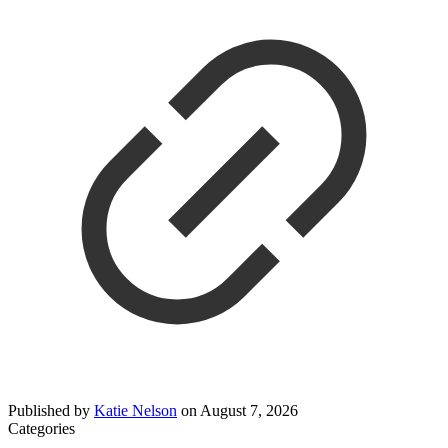
Published by
Katie Nelson
on
August 7, 2026
Categories