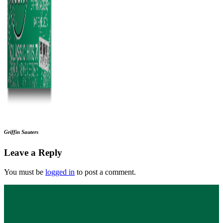
Griffin Sauters
Leave a Reply
You must be
logged in
to post a comment.