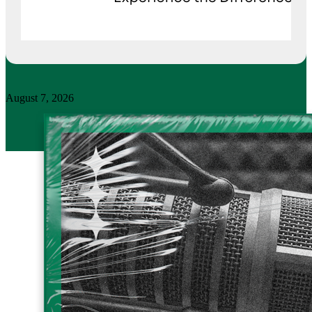
August 7, 2026