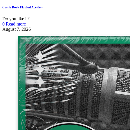
Castle Rock Flatbed Accident
Do you like it?
0
Read more
August 7, 2026