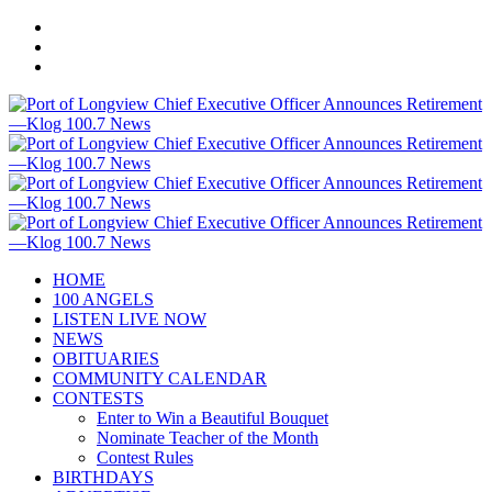
HOME
100 ANGELS
LISTEN LIVE NOW
NEWS
OBITUARIES
COMMUNITY CALENDAR
CONTESTS
Enter to Win a Beautiful Bouquet
Nominate Teacher of the Month
Contest Rules
BIRTHDAYS