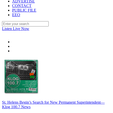
ADVERTISE
CONTACT
PUBLIC FILE
EEO
Listen Live Now
St. Helens Begin’s Search for New Permanent Superintendent—
Klog 100.7 News