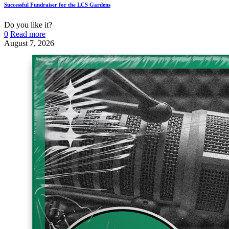
Successful Fundraiser for the LCS Gardens
Do you like it?
0
Read more
August 7, 2026