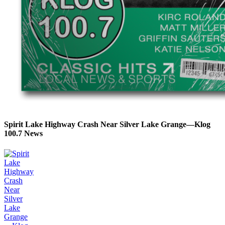
Spirit Lake Highway Crash Near Silver Lake Grange—Klog
100.7 News