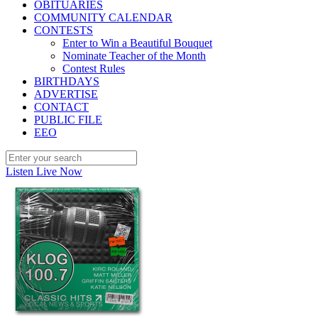
OBITUARIES
COMMUNITY CALENDAR
CONTESTS
Enter to Win a Beautiful Bouquet
Nominate Teacher of the Month
Contest Rules
BIRTHDAYS
ADVERTISE
CONTACT
PUBLIC FILE
EEO
Listen Live Now