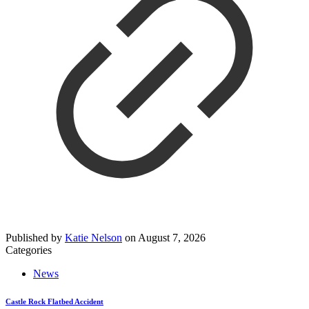
Published by
Katie Nelson
on
August 7, 2026
Categories
News
Castle Rock Flatbed Accident