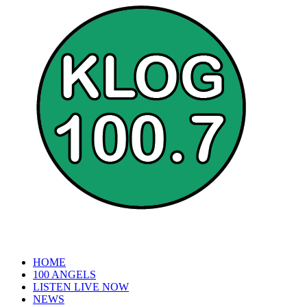
HOME
100 ANGELS
LISTEN LIVE NOW
NEWS