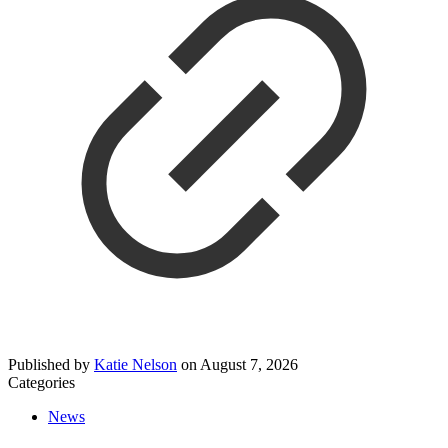
Published by
Katie Nelson
on
August 7, 2026
Categories
News