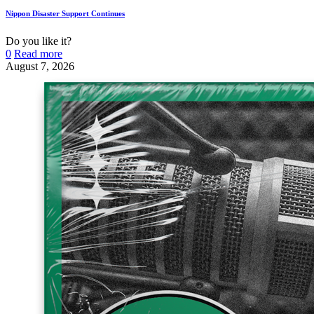
Nippon Disaster Support Continues
Do you like it?
0
Read more
August 7, 2026