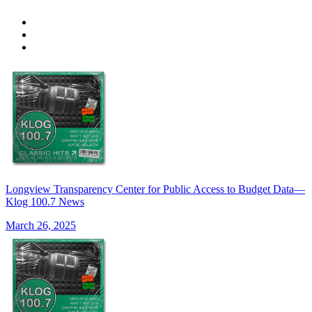
Longview Transparency Center for Public Access to Budget Data—
Klog 100.7 News
March 26, 2025