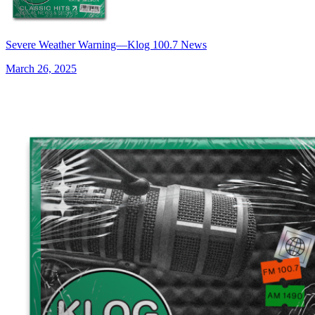
Severe Weather Warning—Klog 100.7 News
March 26, 2025