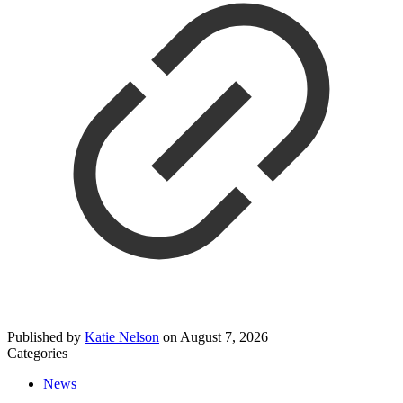
Published by
Katie Nelson
on
August 7, 2026
Categories
News