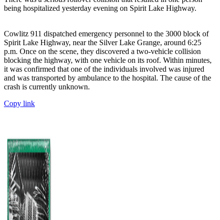
being hospitalized yesterday evening on Spirit Lake Highway.
Cowlitz 911 dispatched emergency personnel to the 3000 block of
Spirit Lake Highway, near the Silver Lake Grange, around 6:25
p.m. Once on the scene, they discovered a two-vehicle collision
blocking the highway, with one vehicle on its roof. Within minutes,
it was confirmed that one of the individuals involved was injured
and was transported by ambulance to the hospital. The cause of the
crash is currently unknown.
Copy link