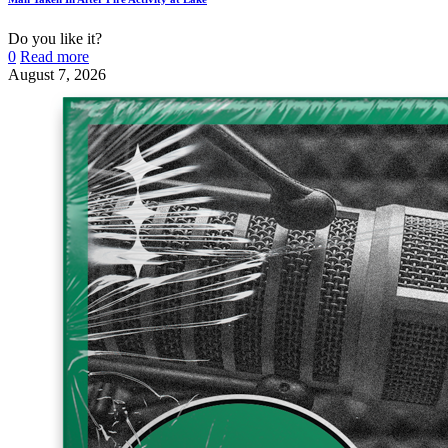
Do you like it?
0
Read more
August 7, 2026