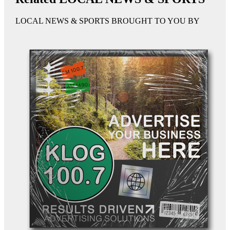
LOCAL NEWS & SPORTS BROUGHT TO YOU BY