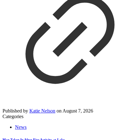
Published by
Katie Nelson
on
August 7, 2026
Categories
News
Man Taken In After Fire Activity at Lake