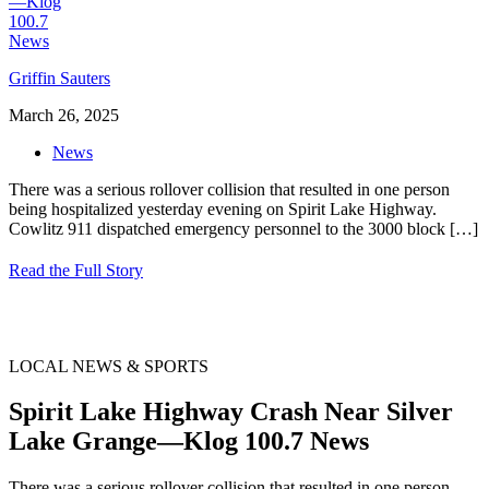
Griffin Sauters
March 26, 2025
News
There was a serious rollover collision that resulted in one person
being hospitalized yesterday evening on Spirit Lake Highway.
Cowlitz 911 dispatched emergency personnel to the 3000 block
[…]
Read the Full Story
LOCAL NEWS & SPORTS
Spirit Lake Highway Crash Near Silver
Lake Grange—Klog 100.7 News
There was a serious rollover collision that resulted in one person