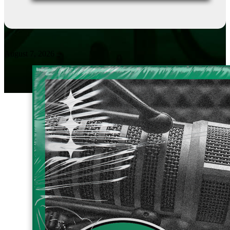
August 7, 2026