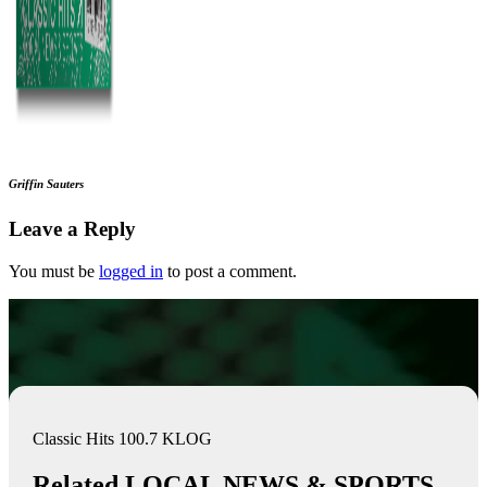
Griffin Sauters
Leave a Reply
You must be
logged in
to post a comment.
Classic Hits 100.7 KLOG
Related LOCAL NEWS & SPORTS