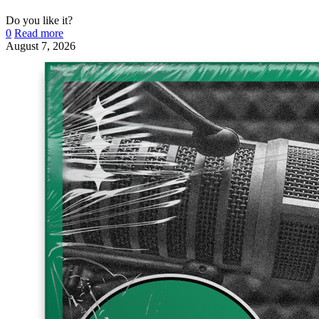
Do you like it?
0
Read more
August 7, 2026