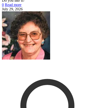
Do you like it?
0
Read more
July 29, 2026