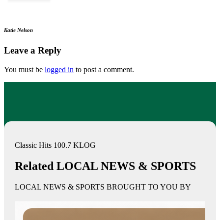
Katie Nelson
Leave a Reply
You must be
logged in
to post a comment.
Classic Hits 100.7 KLOG
Related LOCAL NEWS & SPORTS
LOCAL NEWS & SPORTS BROUGHT TO YOU BY