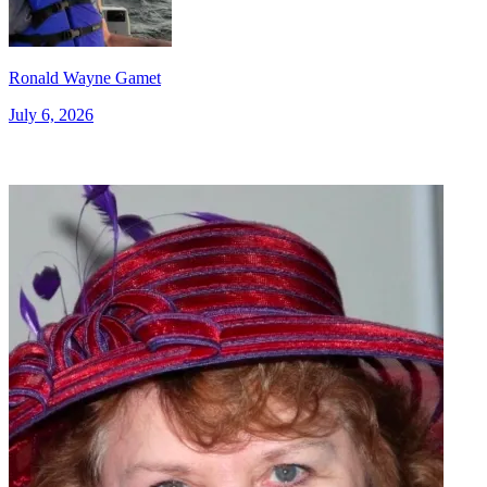
Ronald Wayne Gamet
July 6, 2026