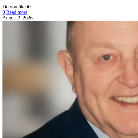
Do you like it?
0
Read more
August 3, 2026