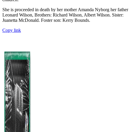
She is proceeded in death by her mother Amanda Nyborg her father
Leonard Wilson, Brothers: Richard Wilson, Albert Wilson. Sister:
Juanetta McDonald. Foster son: Kerry Bounds.
Copy link