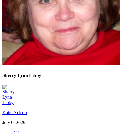
Sherry Lynn Libby
Katie Nelson
July 6, 2026