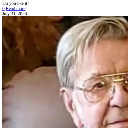
Do you like it?
0
Read more
July 31, 2026