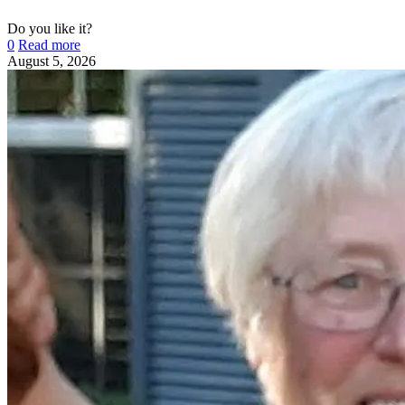
Do you like it?
0
Read more
August 5, 2026