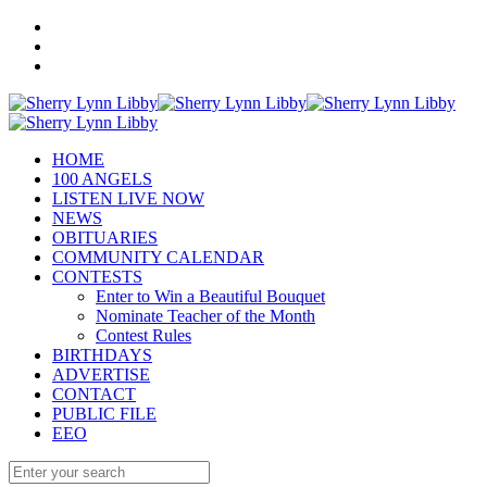
HOME
100 ANGELS
LISTEN LIVE NOW
NEWS
OBITUARIES
COMMUNITY CALENDAR
CONTESTS
Enter to Win a Beautiful Bouquet
Nominate Teacher of the Month
Contest Rules
BIRTHDAYS
ADVERTISE
CONTACT
PUBLIC FILE
EEO