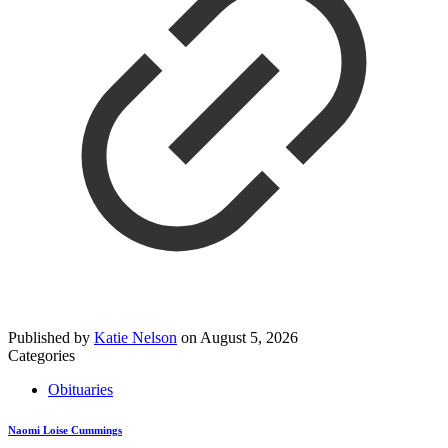
Published by
Katie Nelson
on
August 5, 2026
Categories
Obituaries
Naomi Loise Cummings