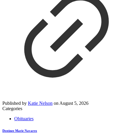
Published by
Katie Nelson
on
August 5, 2026
Categories
Obituaries
Destinee Marie Navarro