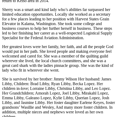
return to Kelso area in 2014.
Sherry was a smart and kind lady who’s abilities far surpassed her
limited education opportunities. Locally she worked as a secretary
for a few places leading to her position with Harvest States Grain
Elevator in Kalama, Washington. She took some college and
business courses to help her further herself in business. These steps
led to her finishing her career as a well-respected Logistical Supply
Specialist for the Federal Aviation Administration.
Her greatest loves were her family, her faith, and all the people God
would put in her path. She loved people and making everyone feel
welcomed and cared for. She was a member of the quilting guild
wherever she lived, the local church committees, and she was a
great card shark with the ladies pinnacle group. She was the kind of
lady who fit in wherever she went.
She is survived by her brother: Jimmy Wilson Her husband: James
Libby, Children: Brad Libby, Ryan Libby, Becka Lopez. Her
children in-love; Lorraine Libby, Christina Libby, and Leo Lopez.
Her Grandchildren; Amorah Lopez, Joel Libby, Mirakahl Lopez,
Emma Libby, Galeano Lopez, Kylie Libby, Querian Lopez, Josh
Libby, and Jasmine Libby. Her foster daughter Earlene Keyes, foster
grandsons’ Wasillie and Wesley, And many more foster children. In
addition, multiple nieces and nephews were loved as her own
children.