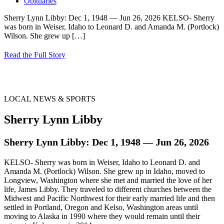
Obituaries
Sherry Lynn Libby: Dec 1, 1948 — Jun 26, 2026 KELSO- Sherry
was born in Weiser, Idaho to Leonard D. and Amanda M. (Portlock)
Wilson. She grew up
[…]
Read the Full Story
LOCAL NEWS & SPORTS
Sherry Lynn Libby
Sherry Lynn Libby: Dec 1, 1948 — Jun 26, 2026
KELSO- Sherry was born in Weiser, Idaho to Leonard D. and
Amanda M. (Portlock) Wilson. She grew up in Idaho, moved to
Longview, Washington where she met and married the love of her
life, James Libby. They traveled to different churches between the
Midwest and Pacific Northwest for their early married life and then
settled in Portland, Oregon and Kelso, Washington areas until
moving to Alaska in 1990 where they would remain until their