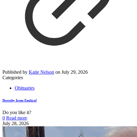
Published by
Katie Nelson
on
July 29, 2026
Categories
Obituaries
Dorothy Irene Engkraf
Do you like it?
0
Read more
July 28, 2026