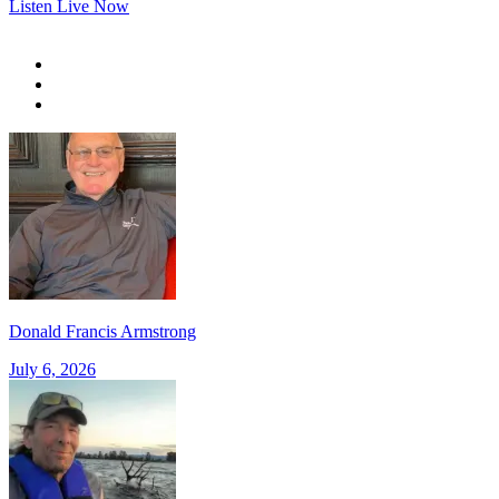
Listen Live Now
Donald Francis Armstrong
July 6, 2026