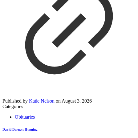
Published by
Katie Nelson
on
August 3, 2026
Categories
Obituaries
David Burnett Hynning