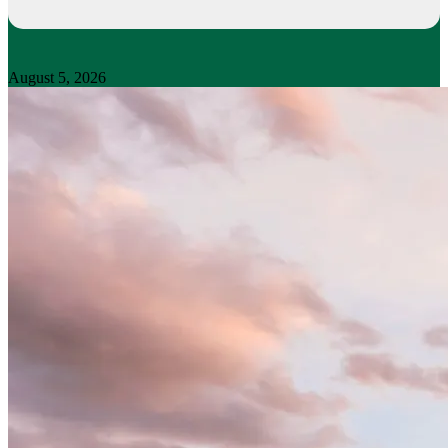
August 5, 2026