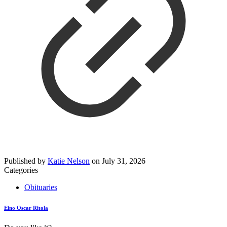
Published by
Katie Nelson
on
July 31, 2026
Categories
Obituaries
Eino Oscar Ritola