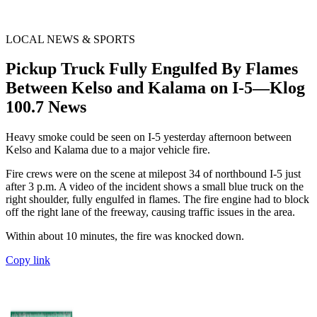
LOCAL NEWS & SPORTS
Pickup Truck Fully Engulfed By Flames
Between Kelso and Kalama on I-5—Klog
100.7 News
Heavy smoke could be seen on I-5 yesterday afternoon between
Kelso and Kalama due to a major vehicle fire.
Fire crews were on the scene at milepost 34 of northbound I-5 just
after 3 p.m. A video of the incident shows a small blue truck on the
right shoulder, fully engulfed in flames. The fire engine had to block
off the right lane of the freeway, causing traffic issues in the area.
Within about 10 minutes, the fire was knocked down.
Copy link