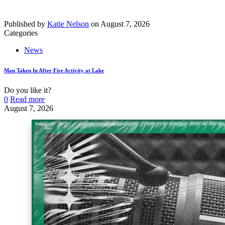
Published by
Katie Nelson
on
August 7, 2026
Categories
News
Man Taken In After Fire Activity at Lake
Do you like it?
0
Read more
August 7, 2026