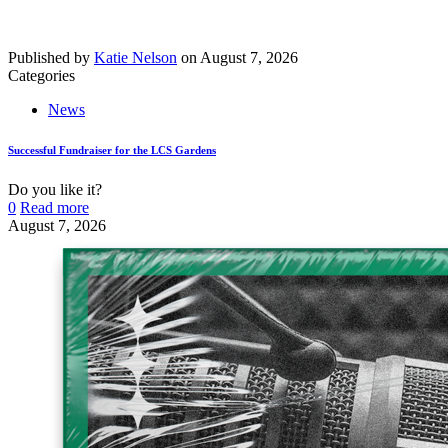
Published by
Katie Nelson
on
August 7, 2026
Categories
News
Successful Fundraiser for the LCS Gardens
Do you like it?
0
Read more
August 7, 2026