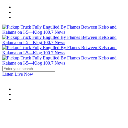
Listen Live Now