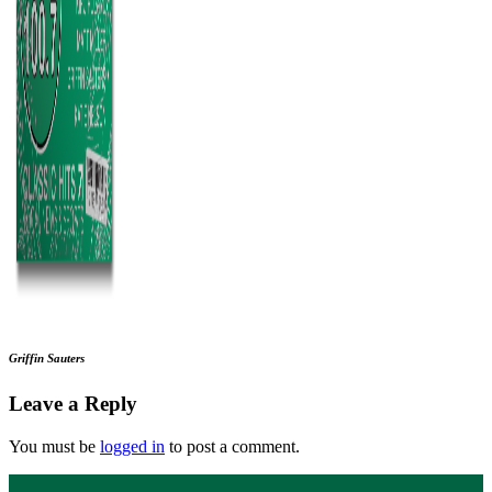
Griffin Sauters
Leave a Reply
You must be
logged in
to post a comment.