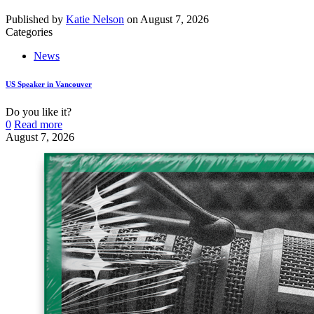
Published by
Katie Nelson
on
August 7, 2026
Categories
News
US Speaker in Vancouver
Do you like it?
0
Read more
August 7, 2026