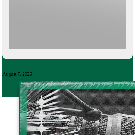
August 7, 2026