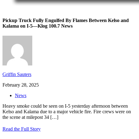
Pickup Truck Fully Engulfed By Flames Between Kelso and
Kalama on I-5—Klog 100.7 News
Griffin Sauters
February 28, 2025
News
Heavy smoke could be seen on I-5 yesterday afternoon between
Kelso and Kalama due to a major vehicle fire. Fire crews were on
the scene at milepost 34
[…]
Read the Full Story