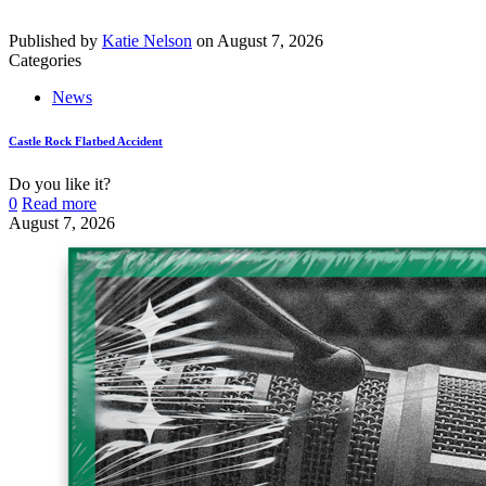
Published by
Katie Nelson
on
August 7, 2026
Categories
News
Castle Rock Flatbed Accident
Do you like it?
0
Read more
August 7, 2026