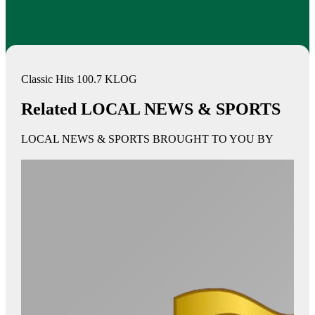
Classic Hits 100.7 KLOG
Related LOCAL NEWS & SPORTS
LOCAL NEWS & SPORTS BROUGHT TO YOU BY