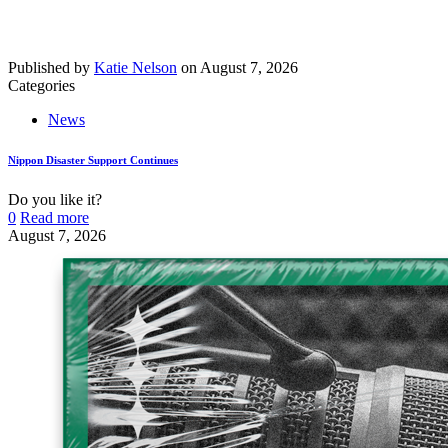
Published by
Katie Nelson
on
August 7, 2026
Categories
News
Nippon Disaster Support Continues
Do you like it?
0
Read more
August 7, 2026