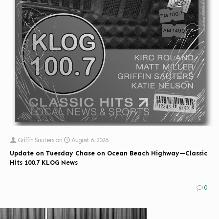
Griffin Sauters
on
August 6, 2026
Update on Tuesday Chase on Ocean Beach Highway—Classic
Hits 100.7 KLOG News
0