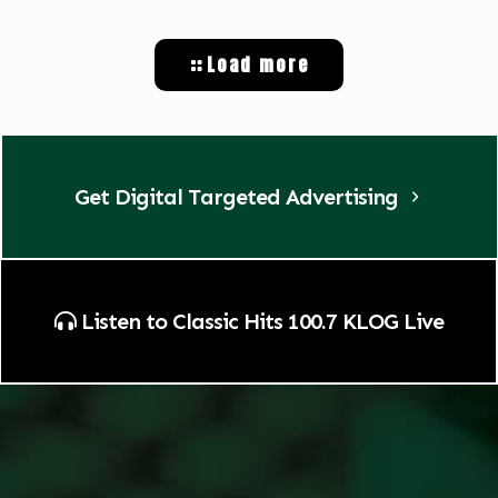
Load more
Get Digital Targeted Advertising
Listen to Classic Hits 100.7 KLOG Live