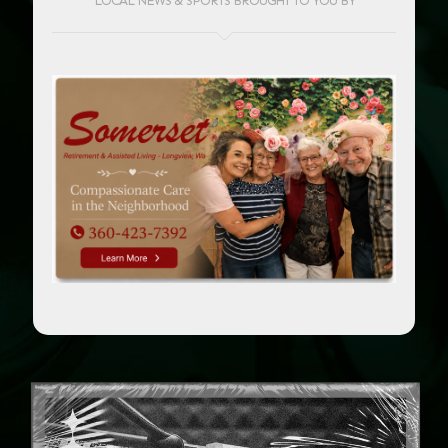
LOCAL NEWS & SPORTS BROUGHT TO YOU BY