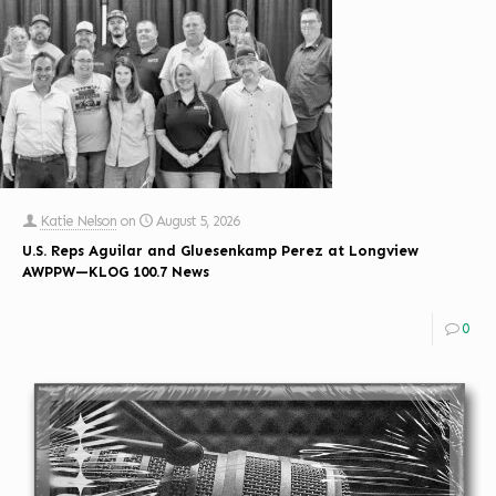
Katie Nelson
on
August 5, 2026
U.S. Reps Aguilar and Gluesenkamp Perez at Longview
AWPPW—KLOG 100.7 News
0