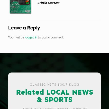
Griffin Sauters
Leave a Reply
You must be
logged in
to post a comment.
CLASSIC HITS 100.7 KLOG
Related LOCAL NEWS
& SPORTS