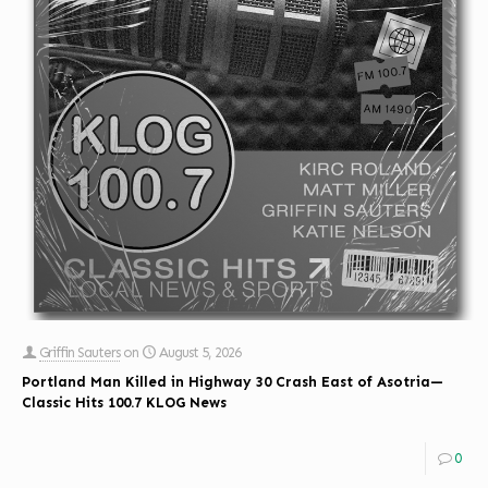
Griffin Sauters
on
August 5, 2026
Portland Man Killed in Highway 30 Crash East of Asotria—
Classic Hits 100.7 KLOG News
0