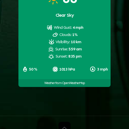
Clear Sky
Wind Gust:
4 mph
Clouds:
1%
Visibility:
10 km
Sunrise:
5:59 am
Sunset:
8:35 pm
50 %
1013 hPa
3 mph
Weather from OpenWeatherMap