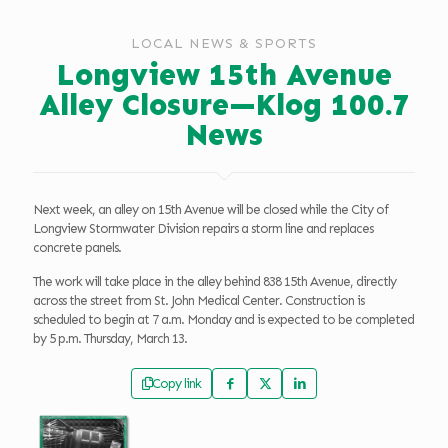
LOCAL NEWS & SPORTS
Longview 15th Avenue
Alley Closure—Klog 100.7
News
Next week, an alley on 15th Avenue will be closed while the City of
Longview Stormwater Division repairs a storm line and replaces
concrete panels.
The work will take place in the alley behind 838 15th Avenue, directly
across the street from St. John Medical Center. Construction is
scheduled to begin at 7 a.m. Monday and is expected to be completed
by 5 p.m. Thursday, March 13.
Copy link