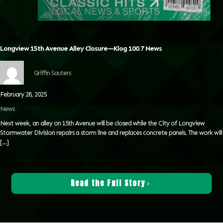
Longview 15th Avenue Alley Closure—Klog 100.7 News
Griffin Sauters
February 28, 2025
News
Next week, an alley on 15th Avenue will be closed while the City of Longview
Stormwater Division repairs a storm line and replaces concrete panels. The work will
[…]
Read the Full Story