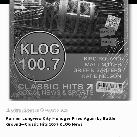
Griffin Sauters
on
August 6, 2026
Former Longview City Manager Fired Again by Battle
Ground—Classic Hits 100.7 KLOG News