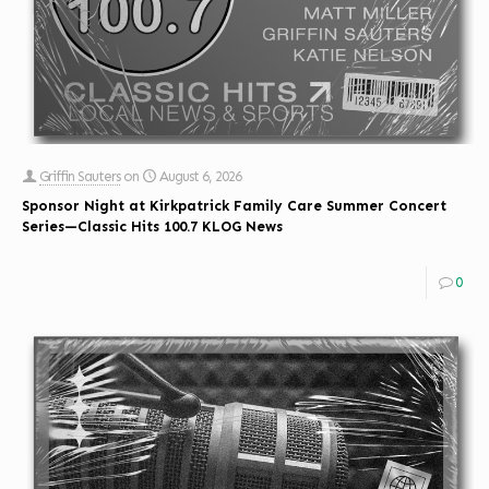
Griffin Sauters
on
August 6, 2026
Sponsor Night at Kirkpatrick Family Care Summer Concert
Series—Classic Hits 100.7 KLOG News
0