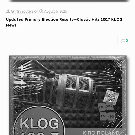
Griffin Sauters
on
August 6, 2026
Updated Primary Election Results—Classic Hits 100.7 KLOG
News
0