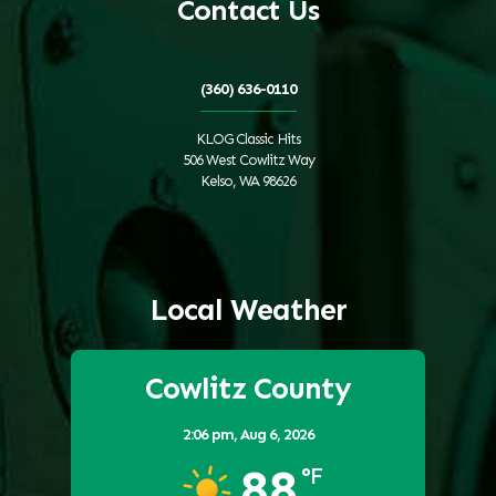
Contact Us
(360) 636-0110
KLOG Classic Hits
506 West Cowlitz Way
Kelso, WA 98626
Local Weather
Cowlitz County
2:06 pm,
Aug 6, 2026
88
°F