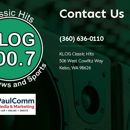
Contact Us
(360) 636-0110
KLOG Classic Hits
506 West Cowlitz Way
Kelso, WA 98626