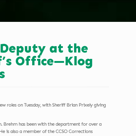
Deputy at the
’s Office—Klog
s
 roles on Tuesday, with Sheriff Brian Prixely giving
n. Brehm has been with the department for over a
s. He is also a member of the CCSO Corrections