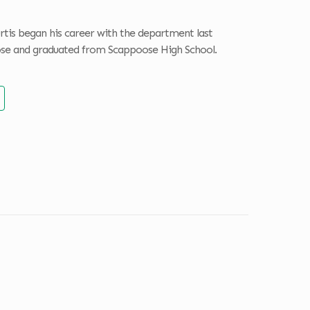
rtis began his career with the department last
poose and graduated from Scappoose High School.