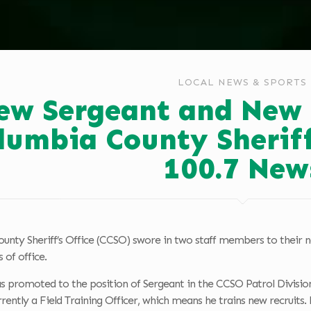
LOCAL NEWS & SPORTS
ew Sergeant and New 
lumbia County Sheriff
100.7 New
nty Sheriff’s Office (CCSO) swore in two staff members to their new
 of office.
s promoted to the position of Sergeant in the CCSO Patrol Divisio
rrently a Field Training Officer, which means he trains new recruit