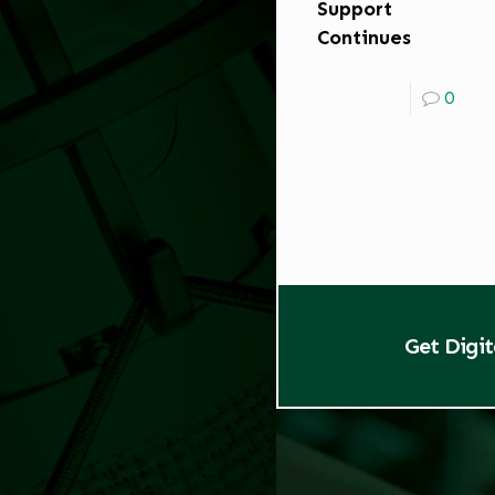
Support
Continues
0
Get Digi