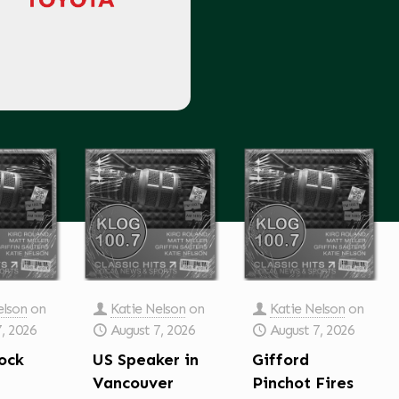
elson
on
Katie Nelson
on
Katie Nelson
on
7, 2026
August 7, 2026
August 7, 2026
ock
US Speaker in
Gifford
Vancouver
Pinchot Fires