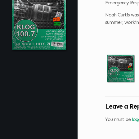
Emergency Res
Noah Curtis was 
summer, working 
Leave a Re
You must be
log