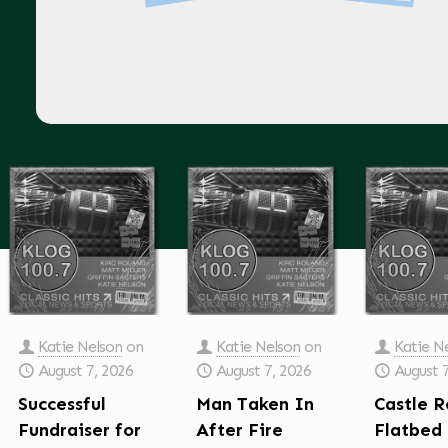
Katie Nelson
on
Katie Nelson
on
Katie N
August 7, 2026
August 7, 2026
August 
Successful
Man Taken In
Castle R
Fundraiser for
After Fire
Flatbed