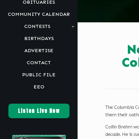
OBITUARIES
COMMUNITY CALENDAR
CONTESTS
BIRTHDAYS
N
ADVERTISE
Co
CONTACT
PUBLIC FILE
EEO
The Columbia Cou
Listen Live Now
them their oaths
Collin Brehm wa
decade. He is cu