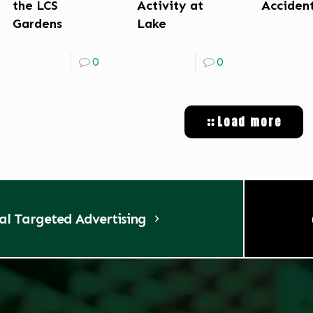
the LCS
Activity at
Acciden
Gardens
Lake
0
0
Load more
tal Targeted Advertising