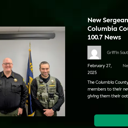
New Sergean
Columbia Cou
100.7 News
Griffin Sau
February 27,
Ne
2025
The Columbia County 
members to their new 
giving them their oath