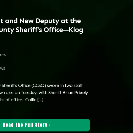
t and New Deputy at the
nty Sheriff’s Office—Klog
ters
ws
Sheriff’s Office (CCSO) swore in two staff
roles on Tuesday, with Sheriff Brian Prixely
s of office. Collin
[…]
Read the Full Story