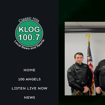
HOME
100 ANGELS
LISTEN LIVE NOW
NEWS