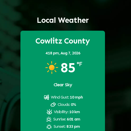
Local Weather
Cowlitz County
4:18 pm,
Aug 7, 2026
85
°F
Clear Sky
Wind Gust:
10 mph
Clouds:
0%
Visibility:
10 km
Sunrise:
6:01 am
Sunset:
8:33 pm