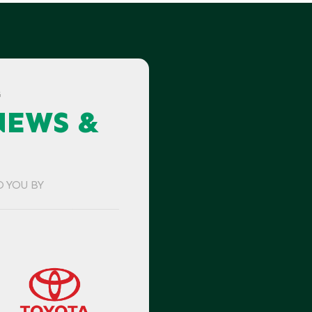
G
NEWS &
O YOU BY