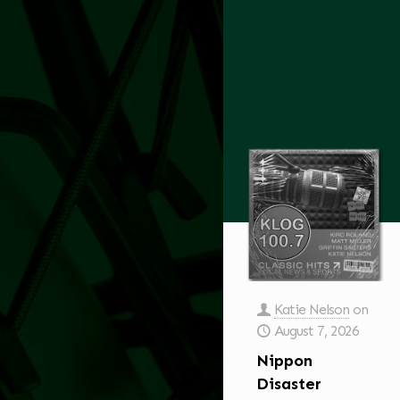
Katie Nelson
on
August 7, 2026
Nippon
Disaster