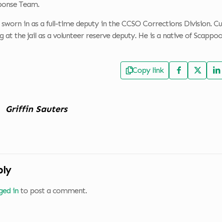
ponse Team.
sworn in as a full-time deputy in the CCSO Corrections Division. Cu
at the jail as a volunteer reserve deputy. He is a native of Scap
Copy link
Griffin Sauters
ply
ged in
to post a comment.