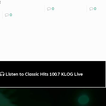
t
0
0
0
Listen to Classic Hits 100.7 KLOG Live