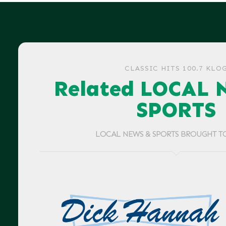
CLASSIC HITS 100.7 KLO
Related LOCAL 
SPORTS
LOCAL NEWS & SPORTS BROUGHT T